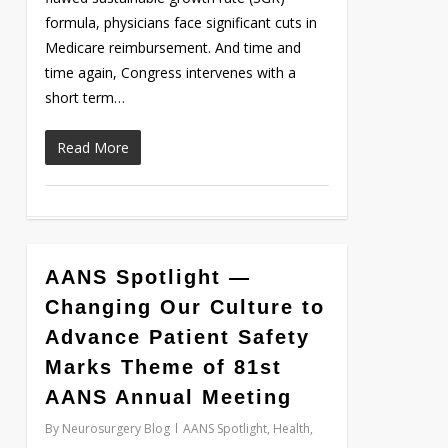
formula, physicians face significant cuts in
Medicare reimbursement. And time and
time again, Congress intervenes with a
short term…
Read More
AANS Spotlight —
Love
0
Changing Our Culture to
Advance Patient Safety
Marks Theme of 81st
AANS Annual Meeting
By
Neurosurgery Blog
AANS Spotlight
,
Health
,