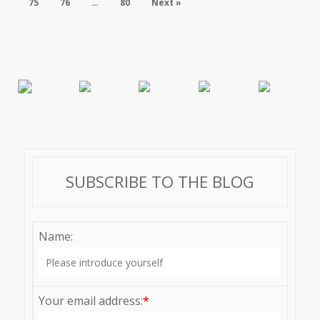
75
76
…
80
Next »
SUBSCRIBE TO THE BLOG
Name:
Your email address:
*