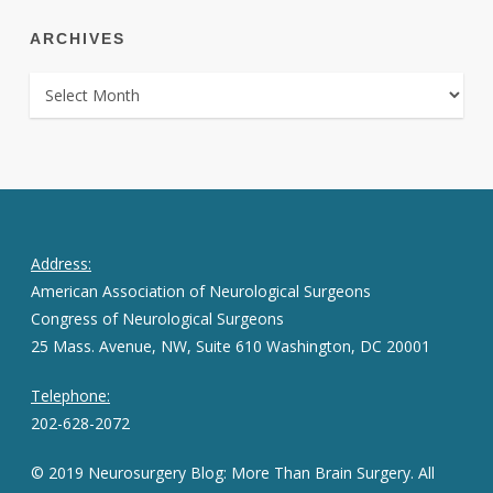
ARCHIVES
ARCHIVES
Address:
American Association of Neurological Surgeons
Congress of Neurological Surgeons
25 Mass. Avenue, NW, Suite 610 Washington, DC 20001
Telephone:
202-628-2072
© 2019 Neurosurgery Blog: More Than Brain Surgery. All