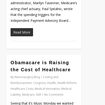
administrator, Marilyn Tavenner, Medicare’s
acting chief actuary, Paul Spitalnic, wrote
that the spending triggers for the
Independent Payment Advisory Board…
Read More
Obamacare is Raising
Love
0
the Cost of Healthcare
By
Neurosurgery Blog
Coding and
Reimbursement
,
Congress
,
Health
,
Health Reform
,
Healthcare Costs
,
Medical Innovation
,
Medical
Liability
,
Medicare
,
SGR
No Comments
Seeing that it’s Music Monday we wanted