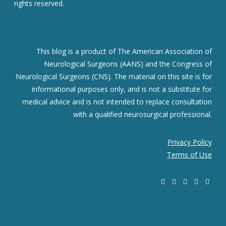
rights reserved.
This blog is a product of The American Association of
Neurological Surgeons (AANS) and the Congress of
Neurological Surgeons (CNS). The material on this site is for
informational purposes only, and is not a substitute for
medical advice and is not intended to replace consultation
with a qualified neurosurgical professional.
Privacy Policy
Terms of Use