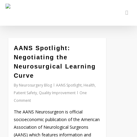
Skip
to
sear
main
content
AANS Spotlight:
Love
0
Negotiating the
Neurosurgical Learning
Curve
By
Neurosurgery Blog
AANS Spotlight
,
Health
,
Patient Safety
,
Quality Improvement
One
Comment
The AANS Neurosurgeon is official
socioeconomic publication of the American
Association of Neurological Surgeons
(AANS) which features information and