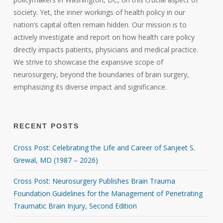
society. Yet, the inner workings of health policy in our
nation’s capital often remain hidden. Our mission is to
actively investigate and report on how health care policy
directly impacts patients, physicians and medical practice.
We strive to showcase the expansive scope of
neurosurgery, beyond the boundaries of brain surgery,
emphasizing its diverse impact and significance.
RECENT POSTS
Cross Post: Celebrating the Life and Career of Sanjeet S.
Grewal, MD (1987 – 2026)
Cross Post: Neurosurgery Publishes Brain Trauma
Foundation Guidelines for the Management of Penetrating
Traumatic Brain Injury, Second Edition