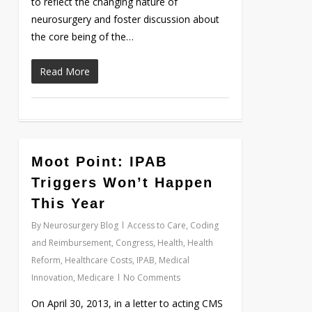
to reflect the changing nature of
neurosurgery and foster discussion about
the core being of the…
Read More
Moot Point: IPAB
Love
0
Triggers Won’t Happen
This Year
By
Neurosurgery Blog
Access to Care
,
Coding
and Reimbursement
,
Congress
,
Health
,
Health
Reform
,
Healthcare Costs
,
IPAB
,
Medical
Innovation
,
Medicare
No Comments
On April 30, 2013, in a letter to acting CMS