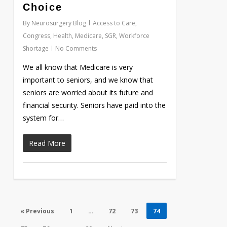
Choice
By
Neurosurgery Blog
Access to Care
,
Congress
,
Health
,
Medicare
,
SGR
,
Workforce
Shortage
No Comments
We all know that Medicare is very
important to seniors, and we know that
seniors are worried about its future and
financial security. Seniors have paid into the
system for…
Read More
« Previous
1
…
72
73
74