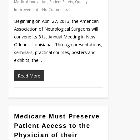
Medical Innovation
,
Patient Safety
,
Quality
Improvement
No Comments
Beginning on April 27, 2013, the American
Association of Neurological Surgeons will
convene its 81st Annual Meeting in New
Orleans, Louisiana. Through presentations,
seminars, practical courses, posters and
exhibits, the…
Read More
Medicare Must Preserve
Love
0
Patient Access to the
Physician of their