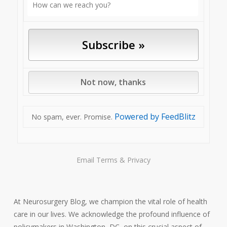
Powered by FeedBlitz
No spam, ever. Promise.
Email
Terms
&
Privacy
At Neurosurgery Blog, we champion the vital role of health
care in our lives. We acknowledge the profound influence of
policymakers in Washington, DC, on this crucial aspect of