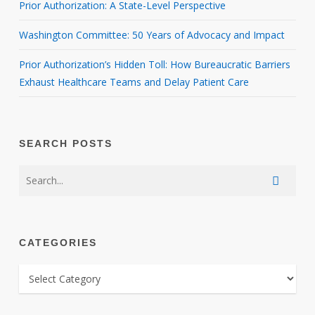
Prior Authorization: A State-Level Perspective
Washington Committee: 50 Years of Advocacy and Impact
Prior Authorization’s Hidden Toll: How Bureaucratic Barriers
Exhaust Healthcare Teams and Delay Patient Care
SEARCH POSTS
CATEGORIES
CATEGORIES