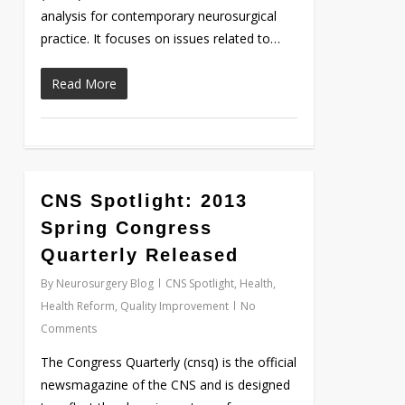
analysis for contemporary neurosurgical
practice. It focuses on issues related to…
Read More
CNS Spotlight: 2013
Love
0
Spring Congress
Quarterly Released
By
Neurosurgery Blog
CNS Spotlight
,
Health
,
Health Reform
,
Quality Improvement
No
Comments
The Congress Quarterly (cnsq) is the official
newsmagazine of the CNS and is designed