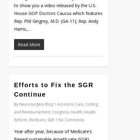
to show you a video released by the U.S.
House GOP Doctors Caucus which features
Rep. Phil Gingrey, M.D. (GA-11); Rep. Andy
Harris,…
Read More
Efforts to Fix the SGR
Love
0
Continue
By
Neurosurgery Blog
Access to Care
,
Coding
and Reimbursement
,
Congress
,
Health
,
Health
Reform
,
Medicare
,
SGR
No Comments
Year after year, because of Medicare’s
flawed sustainable growth rate (SGR)