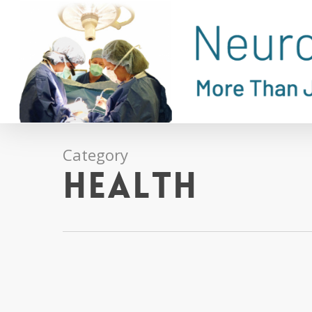
Skip
to
main
content
Category
Health