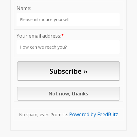
Name:
Your email address:
*
Powered by FeedBlitz
No spam, ever. Promise.