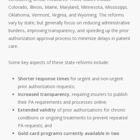
Colorado, Illinois, Maine, Maryland, Minnesota, Mississippi,
Oklahoma, Vermont, Virginia, and Wyoming. The reforms
vary by state, but generally focus on reducing administrative
burdens, improving transparency, and speeding up the prior
authorization approval process to minimize delays in patient
care.
Some key aspects of these state reforms include:
Shorter response times
for urgent and non-urgent
prior authorization requests;
Increased transparency
, requiring insurers to publish
their PA requirements and processes online;
Extended validity
of prior authorizations for chronic
conditions or ongoing treatments to prevent repeated
PA requests; and
Gold-card programs currently available in two