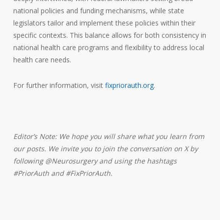
national policies and funding mechanisms, while state
legislators tailor and implement these policies within their
specific contexts. This balance allows for both consistency in
national health care programs and flexibility to address local
health care needs.
For further information, visit
fixpriorauth.org
.
Editor’s Note:
We hope you will share what you learn from
our posts. We invite you to join the conversation on X by
following @Neurosurgery and using the hashtags
#PriorAuth and #FixPriorAuth.