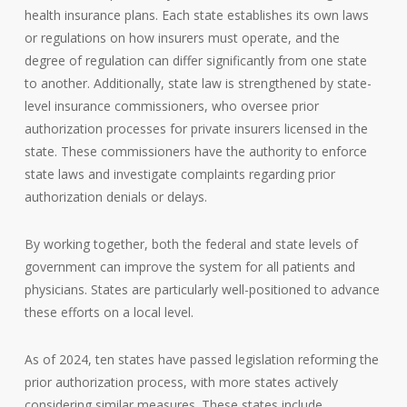
health insurance plans. Each state establishes its own laws
or regulations on how insurers must operate, and the
degree of regulation can differ significantly from one state
to another. Additionally, state law is strengthened by state-
level insurance commissioners, who oversee prior
authorization processes for private insurers licensed in the
state. These commissioners have the authority to enforce
state laws and investigate complaints regarding prior
authorization denials or delays.
By working together, both the federal and state levels of
government can improve the system for all patients and
physicians. States are particularly well-positioned to advance
these efforts on a local level.
As of 2024, ten states have passed legislation reforming the
prior authorization process, with more states actively
considering similar measures. These states include