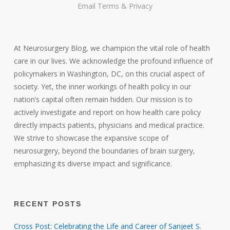
Email
Terms
&
Privacy
At Neurosurgery Blog, we champion the vital role of health
care in our lives. We acknowledge the profound influence of
policymakers in Washington, DC, on this crucial aspect of
society. Yet, the inner workings of health policy in our
nation’s capital often remain hidden. Our mission is to
actively investigate and report on how health care policy
directly impacts patients, physicians and medical practice.
We strive to showcase the expansive scope of
neurosurgery, beyond the boundaries of brain surgery,
emphasizing its diverse impact and significance.
RECENT POSTS
Cross Post: Celebrating the Life and Career of Sanjeet S.