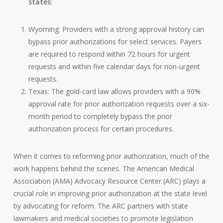
states
:
Wyoming: Providers with a strong approval history can
bypass prior authorizations for select services. Payers
are required to respond within 72 hours for urgent
requests and within five calendar days for non-urgent
requests.
Texas: The gold-card law allows providers with a 90%
approval rate for prior authorization requests over a six-
month period to completely bypass the prior
authorization process for certain procedures.
When it comes to reforming prior authorization, much of the
work happens behind the scenes. The American Medical
Association (AMA) Advocacy Resource Center (ARC) plays a
crucial role in improving prior authorization at the state level
by advocating for reform. The ARC partners with state
lawmakers and medical societies to promote legislation