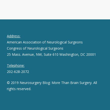
Address:
American Association of Neurological Surgeons
Congress of Neurological Surgeons
25 Mass. Avenue, NW, Suite 610 Washington, DC 20001
Telephone:
202-628-2072
© 2019 Neurosurgery Blog: More Than Brain Surgery. All
rights reserved.