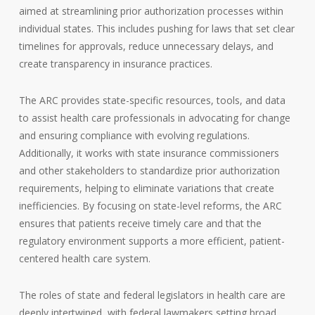
aimed at streamlining prior authorization processes within
individual states. This includes pushing for laws that set clear
timelines for approvals, reduce unnecessary delays, and
create transparency in insurance practices.
The ARC provides state-specific resources, tools, and data
to assist health care professionals in advocating for change
and ensuring compliance with evolving regulations.
Additionally, it works with state insurance commissioners
and other stakeholders to standardize prior authorization
requirements, helping to eliminate variations that create
inefficiencies. By focusing on state-level reforms, the ARC
ensures that patients receive timely care and that the
regulatory environment supports a more efficient, patient-
centered health care system.
The roles of state and federal legislators in health care are
deeply intertwined, with federal lawmakers setting broad