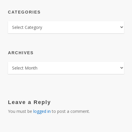
CATEGORIES
CATEGORIES
ARCHIVES
ARCHIVES
Leave a Reply
You must be
logged in
to post a comment.