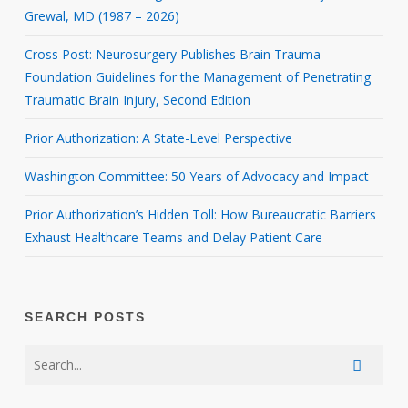
Grewal, MD (1987 – 2026)
Cross Post: Neurosurgery Publishes Brain Trauma
Foundation Guidelines for the Management of Penetrating
Traumatic Brain Injury, Second Edition
Prior Authorization: A State-Level Perspective
Washington Committee: 50 Years of Advocacy and Impact
Prior Authorization’s Hidden Toll: How Bureaucratic Barriers
Exhaust Healthcare Teams and Delay Patient Care
SEARCH POSTS