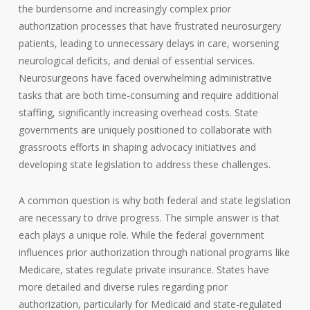
the burdensome and increasingly complex prior
authorization processes that have frustrated neurosurgery
patients, leading to unnecessary delays in care, worsening
neurological deficits, and denial of essential services.
Neurosurgeons have faced overwhelming administrative
tasks that are both time-consuming and require additional
staffing, significantly increasing overhead costs. State
governments are uniquely positioned to collaborate with
grassroots efforts in shaping advocacy initiatives and
developing state legislation to address these challenges.
A common question is why both federal and state legislation
are necessary to drive progress. The simple answer is that
each plays a unique role. While the federal government
influences prior authorization through national programs like
Medicare, states regulate private insurance. States have
more detailed and diverse rules regarding prior
authorization, particularly for Medicaid and state-regulated