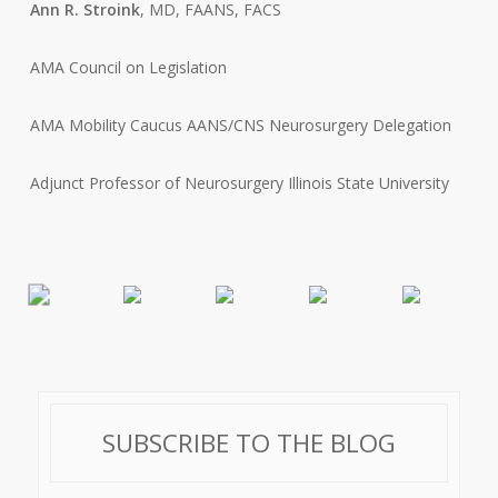
Ann R. Stroink
, MD, FAANS, FACS
AMA Council on Legislation
AMA Mobility Caucus AANS/CNS Neurosurgery Delegation
Adjunct Professor of Neurosurgery Illinois State University
SUBSCRIBE TO THE BLOG