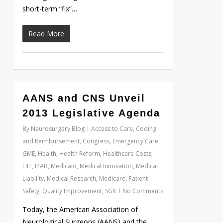
short-term “fix”…
Read More
0
AANS and CNS Unveil
2013 Legislative Agenda
By
Neurosurgery Blog
Access to Care
,
Coding
and Reimbursement
,
Congress
,
Emergency Care
,
GME
,
Health
,
Health Reform
,
Healthcare Costs
,
HIT
,
IPAB
,
Medicaid
,
Medical Innovation
,
Medical
Liability
,
Medical Research
,
Medicare
,
Patient
Safety
,
Quality Improvement
,
SGR
No Comments
Today, the American Association of
Neurological Surgeons (AANS) and the