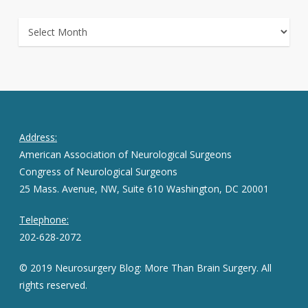
ARCHIVES
Address:
American Association of Neurological Surgeons
Congress of Neurological Surgeons
25 Mass. Avenue, NW, Suite 610 Washington, DC 20001
Telephone:
202-628-2072
© 2019 Neurosurgery Blog: More Than Brain Surgery. All
rights reserved.