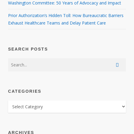
Washington Committee: 50 Years of Advocacy and Impact
Prior Authorization’s Hidden Toll: How Bureaucratic Barriers
Exhaust Healthcare Teams and Delay Patient Care
SEARCH POSTS
CATEGORIES
CATEGORIES
ARCHIVES