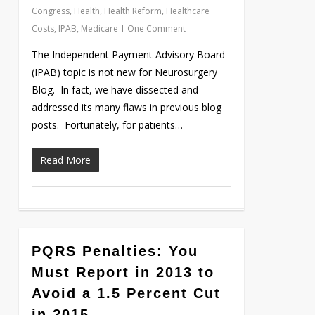
Congress
,
Health
,
Health Reform
,
Healthcare
Costs
,
IPAB
,
Medicare
One Comment
The Independent Payment Advisory Board
(IPAB) topic is not new for Neurosurgery
Blog. In fact, we have dissected and
addressed its many flaws in previous blog
posts. Fortunately, for patients…
Read More
0
PQRS Penalties: You
Must Report in 2013 to
Avoid a 1.5 Percent Cut
in 2015