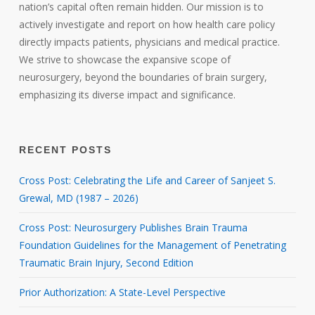
nation’s capital often remain hidden. Our mission is to
actively investigate and report on how health care policy
directly impacts patients, physicians and medical practice.
We strive to showcase the expansive scope of
neurosurgery, beyond the boundaries of brain surgery,
emphasizing its diverse impact and significance.
RECENT POSTS
Cross Post: Celebrating the Life and Career of Sanjeet S.
Grewal, MD (1987 – 2026)
Cross Post: Neurosurgery Publishes Brain Trauma
Foundation Guidelines for the Management of Penetrating
Traumatic Brain Injury, Second Edition
Prior Authorization: A State-Level Perspective