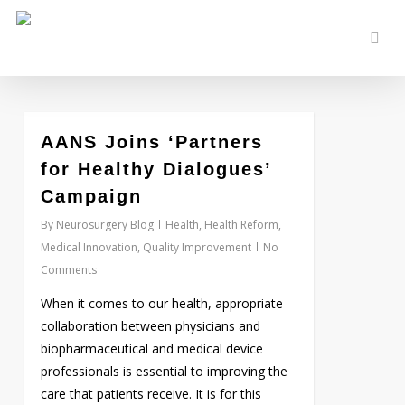
Skip
to
sear
main
content
0
AANS Joins ‘Partners
for Healthy Dialogues’
Campaign
By
Neurosurgery Blog
Health
,
Health Reform
,
Medical Innovation
,
Quality Improvement
No
Comments
When it comes to our health, appropriate
collaboration between physicians and
biopharmaceutical and medical device
professionals is essential to improving the
care that patients receive. It is for this