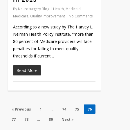
By
Neurosurgery Blog
Health
,
Medicaid
,
Medicare
,
Quality Improvement
No Comments
According to a new study by The Harvey L.
Neiman Health Policy Institute, “more than
80 percent of Medicare providers will face
penalties for failing to meet quality
thresholds if current…
Read More
« Previous
1
…
74
75
76
77
78
…
80
Next »