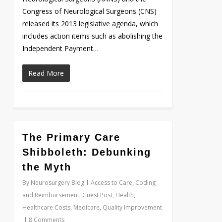
Congress of Neurological Surgeons (CNS)
released its 2013 legislative agenda, which
includes action items such as abolishing the
Independent Payment…
Read More
0
The Primary Care
Shibboleth: Debunking
the Myth
By
Neurosurgery Blog
Access to Care
,
Coding
and Reimbursement
,
Guest Post
,
Health
,
Healthcare Costs
,
Medicare
,
Quality Improvement
8 Comments