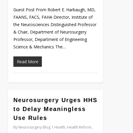
Guest Post From Robert E. Harbaugh, MD,
FAANS, FACS, FAHA Director, Institute of
the Neurosciences Distinguished Professor
& Chair, Department of Neurosurgery
Professor, Department of Engineering
Science & Mechanics The…
Read More
0
Neurosurgery Urges HHS
to Delay Meaningless
Use Rules
By
Neurosurgery Blog
Health
,
Health Reform
,