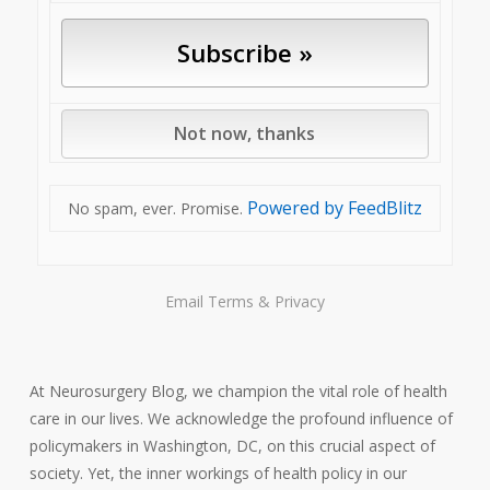
Powered by FeedBlitz
No spam, ever. Promise.
Email
Terms
&
Privacy
At Neurosurgery Blog, we champion the vital role of health
care in our lives. We acknowledge the profound influence of
policymakers in Washington, DC, on this crucial aspect of
society. Yet, the inner workings of health policy in our