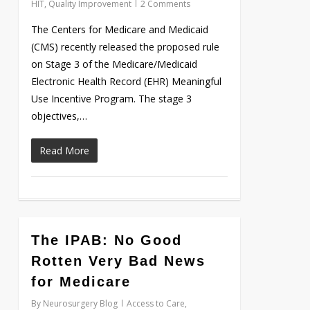
HIT
,
Quality Improvement
2 Comments
The Centers for Medicare and Medicaid
(CMS) recently released the proposed rule
on Stage 3 of the Medicare/Medicaid
Electronic Health Record (EHR) Meaningful
Use Incentive Program. The stage 3
objectives,…
Read More
0
The IPAB: No Good
Rotten Very Bad News
for Medicare
By
Neurosurgery Blog
Access to Care
,