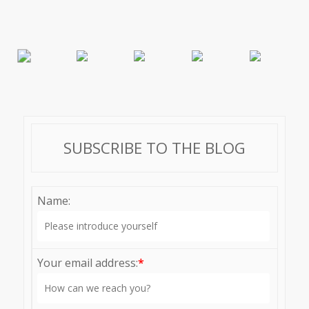
SUBSCRIBE TO THE BLOG
Name:
Your email address:
*