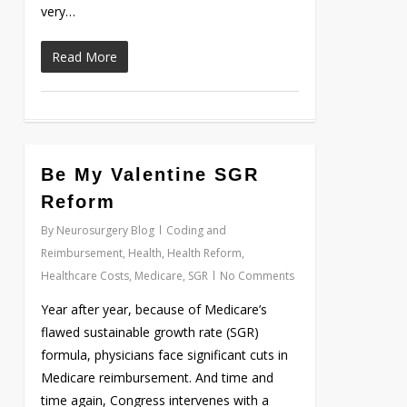
very…
Read More
0
Be My Valentine SGR
Reform
By
Neurosurgery Blog
Coding and
Reimbursement
,
Health
,
Health Reform
,
Healthcare Costs
,
Medicare
,
SGR
No Comments
Year after year, because of Medicare’s
flawed sustainable growth rate (SGR)
formula, physicians face significant cuts in
Medicare reimbursement. And time and
time again, Congress intervenes with a