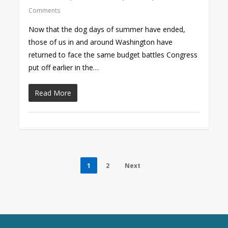
Comments
Now that the dog days of summer have ended,
those of us in and around Washington have
returned to face the same budget battles Congress
put off earlier in the…
Read More
1
2
Next