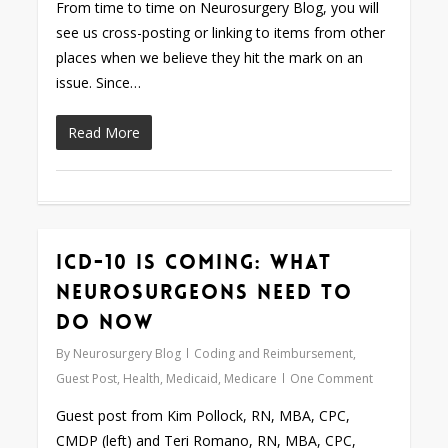
From time to time on Neurosurgery Blog, you will
see us cross-posting or linking to items from other
places when we believe they hit the mark on an
issue. Since…
Read More
ICD-10 is Coming: What
Love
0
Neurosurgeons Need to
Do Now
By
Neurosurgery Blog
Coding and Reimbursement
,
Guest Post
,
Health
,
Medicaid
,
Medicare
One Comment
Guest post from Kim Pollock, RN, MBA, CPC,
CMDP (left) and Teri Romano, RN, MBA, CPC,