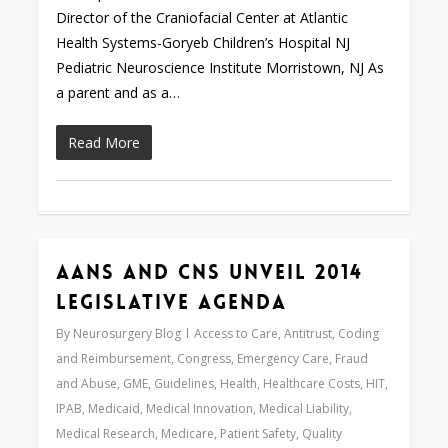
Director of the Craniofacial Center at Atlantic
Health Systems-Goryeb Children’s Hospital NJ
Pediatric Neuroscience Institute Morristown, NJ As
a parent and as a…
Read More
AANS and CNS Unveil 2014
Love
0
Legislative Agenda
By
Neurosurgery Blog
Access to Care
,
Antitrust
,
Coding
and Reimbursement
,
Congress
,
Emergency Care
,
Fraud
and Abuse
,
GME
,
Guidelines
,
Health
,
Healthcare Costs
,
HIT
,
IPAB
,
Medicaid
,
Medical Innovation
,
Medical Liability
,
Medical Research
,
Medicare
,
Patient Safety
,
Quality