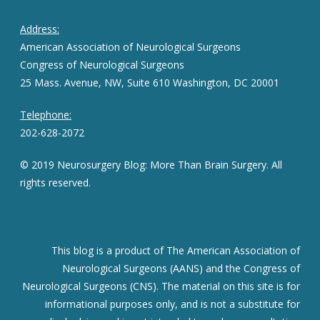
Address:
American Association of Neurological Surgeons
Congress of Neurological Surgeons
25 Mass. Avenue, NW, Suite 610 Washington, DC 20001
Telephone:
202-628-2072
© 2019 Neurosurgery Blog: More Than Brain Surgery. All
rights reserved.
This blog is a product of The American Association of
Neurological Surgeons (AANS) and the Congress of
Neurological Surgeons (CNS). The material on this site is for
informational purposes only, and is not a substitute for