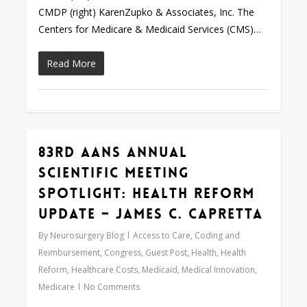
CMDP (right) KarenZupko & Associates, Inc. The
Centers for Medicare & Medicaid Services (CMS)…
Read More
83rd AANS Annual
Love
0
Scientific Meeting
Spotlight: Health Reform
Update – James C. Capretta
By
Neurosurgery Blog
Access to Care
,
Coding and
Reimbursement
,
Congress
,
Guest Post
,
Health
,
Health
Reform
,
Healthcare Costs
,
Medicaid
,
Medical Innovation
,
Medicare
No Comments