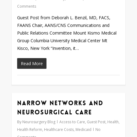
Comments
Guest Post from Deborah L. Benzil, MD, FACS,
FAANS Chair, AANS/CNS Communications and
Public Relations Committee Mount Kismo Medical
Group Columbia University Medical Center Mt
Kisco, New York “Invention, it…
Read More
Narrow Networks and
Love
0
Neurosurgical Care
By
Neurosurgery Blog
Access to Care
,
Guest Post
,
Health
,
Health Reform
,
Healthcare Costs
,
Medicaid
No