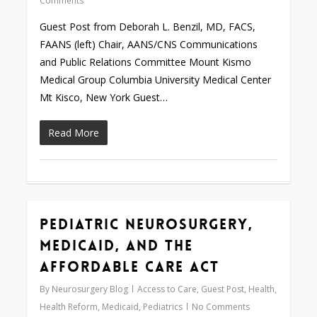
Comments
Guest Post from Deborah L. Benzil, MD, FACS,
FAANS (left) Chair, AANS/CNS Communications
and Public Relations Committee Mount Kismo
Medical Group Columbia University Medical Center
Mt Kisco, New York Guest…
Read More
Pediatric Neurosurgery,
Love
0
Medicaid, and the
Affordable Care Act
By
Neurosurgery Blog
Access to Care
,
Guest Post
,
Health
,
Health Reform
,
Medicaid
,
Pediatrics
No Comments