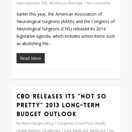
Improvement
,
SGR
,
Workforce Shortage
No Comments
Earlier this year, the American Association of
Neurological Surgeons (AANS) and the Congress of
Neurological Surgeons (CNS) released its 2014
legislative agenda, which includes action items such
as abolishing the…
Read More
CBO Releases its “Not So
Love
0
Pretty” 2013 Long-Term
Budget Outlook
By
Neurosurgery Blog
Congress
,
Cross Post
,
Health
,
Health Reform
,
Healthcare Costs
,
Medicaid
,
Medicare
No