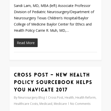
Sandi Lam, MD, MBA (left) Associate Professor
Division of Pediatric Neurosurgery/Department of
Neurosurgery Texas Children’s Hospital/Baylor
College of Medicine Baylor Center for Ethics and
Health Policy Carrie R. Muh, MD,…
Read More
Cross Post – New Health
Love
0
Policy Sourcebook Helps
You Navigate 2017
By
Neurosurgery Blog
Cross Post
,
Health
,
Health Reform
,
Healthcare Costs
,
Medicaid
,
Medicare
No Comments