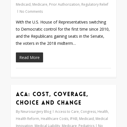
Medicaid
,
Medicare
,
Prior Authorization
,
Regulatory Relief
No Comments
With the U.S. House of Representatives switching
to Democratic control for the first time since 2010,
and the Republicans gaining seats in the Senate,
the voters in the 2018 midterm…
Read More
ACA: Cost, Coverage,
Love
0
Choice and Change
By
Neurosurgery Blog
Access to Care
,
Congress
,
Health
,
Health Reform
,
Healthcare Costs
,
IPAB
,
Medicaid
,
Medical
Innovation
,
Medical Liability
,
Medicare
,
Pediatrics
No