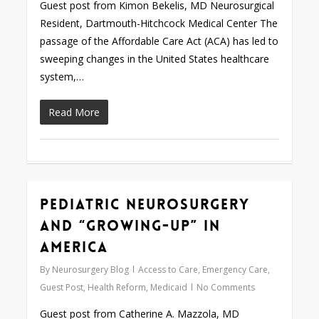
Guest post from Kimon Bekelis, MD Neurosurgical
Resident, Dartmouth-Hitchcock Medical Center The
passage of the Affordable Care Act (ACA) has led to
sweeping changes in the United States healthcare
system,…
Read More
Pediatric Neurosurgery
Love
0
and “Growing-Up” in
America
By
Neurosurgery Blog
Access to Care
,
Emergency Care
,
Guest Post
,
Health Reform
,
Medicaid
No Comments
Guest post from Catherine A. Mazzola, MD