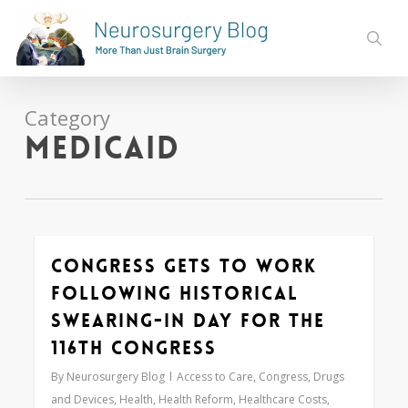
Skip
to
sear
main
content
Category
Medicaid
Congress Gets to Work
Love
0
Following Historical
Swearing-In Day for the
116th Congress
By
Neurosurgery Blog
Access to Care
,
Congress
,
Drugs
and Devices
,
Health
,
Health Reform
,
Healthcare Costs
,