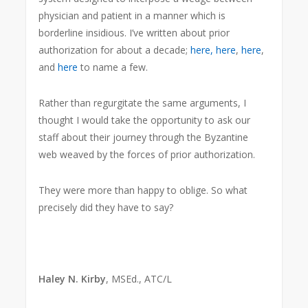
physician and patient in a manner which is
borderline insidious. I’ve written about prior
authorization for about a decade;
here,
here
,
here
,
and
here
to name a few.
Rather than regurgitate the same arguments, I
thought I would take the opportunity to ask our
staff about their journey through the Byzantine
web weaved by the forces of prior authorization.
They were more than happy to oblige. So what
precisely did they have to say?
Haley N. Kirby
, MSEd., ATC/L