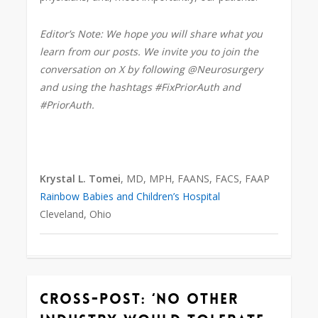
Editor’s Note: We hope you will share what you
learn from our posts. We invite you to join the
conversation on X by following @Neurosurgery
and using the hashtags #FixPriorAuth and
#PriorAuth.
Krystal L. Tomei
, MD, MPH, FAANS, FACS, FAAP
Rainbow Babies and Children’s Hospital
Cleveland, Ohio
Cross-Post: ‘No other
0