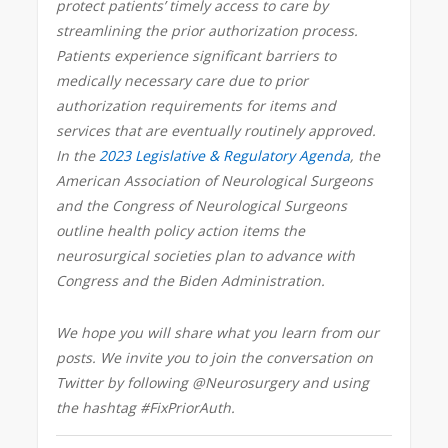
protect patients’ timely access to care by
streamlining the prior authorization process.
Patients experience significant barriers to
medically necessary care due to prior
authorization requirements for items and
services that are eventually routinely approved.
In the
2023 Legislative & Regulatory Agenda
, the
American Association of Neurological Surgeons
and the Congress of Neurological Surgeons
outline health policy action items the
neurosurgical societies plan to advance with
Congress and the Biden Administration.
We hope you will share what you learn from our
posts. We invite you to join the conversation on
Twitter by following @Neurosurgery and using
the hashtag #FixPriorAuth.