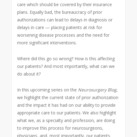
care which should be covered by their insurance
plans. Equally bad, the bureaucracy of prior
authorizations can lead to delays in diagnosis or
delays in care — placing patients at risk for
worsening disease processes and the need for
more significant interventions.
Where did this go so wrong? How is this affecting
our patients? And most importantly, what can we
do about it?
In this upcoming series on the
Neurosurgery Blog
,
we highlight the current state of prior authorization
and the impact it has had on our ability to provide
appropriate care to our patients. We also highlight
what we, as a specialty and profession, are doing
to improve this process for neurosurgeons,
physicians, and, most importantly, our patients.