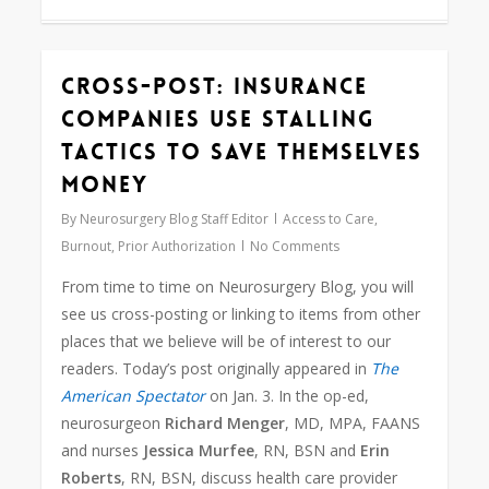
Cross-Post: Insurance
0
Companies Use Stalling
Tactics to Save Themselves
Money
By
Neurosurgery Blog Staff Editor
Access to Care
,
Burnout
,
Prior Authorization
No Comments
From time to time on Neurosurgery Blog, you will
see us cross-posting or linking to items from other
places that we believe will be of interest to our
readers. Today’s post originally appeared in
The
American Spectator
on Jan. 3. In the op-ed,
neurosurgeon
Richard Menger
, MD, MPA, FAANS
and nurses
Jessica Murfee
, RN, BSN and
Erin
Roberts
, RN, BSN, discuss health care provider