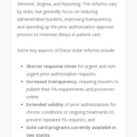
Vermont, Virginia, and Wyoming. The reforms vary
by state, but generally focus on reducing
administrative burdens, improving transparency,
and speeding up the prior authorization approval
process to minimize delays in patient care.
Some key aspects of these state reforms include:
Shorter response times
for urgent and non-
urgent prior authorization requests;
Increased transparency
, requiring insurers to
publish their PA requirements and processes
online;
Extended validity
of prior authorizations for
chronic conditions or ongoing treatments to
prevent repeated PA requests; and
Gold-card programs currently available in
two states
: