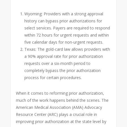
Wyoming: Providers with a strong approval
history can bypass prior authorizations for
select services. Payers are required to respond
within 72 hours for urgent requests and within
five calendar days for non-urgent requests.
Texas: The gold-card law allows providers with
a 90% approval rate for prior authorization
requests over a six-month period to
completely bypass the prior authorization
process for certain procedures.
When it comes to reforming prior authorization,
much of the work happens behind the scenes. The
American Medical Association (AMA) Advocacy
Resource Center (ARC) plays a crucial role in
improving prior authorization at the state level by