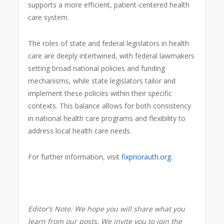
supports a more efficient, patient-centered health
care system.
The roles of state and federal legislators in health
care are deeply intertwined, with federal lawmakers
setting broad national policies and funding
mechanisms, while state legislators tailor and
implement these policies within their specific
contexts. This balance allows for both consistency
in national health care programs and flexibility to
address local health care needs.
For further information, visit
fixpriorauth.org
.
Editor’s Note:
We hope you will share what you
learn from our posts. We invite you to join the