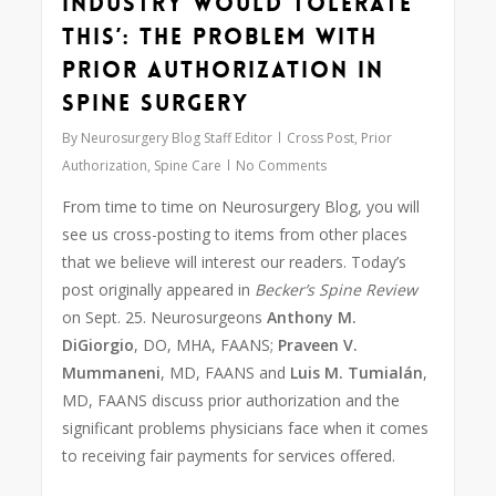
industry would tolerate
this’: The problem with
prior authorization in
spine surgery
By
Neurosurgery Blog Staff Editor
Cross Post
,
Prior
Authorization
,
Spine Care
No Comments
From time to time on Neurosurgery Blog, you will
see us cross-posting to items from other places
that we believe will interest our readers. Today’s
post originally appeared in
Becker’s Spine Review
on Sept. 25. Neurosurgeons
Anthony M.
DiGiorgio
, DO, MHA, FAANS;
Praveen V.
Mummaneni
, MD, FAANS and
Luis M. Tumialán
,
MD, FAANS discuss prior authorization and the
significant problems physicians face when it comes
to receiving fair payments for services offered.