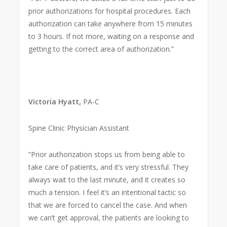
prior authorizations for hospital procedures. Each
authorization can take anywhere from 15 minutes
to 3 hours. If not more, waiting on a response and
getting to the correct area of authorization.”
Victoria Hyatt,
PA-C
Spine Clinic Physician Assistant
“Prior authorization stops us from being able to
take care of patients, and it’s very stressful. They
always wait to the last minute, and it creates so
much a tension. I feel it’s an intentional tactic so
that we are forced to cancel the case. And when
we can’t get approval, the patients are looking to