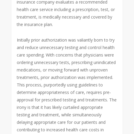
insurance company evaluates a recommended
health care service including a prescription, test, or
treatment, is medically necessary and covered by
the insurance plan.
Initially prior authorization was valiantly born to try
and reduce unnecessary testing and control health
care spending. With concerns that physicians were
ordering unnecessary tests, prescribing unindicated
medications, or moving forward with unproven
treatments, prior authorization was implemented.
This process, purportedly using guidelines to
determine appropriateness of care, requires pre-
approval for prescribed testing and treatments. The
irony is that it has likely curtailed appropriate
testing and treatment, while simultaneously
delaying appropriate care for our patients and
contributing to increased health care costs in