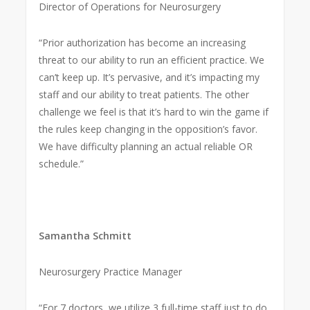
Director of Operations for Neurosurgery
“Prior authorization has become an increasing
threat to our ability to run an efficient practice. We
can’t keep up. It’s pervasive, and it’s impacting my
staff and our ability to treat patients. The other
challenge we feel is that it’s hard to win the game if
the rules keep changing in the opposition’s favor.
We have difficulty planning an actual reliable OR
schedule.”
Samantha Schmitt
Neurosurgery Practice Manager
“For 7 doctors, we utilize 3 full-time staff just to do