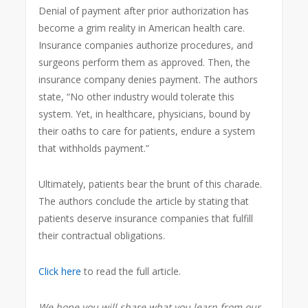
Denial of payment after prior authorization has
become a grim reality in American health care.
Insurance companies authorize procedures, and
surgeons perform them as approved. Then, the
insurance company denies payment. The authors
state, “No other industry would tolerate this
system. Yet, in healthcare, physicians, bound by
their oaths to care for patients, endure a system
that withholds payment.”
Ultimately, patients bear the brunt of this charade.
The authors conclude the article by stating that
patients deserve insurance companies that fulfill
their contractual obligations.
Click here
to read the full article.
We hope you will share what you learn from our