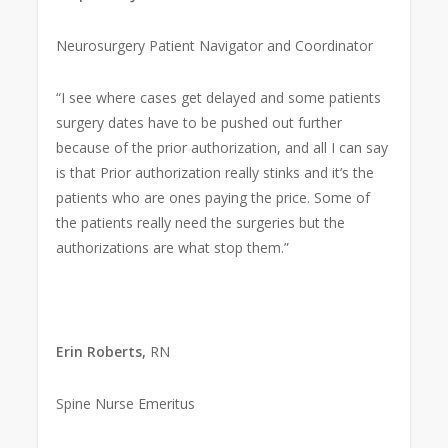
Neurosurgery Patient Navigator and Coordinator
“I see where cases get delayed and some patients
surgery dates have to be pushed out further
because of the prior authorization, and all I can say
is that Prior authorization really stinks and it’s the
patients who are ones paying the price. Some of
the patients really need the surgeries but the
authorizations are what stop them.”
Erin Roberts,
RN
Spine Nurse Emeritus