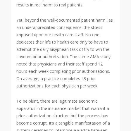
results in real harm to real patients.
Yet, beyond the well-documented patient harm lies
an underappreciated consequence: the stress
imposed upon our health care staff. No one
dedicates their life to health care only to have to
attempt the daily Sisyphean task of try to win the
coveted prior authorization. The same AMA study
noted that physicians and their staff spend 12
hours each week completing prior authorizations.
On average, a practice completes 43 prior
authorizations for each physician per week.
To be blunt, there are legitimate economic
apparatus in the insurance market that warrant a
prior authorization structure but the process has
become corrupt. It’s a tangible manifestation of a
system designed to interpose a wedge between