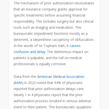
The mechanism of prior authorization necessitates
that an insurance company grants approval for
specific treatments before assuming financial
responsibility. This includes surgery but also clinical
tools such as imaging and medication. This
bureaucratic impediment functions mostly as a
deterrent, a labyrinthine cacophony of obfuscation.
In the words of Sir Topham Hatt, it
causes
confusion and delay
. The deleterious impact on
patients is palpable, and the toll on medical
professionals is equally corrosive.
Data from the
American Medical Association
(AMA)
in 2023 noted that 94% of physicians
reported that prior authorization delays care.
Nearly 1 in 4 physicians report that the prior
authorization process resulted in serious adverse
event to their patient. This bureaucratic quagmire