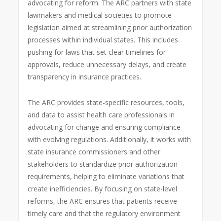
advocating for reform. The ARC partners with state
lawmakers and medical societies to promote
legislation aimed at streamlining prior authorization
processes within individual states. This includes
pushing for laws that set clear timelines for
approvals, reduce unnecessary delays, and create
transparency in insurance practices.
The ARC provides state-specific resources, tools,
and data to assist health care professionals in
advocating for change and ensuring compliance
with evolving regulations. Additionally, it works with
state insurance commissioners and other
stakeholders to standardize prior authorization
requirements, helping to eliminate variations that
create inefficiencies. By focusing on state-level
reforms, the ARC ensures that patients receive
timely care and that the regulatory environment