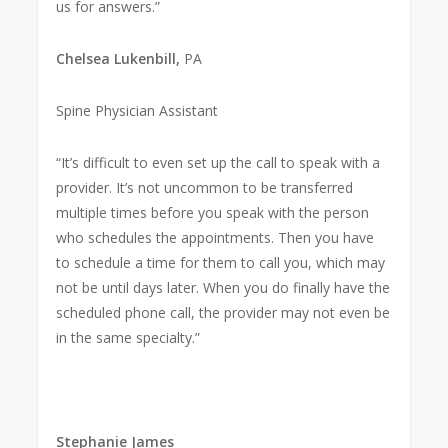
us for answers.”
Chelsea Lukenbill,
PA
Spine Physician Assistant
“It’s difficult to even set up the call to speak with a
provider. It’s not uncommon to be transferred
multiple times before you speak with the person
who schedules the appointments. Then you have
to schedule a time for them to call you, which may
not be until days later. When you do finally have the
scheduled phone call, the provider may not even be
in the same specialty.”
Stephanie James