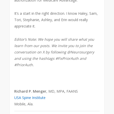
authorization for Medicare Advantage.
It’s a start in the right direction. I know Haley, Sam,
Tori, Stephanie, Ashley, and Erin would really
appreciate it.
Editor’s Note: We hope you will share what you
learn from our posts. We invite you to join the
conversation on X by following @Neurosurgery
and using the hashtags #FixPriorAuth and
#PriorAuth.
Richard P. Menger
, MD, MPA, FAANS
USA Spine Institute
Mobile, Ala.