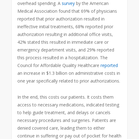
overhead spending. A
survey
by the American
Medical Association found that 69% of physicians
reported that prior authorization resulted in
ineffective initial treatments, 68% reported prior
authorization resulting in additional office visits,
42% stated this resulted in immediate care or
emergency department visits, and 29% reported
this process resulted in a hospitalization. The
Council for Affordable Quality Healthcare
reported
an increase in $1.3 billion on administrative costs in
one year specifically related to prior authorizations.
In the end, this costs our patients. It costs them
access to necessary medications, indicated testing
to help guide treatment, and delays or cancels
necessary procedures and surgeries. Patients are
denied covered care, leading them to either
continue in suffering or pay out of pocket for health