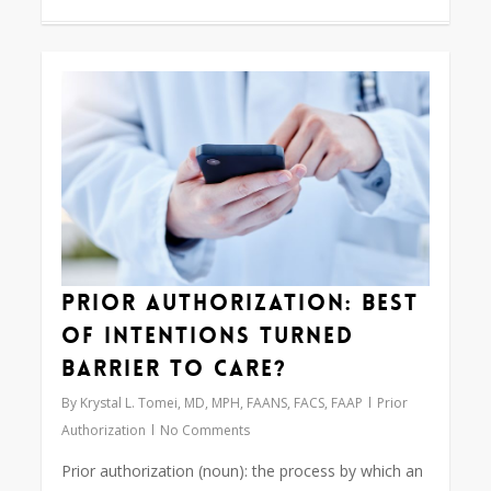
0
Prior Authorization: Best
of Intentions Turned
Barrier to Care?
By
Krystal L. Tomei, MD, MPH, FAANS, FACS, FAAP
Prior
Authorization
No Comments
Prior authorization (noun): the process by which an