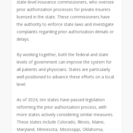
state-level insurance commissioners, who oversee
prior authorization processes for private insurers
licensed in the state. These commissioners have
the authority to enforce state laws and investigate
complaints regarding prior authorization denials or
delays.
By working together, both the federal and state
levels of government can improve the system for
all patients and physicians. States are particularly
well-positioned to advance these efforts on a local
level.
As of 2024, ten states have passed legislation
reforming the prior authorization process, with
more states actively considering similar measures.
These states include Colorado, Illinois, Maine,
Maryland, Minnesota, Mississippi, Oklahoma,