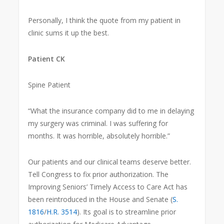
Personally, I think the quote from my patient in
clinic sums it up the best.
Patient CK
Spine Patient
“What the insurance company did to me in delaying
my surgery was criminal. I was suffering for
months. It was horrible, absolutely horrible.”
Our patients and our clinical teams deserve better.
Tell Congress to fix prior authorization. The
Improving Seniors’ Timely Access to Care Act has
been reintroduced in the House and Senate (
S.
1816
/
H.R. 3514
). Its goal is to streamline prior