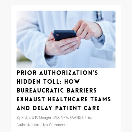
0
Prior Authorization’s
Hidden Toll: How
Bureaucratic Barriers
Exhaust Healthcare Teams
and Delay Patient Care
By
Richard P. Menger, MD, MPA, FAANS
Prior
Authorization
No Comments