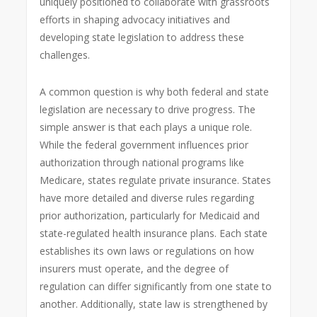
uniquely positioned to collaborate with grassroots
efforts in shaping advocacy initiatives and
developing state legislation to address these
challenges.
A common question is why both federal and state
legislation are necessary to drive progress. The
simple answer is that each plays a unique role.
While the federal government influences prior
authorization through national programs like
Medicare, states regulate private insurance. States
have more detailed and diverse rules regarding
prior authorization, particularly for Medicaid and
state-regulated health insurance plans. Each state
establishes its own laws or regulations on how
insurers must operate, and the degree of
regulation can differ significantly from one state to
another. Additionally, state law is strengthened by