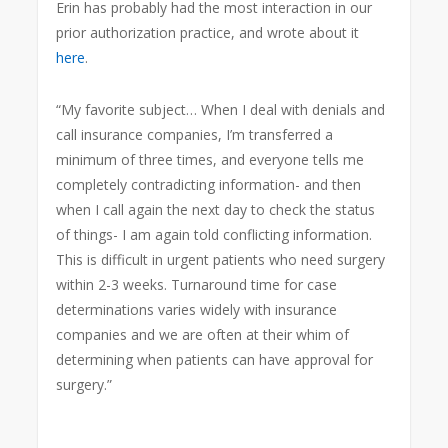
Erin has probably had the most interaction in our
prior authorization practice, and wrote about it
here
.
“My favorite subject… When I deal with denials and
call insurance companies, I’m transferred a
minimum of three times, and everyone tells me
completely contradicting information- and then
when I call again the next day to check the status
of things- I am again told conflicting information.
This is difficult in urgent patients who need surgery
within 2-3 weeks. Turnaround time for case
determinations varies widely with insurance
companies and we are often at their whim of
determining when patients can have approval for
surgery.”