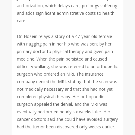
authorization, which delays care, prolongs suffering
and adds significant administrative costs to health
care.
Dr. Hosein relays a story of a 47-year-old female
with nagging pain in her hip who was sent by her
primary doctor to physical therapy and given pain
medicine. When the pain persisted and caused
difficulty walking, she was referred to an orthopedic
surgeon who ordered an MRI. The insurance
company denied the MRI, stating that the scan was
not medically necessary and that she had not yet
completed physical therapy. Her orthopaedic
surgeon appealed the denial, and the MRI was
eventually performed nearly six weeks later. Her
cancer doctors said she could have avoided surgery
had the tumor been discovered only weeks earlier.