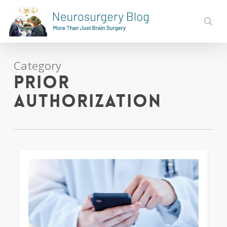
Skip
to
sear
main
content
Category
Prior
Authorization
0