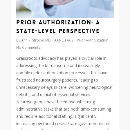
Prior Authorization: A
State-Level Perspective
By
Ann R. Stroink, MD, FAANS, FACS
Prior Authorization
No Comments
Grassroots advocacy has played a crucial role in
addressing the burdensome and increasingly
complex prior authorization processes that have
frustrated neurosurgery patients, leading to
unnecessary delays in care, worsening neurological
deficits, and denial of essential services.
Neurosurgeons have faced overwhelming
administrative tasks that are both time-consuming
and require additional staffing, significantly
increasing overhead costs. State governments are