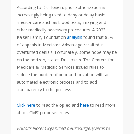
According to Dr. Hosein, prior authorization is
increasingly being used to deny or delay basic
medical care such as blood tests, imaging and
other medically necessary procedures. A 2023
Kaiser Family Foundation
analysis
found that 82%
of appeals in Medicare Advantage resulted in
overturned denials. Fortunately, some hope may be
on the horizon, states Dr. Hosein. The Centers for
Medicare & Medicaid Services issued rules to
reduce the burden of prior authorization with an
automated electronic process and to add
transparency to the process.
Click here
to read the op-ed and
here
to read more
about CMS’ proposed rules.
Editor’s Note:
Organized neurosurgery aims to