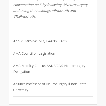
conversation on X by following @Neurosurgery
and using the hashtags #PriorAuth and
#FixPriorAuth.
Ann R. Stroink
, MD, FAANS, FACS
AMA Council on Legislation
AMA Mobility Caucus AANS/CNS Neurosurgery
Delegation
Adjunct Professor of Neurosurgery Illinois State
University