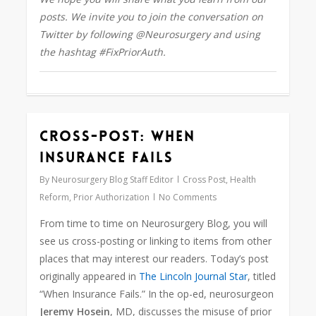
posts. We invite you to join the conversation on
Twitter by following @Neurosurgery
and using
the hashtag #FixPriorAuth.
Cross-Post: When
0
Insurance Fails
By
Neurosurgery Blog Staff Editor
Cross Post
,
Health
Reform
,
Prior Authorization
No Comments
From time to time on Neurosurgery Blog, you will
see us cross-posting or linking to items from other
places that may interest our readers. Today’s post
originally appeared in
The Lincoln Journal Star
, titled
“When Insurance Fails.” In the op-ed, neurosurgeon
Jeremy Hosein
, MD, discusses the misuse of prior