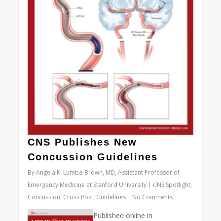
CNS Publishes New
Concussion Guidelines
By
Angela K. Lumba-Brown, MD, Assistant Professor of
Emergency Medicine at Stanford University
CNS Spotlight
,
Concussion
,
Cross Post
,
Guidelines
No Comments
Published online in