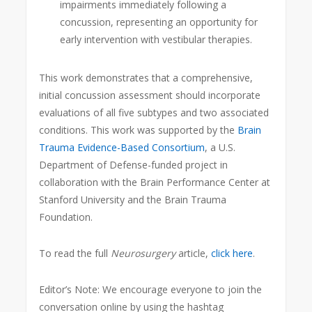
impairments immediately following a
concussion, representing an opportunity for
early intervention with vestibular therapies.
This work demonstrates that a comprehensive,
initial concussion assessment should incorporate
evaluations of all five subtypes and two associated
conditions. This work was supported by the
Brain
Trauma Evidence-Based Consortium
, a U.S.
Department of Defense-funded project in
collaboration with the Brain Performance Center at
Stanford University and the Brain Trauma
Foundation.
To read the full
Neurosurgery
article,
click here
.
Editor’s Note: We encourage everyone to join the
conversation online by using the hashtag