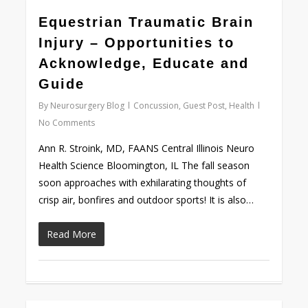
0
Equestrian Traumatic Brain
Injury – Opportunities to
Acknowledge, Educate and
Guide
By
Neurosurgery Blog
Concussion
,
Guest Post
,
Health
No Comments
Ann R. Stroink, MD, FAANS Central Illinois Neuro
Health Science Bloomington, IL The fall season
soon approaches with exhilarating thoughts of
crisp air, bonfires and outdoor sports! It is also…
Read More