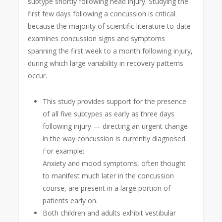
subtype shortly following head injury. Studying the
first few days following a concussion is critical
because the majority of scientific literature to-date
examines concussion signs and symptoms
spanning the first week to a month following injury,
during which large variability in recovery patterns
occur.
This study provides support for the presence
of all five subtypes as early as three days
following injury — directing an urgent change
in the way concussion is currently diagnosed.
For example:
Anxiety and mood symptoms, often thought
to manifest much later in the concussion
course, are present in a large portion of
patients early on.
Both children and adults exhibit vestibular