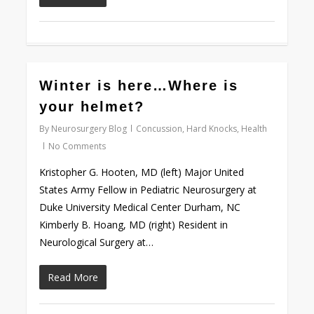
0
Winter is here…Where is
your helmet?
By
Neurosurgery Blog
Concussion
,
Hard Knocks
,
Health
No Comments
Kristopher G. Hooten, MD (left) Major United
States Army Fellow in Pediatric Neurosurgery at
Duke University Medical Center Durham, NC
Kimberly B. Hoang, MD (right) Resident in
Neurological Surgery at…
Read More