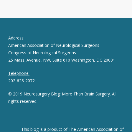
Address:
American Association of Neurological Surgeons
Congress of Neurological Surgeons
25 Mass. Avenue, NW, Suite 610 Washington, DC 20001
Telephone:
202-628-2072
© 2019 Neurosurgery Blog: More Than Brain Surgery. All
rights reserved.
This blog is a product of The American Association of