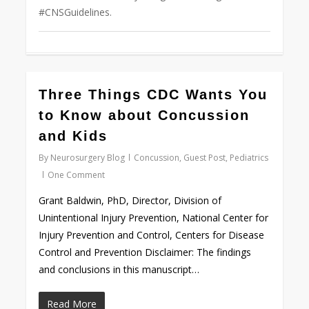
#CNSGuidelines.
0
Three Things CDC Wants You
to Know about Concussion
and Kids
By
Neurosurgery Blog
Concussion
,
Guest Post
,
Pediatrics
One Comment
Grant Baldwin, PhD, Director, Division of
Unintentional Injury Prevention, National Center for
Injury Prevention and Control, Centers for Disease
Control and Prevention Disclaimer: The findings
and conclusions in this manuscript…
Read More