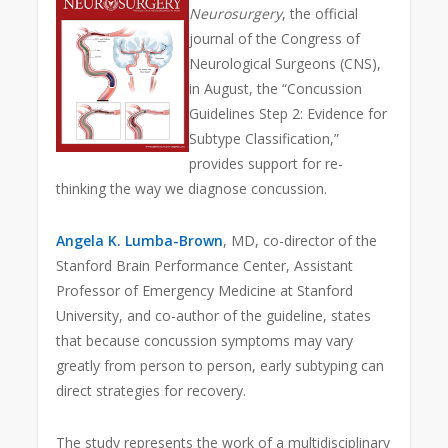
Neurosurgery
, the official
journal of the Congress of
Neurological Surgeons (CNS),
in August, the “Concussion
Guidelines Step 2: Evidence for
Subtype Classification,”
provides support for re-
thinking the way we diagnose concussion.
Angela K. Lumba-Brown
, MD, co-director of the
Stanford Brain Performance Center, Assistant
Professor of Emergency Medicine at Stanford
University, and co-author of the guideline, states
that because concussion symptoms may vary
greatly from person to person, early subtyping can
direct strategies for recovery.
The study represents the work of a multidisciplinary