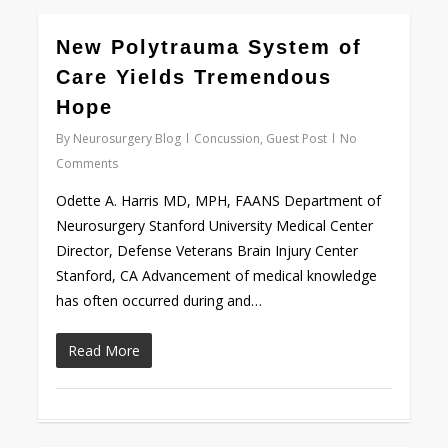
0
New Polytrauma System of
Care Yields Tremendous
Hope
By
Neurosurgery Blog
Concussion
,
Guest Post
No
Comments
Odette A. Harris MD, MPH, FAANS Department of
Neurosurgery Stanford University Medical Center
Director, Defense Veterans Brain Injury Center
Stanford, CA Advancement of medical knowledge
has often occurred during and…
Read More