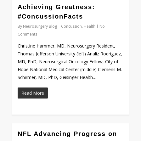
0
Achieving Greatness:
#ConcussionFacts
By
Neurosurgery Blog
Concussion
,
Health
No
Comments
Christine Hammer, MD, Neurosurgery Resident,
Thomas Jefferson University (left) Analiz Rodriguez,
MD, PhD, Neurosurgical Oncology Fellow, City of
Hope National Medical Center (middle) Clemens M.
Schirmer, MD, PhD, Geisinger Health…
Read More
0
NFL Advancing Progress on