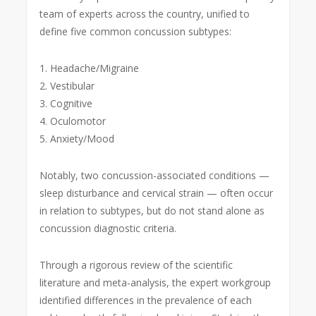
team of experts across the country, unified to
define five common concussion subtypes:
1. Headache/Migraine
2. Vestibular
3. Cognitive
4. Oculomotor
5. Anxiety/Mood
Notably, two concussion-associated conditions —
sleep disturbance and cervical strain — often occur
in relation to subtypes, but do not stand alone as
concussion diagnostic criteria.
Through a rigorous review of the scientific
literature and meta-analysis, the expert workgroup
identified differences in the prevalence of each