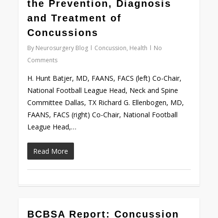
the Prevention, Diagnosis
and Treatment of
Concussions
By
Neurosurgery Blog
Concussion
,
Health
No
Comments
H. Hunt Batjer, MD, FAANS, FACS (left) Co-Chair,
National Football League Head, Neck and Spine
Committee Dallas, TX Richard G. Ellenbogen, MD,
FAANS, FACS (right) Co-Chair, National Football
League Head,…
Read More
0
BCBSA Report: Concussion