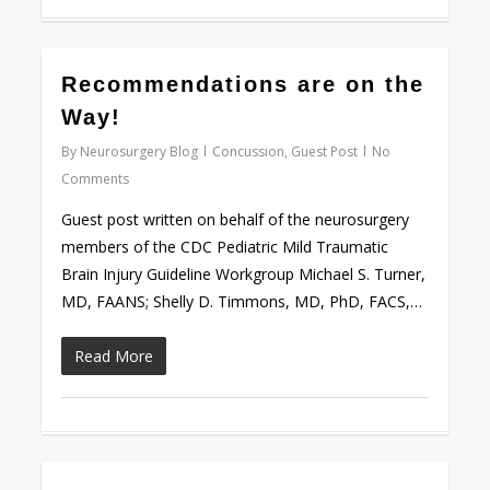
0
Recommendations are on the
Way!
By
Neurosurgery Blog
Concussion
,
Guest Post
No
Comments
Guest post written on behalf of the neurosurgery
members of the CDC Pediatric Mild Traumatic
Brain Injury Guideline Workgroup Michael S. Turner,
MD, FAANS; Shelly D. Timmons, MD, PhD, FACS,…
Read More