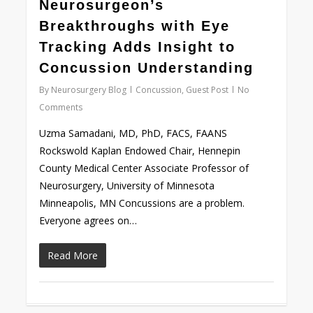
0
Neurosurgeon’s
Breakthroughs with Eye
Tracking Adds Insight to
Concussion Understanding
By
Neurosurgery Blog
Concussion
,
Guest Post
No
Comments
Uzma Samadani, MD, PhD, FACS, FAANS
Rockswold Kaplan Endowed Chair, Hennepin
County Medical Center Associate Professor of
Neurosurgery, University of Minnesota
Minneapolis, MN Concussions are a problem.
Everyone agrees on…
Read More