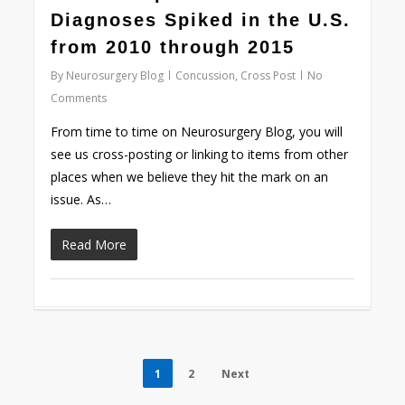
Diagnoses Spiked in the U.S.
from 2010 through 2015
By
Neurosurgery Blog
Concussion
,
Cross Post
No
Comments
From time to time on Neurosurgery Blog, you will
see us cross-posting or linking to items from other
places when we believe they hit the mark on an
issue. As…
Read More
1
2
Next