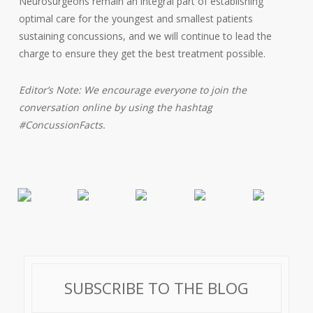
Neurosurgeons remain an integral part of establishing
optimal care for the youngest and smallest patients
sustaining concussions, and we will continue to lead the
charge to ensure they get the best treatment possible.
Editor’s Note: We encourage everyone to join the
conversation online by using the hashtag
#ConcussionFacts.
SUBSCRIBE TO THE BLOG