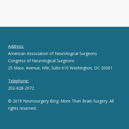
Address:
American Association of Neurological Surgeons
Congress of Neurological Surgeons
25 Mass. Avenue, NW, Suite 610 Washington, DC 20001
Telephone:
202-628-2072
© 2019 Neurosurgery Blog: More Than Brain Surgery. All
rights reserved.