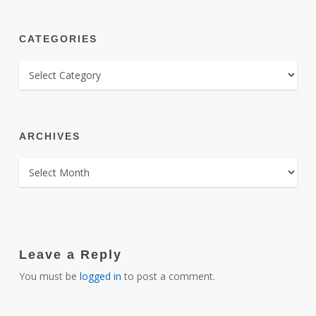
CATEGORIES
CATEGORIES
ARCHIVES
ARCHIVES
Leave a Reply
You must be
logged in
to post a comment.