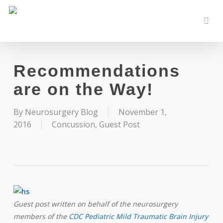
Skip
to
sear
main
content
Recommendations
are on the Way!
By
Neurosurgery Blog
November 1,
2016
Concussion
,
Guest Post
Guest post written on behalf of the neurosurgery
members of the
CDC Pediatric Mild Traumatic Brain Injury