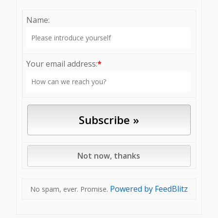
Name:
Your email address:
*
Powered by FeedBlitz
No spam, ever. Promise.