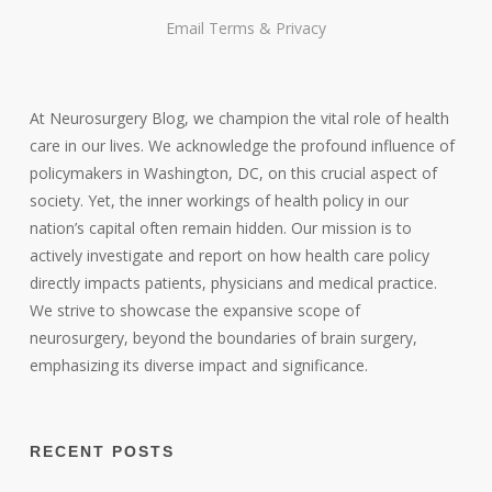
Email
Terms
&
Privacy
At Neurosurgery Blog, we champion the vital role of health
care in our lives. We acknowledge the profound influence of
policymakers in Washington, DC, on this crucial aspect of
society. Yet, the inner workings of health policy in our
nation’s capital often remain hidden. Our mission is to
actively investigate and report on how health care policy
directly impacts patients, physicians and medical practice.
We strive to showcase the expansive scope of
neurosurgery, beyond the boundaries of brain surgery,
emphasizing its diverse impact and significance.
RECENT POSTS