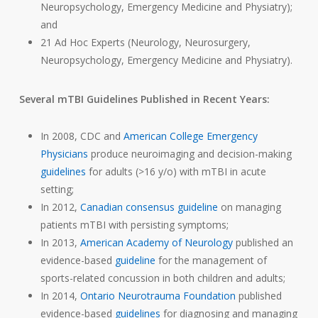
Neuropsychology, Emergency Medicine and Physiatry);
and
21 Ad Hoc Experts (Neurology, Neurosurgery,
Neuropsychology, Emergency Medicine and Physiatry).
Several mTBI Guidelines Published in Recent Years:
In 2008, CDC and
American College Emergency
Physicians
produce neuroimaging and decision-making
guidelines
for adults (>16 y/o) with mTBI in acute
setting;
In 2012,
Canadian consensus guideline
on managing
patients mTBI with persisting symptoms;
In 2013,
American Academy of Neurology
published an
evidence-based
guideline
for the management of
sports-related concussion in both children and adults;
In 2014,
Ontario Neurotrauma Foundation
published
evidence-based
guidelines
for diagnosing and managing