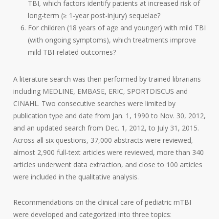
TBI, which factors identify patients at increased risk of
long-term (≥ 1-year post-injury) sequelae?
For children (18 years of age and younger) with mild TBI
(with ongoing symptoms), which treatments improve
mild TBI-related outcomes?
A literature search was then performed by trained librarians
including MEDLINE, EMBASE, ERIC, SPORTDISCUS and
CINAHL. Two consecutive searches were limited by
publication type and date from Jan. 1, 1990 to Nov. 30, 2012,
and an updated search from Dec. 1, 2012, to July 31, 2015.
Across all six questions, 37,000 abstracts were reviewed,
almost 2,900 full-text articles were reviewed, more than 340
articles underwent data extraction, and close to 100 articles
were included in the qualitative analysis.
Recommendations on the clinical care of pediatric mTBI
were developed and categorized into three topics: