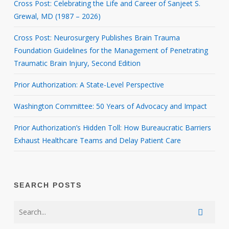
Cross Post: Celebrating the Life and Career of Sanjeet S.
Grewal, MD (1987 – 2026)
Cross Post: Neurosurgery Publishes Brain Trauma
Foundation Guidelines for the Management of Penetrating
Traumatic Brain Injury, Second Edition
Prior Authorization: A State-Level Perspective
Washington Committee: 50 Years of Advocacy and Impact
Prior Authorization’s Hidden Toll: How Bureaucratic Barriers
Exhaust Healthcare Teams and Delay Patient Care
SEARCH POSTS