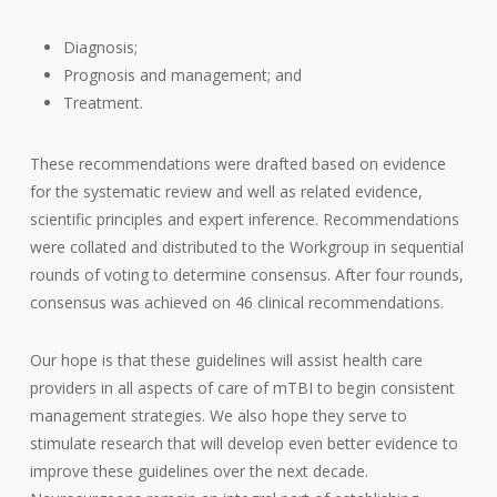
Diagnosis;
Prognosis and management; and
Treatment.
These recommendations were drafted based on evidence
for the systematic review and well as related evidence,
scientific principles and expert inference. Recommendations
were collated and distributed to the Workgroup in sequential
rounds of voting to determine consensus. After four rounds,
consensus was achieved on 46 clinical recommendations.
Our hope is that these guidelines will assist health care
providers in all aspects of care of mTBI to begin consistent
management strategies. We also hope they serve to
stimulate research that will develop even better evidence to
improve these guidelines over the next decade.