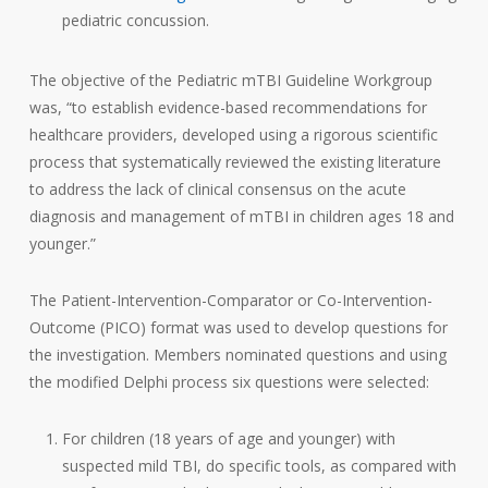
pediatric concussion.
The objective of the Pediatric mTBI Guideline Workgroup
was, “to establish evidence-based recommendations for
healthcare providers, developed using a rigorous scientific
process that systematically reviewed the existing literature
to address the lack of clinical consensus on the acute
diagnosis and management of mTBI in children ages 18 and
younger.”
The Patient-Intervention-Comparator or Co-Intervention-
Outcome (PICO) format was used to develop questions for
the investigation. Members nominated questions and using
the modified Delphi process six questions were selected:
For children (18 years of age and younger) with
suspected mild TBI, do specific tools, as compared with