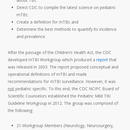
about TBI;
Direct CDC to compile the latest science on pediatric
mTBI;
Create a definition for mTBI; and
Determine the best methods to quantify its incidence
and prevalence.
After the passage of the Children’s Health Act, the CDC
developed mTBI Workgroup which produced a
report
that
was released in 2003. The report proposed conceptual and
operational definitions of mTBI and made
recommendations for mTBI surveillance. However, it was
not
pediatric specific. To this end, the CDC NCIPC Board of
Scientific Counselors established the Pediatric Mild TBI
Guideline Workgroup in 2012. The group was comprised of
the following:
21 Workgroup Members (Neurology, Neurosurgery,