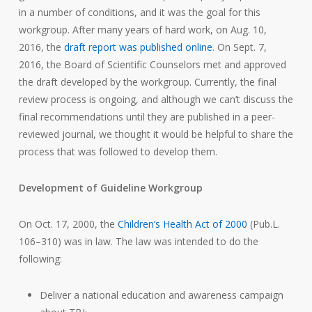
in a number of conditions, and it was the goal for this
workgroup. After many years of hard work, on Aug. 10,
2016, the
draft report was published online
. On Sept. 7,
2016, the Board of Scientific Counselors met and approved
the draft developed by the workgroup. Currently, the final
review process is ongoing, and although we can’t discuss the
final recommendations until they are published in a peer-
reviewed journal, we thought it would be helpful to share the
process that was followed to develop them.
Development of Guideline Workgroup
On Oct. 17, 2000, the
Children’s Health Act of 2000
(Pub.L.
106–310) was in law. The law was intended to do the
following:
Deliver a national education and awareness campaign