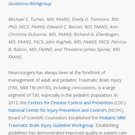
Guideline Workgroup
Michael S. Turner, MD, FAANS; Shelly D. Timmons, MD,
PhD, FACS, FAANS; Edward C. Benzel, MD, FAANS; Ann-
Christine Duhaime, MD, FAANS;
Richard G. Ellenbogen,
MD, FAANS, FACS; John Ragheb, MD, FAANS, FACS; Patricia
B. Raksin, MD, FAANS; and Theodore James Spinks, MD,
FAANS.
Neurosurgery has always been at the forefront of
management of adult and pediatric Traumatic Brain Injury
(TBI). Mild TBI (mTBI), including concussions, is a large
segment of TBI, especially in the pediatric population. In
2012, the
Centers for Disease Control and Prevention
(CDC)
National Center for Injury Prevention and Control
’s (NCIPC)
Board of Scientific Counselors established the
Pediatric Mild
Traumatic Brain Injury Guideline Workgroup
. Establishing
guidelines has demonstrated improved quality in patient care