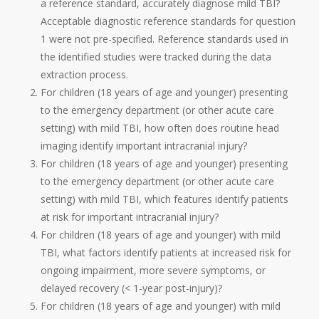
a reference standard, accurately diagnose mild TBI?
Acceptable diagnostic reference standards for question
1 were not pre-specified. Reference standards used in
the identified studies were tracked during the data
extraction process.
For children (18 years of age and younger) presenting
to the emergency department (or other acute care
setting) with mild TBI, how often does routine head
imaging identify important intracranial injury?
For children (18 years of age and younger) presenting
to the emergency department (or other acute care
setting) with mild TBI, which features identify patients
at risk for important intracranial injury?
For children (18 years of age and younger) with mild
TBI, what factors identify patients at increased risk for
ongoing impairment, more severe symptoms, or
delayed recovery (< 1-year post-injury)?
For children (18 years of age and younger) with mild