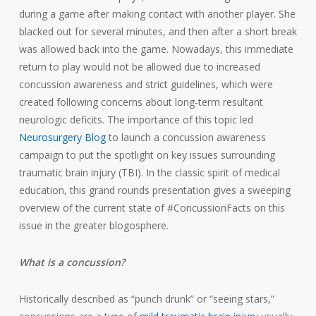
during a game after making contact with another player. She
blacked out for several minutes, and then after a short break
was allowed back into the game. Nowadays, this immediate
return to play would not be allowed due to increased
concussion awareness and strict guidelines, which were
created following concerns about long-term resultant
neurologic deficits. The importance of this topic led
Neurosurgery Blog
to launch a concussion awareness
campaign to put the spotlight on key issues surrounding
traumatic brain injury (TBI). In the classic spirit of medical
education, this grand rounds presentation gives a sweeping
overview of the current state of #ConcussionFacts on this
issue in the greater blogosphere.
What is a concussion?
Historically described as “punch drunk” or “seeing stars,”