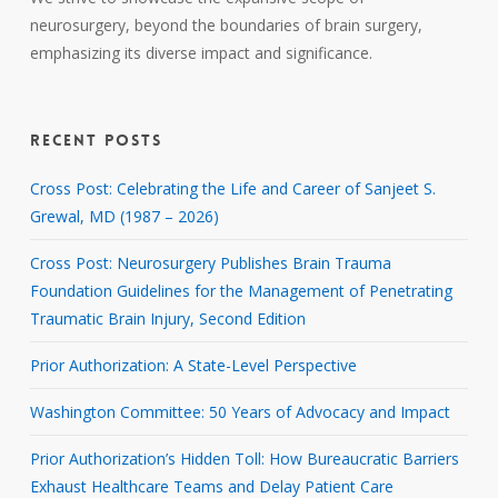
neurosurgery, beyond the boundaries of brain surgery,
emphasizing its diverse impact and significance.
RECENT POSTS
Cross Post: Celebrating the Life and Career of Sanjeet S.
Grewal, MD (1987 – 2026)
Cross Post: Neurosurgery Publishes Brain Trauma
Foundation Guidelines for the Management of Penetrating
Traumatic Brain Injury, Second Edition
Prior Authorization: A State-Level Perspective
Washington Committee: 50 Years of Advocacy and Impact
Prior Authorization’s Hidden Toll: How Bureaucratic Barriers
Exhaust Healthcare Teams and Delay Patient Care