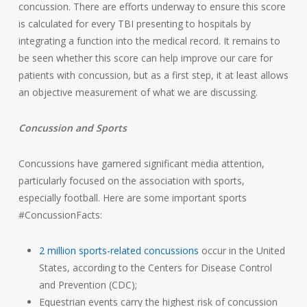
concussion. There are efforts underway to ensure this score
is calculated for every TBI presenting to hospitals by
integrating a function into the medical record. It remains to
be seen whether this score can help improve our care for
patients with concussion, but as a first step, it at least allows
an objective measurement of what we are discussing.
Concussion and Sports
Concussions have garnered significant media attention,
particularly focused on the association with sports,
especially football. Here are some important sports
#ConcussionFacts:
2 million sports-related concussions
occur in the United
States, according to the Centers for Disease Control
and Prevention (CDC);
Equestrian events carry the highest risk of concussion