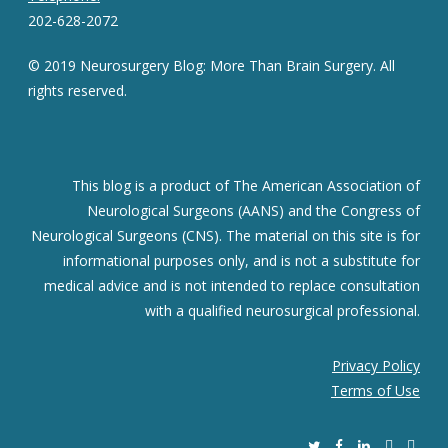
202-628-2072
© 2019 Neurosurgery Blog: More Than Brain Surgery. All
rights reserved.
This blog is a product of The American Association of
Neurological Surgeons (AANS) and the Congress of
Neurological Surgeons (CNS). The material on this site is for
informational purposes only, and is not a substitute for
medical advice and is not intended to replace consultation
with a qualified neurosurgical professional.
Privacy Policy
Terms of Use