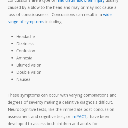
concussions are a type of
mild traumatic brain injury
usually
caused by a blow to the head and may or may not cause a
loss of consciousness. Concussions can result in a
wide
range of symptoms
including:
Headache
Dizziness
Confusion
Amnesia
Blurred vision
Double vision
Nausea
These symptoms can occur with varying combinations and
degrees of severity making a definitive diagnosis difficult.
Neurocognitive tests, like the immediate post-concussion
assessment and cognitive test, or
ImPACT
, have been
developed to assess both children and adults for