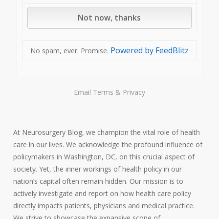
Powered by FeedBlitz
No spam, ever. Promise.
Email
Terms
&
Privacy
At Neurosurgery Blog, we champion the vital role of health
care in our lives. We acknowledge the profound influence of
policymakers in Washington, DC, on this crucial aspect of
society. Yet, the inner workings of health policy in our
nation’s capital often remain hidden. Our mission is to
actively investigate and report on how health care policy
directly impacts patients, physicians and medical practice.
We strive to showcase the expansive scope of