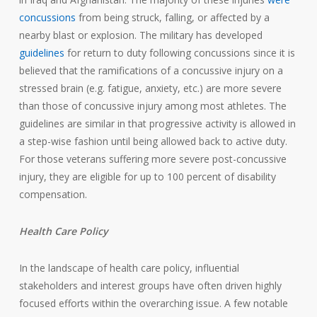
concussions
from being struck, falling, or affected by a
nearby blast or explosion. The military has developed
guidelines
for return to duty following concussions since it is
believed that the ramifications of a concussive injury on a
stressed brain (e.g. fatigue, anxiety, etc.) are more severe
than those of concussive injury among most athletes. The
guidelines are similar in that progressive activity is allowed in
a step-wise fashion until being allowed back to active duty.
For those veterans suffering more severe post-concussive
injury, they are eligible for up to 100 percent of disability
compensation.
Health Care Policy
In the landscape of health care policy, influential
stakeholders and interest groups have often driven highly
focused efforts within the overarching issue. A few notable