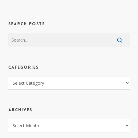
SEARCH POSTS
CATEGORIES
CATEGORIES
ARCHIVES
ARCHIVES