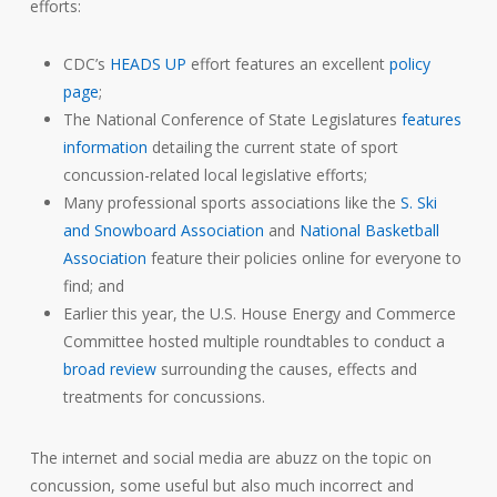
efforts:
CDC’s
HEADS UP
effort features an excellent
policy
page
;
The National Conference of State Legislatures
features
information
detailing the current state of sport
concussion-related local legislative efforts;
Many professional sports associations like the
S. Ski
and Snowboard Association
and
National Basketball
Association
feature their policies online for everyone to
find; and
Earlier this year, the U.S. House Energy and Commerce
Committee hosted multiple roundtables to conduct a
broad review
surrounding the causes, effects and
treatments for concussions.
The internet and social media are abuzz on the topic on
concussion, some useful but also much incorrect and