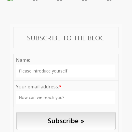
SUBSCRIBE TO THE BLOG
Name:
Your email address:
*