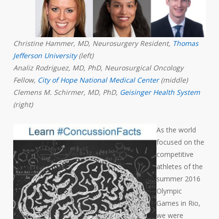
Christine Hammer, MD, Neurosurgery Resident,
Thomas
Jefferson University
(left)
Analiz Rodriguez, MD, PhD, Neurosurgical Oncology
Fellow,
City of Hope National Medical Center
(middle)
Clemens M. Schirmer, MD, PhD,
Geisinger Health System
(right)
As the world
focused on the
competitive
athletes of the
summer 2016
Olympic
Games in Rio,
we were