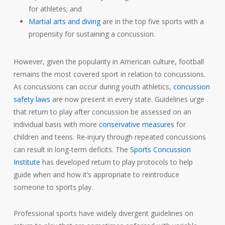
for athletes; and
Martial arts and diving
are in the top five sports with a
propensity for sustaining a concussion.
However, given the popularity in American culture, football
remains the most covered sport in relation to concussions.
As concussions can occur during youth athletics,
concussion
safety laws
are now present in every state. Guidelines urge
that return to play after concussion be assessed on an
individual basis with more
conservative measures
for
children and teens. Re-injury through repeated concussions
can result in long-term deficits. The
Sports Concussion
Institute
has developed return to play protocols to help
guide when and how it’s appropriate to reintroduce
someone to sports play.
Professional sports have widely divergent guidelines on