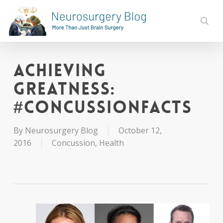
Skip
to
sear
main
content
Achieving
Greatness:
#ConcussionFacts
By
Neurosurgery Blog
October 12,
2016
Concussion
,
Health