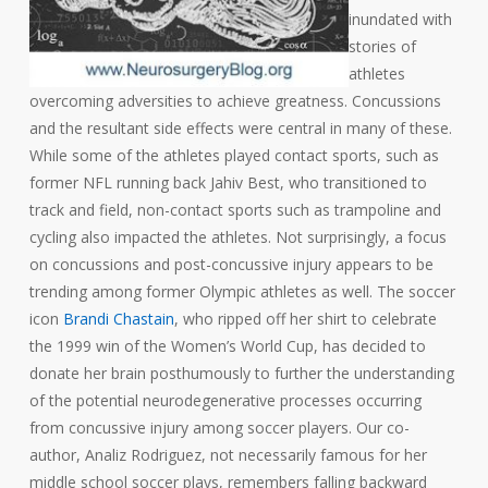
inundated with
stories of
athletes
overcoming adversities to achieve greatness. Concussions
and the resultant side effects were central in many of these.
While some of the athletes played contact sports, such as
former NFL running back Jahiv Best, who transitioned to
track and field, non-contact sports such as trampoline and
cycling also impacted the athletes. Not surprisingly, a focus
on concussions and post-concussive injury appears to be
trending among former Olympic athletes as well. The soccer
icon
Brandi Chastain
, who ripped off her shirt to celebrate
the 1999 win of the Women’s World Cup, has decided to
donate her brain posthumously to further the understanding
of the potential neurodegenerative processes occurring
from concussive injury among soccer players. Our co-
author, Analiz Rodriguez, not necessarily famous for her
middle school soccer plays, remembers falling backward