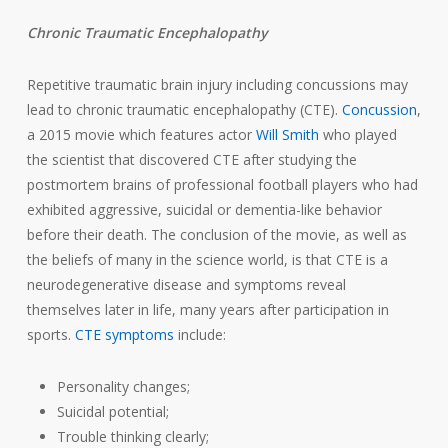
Chronic Traumatic Encephalopathy
Repetitive traumatic brain injury including concussions may
lead to chronic traumatic encephalopathy (CTE).
Concussion
,
a 2015 movie which features actor
Will Smith
who played
the scientist that discovered CTE after studying the
postmortem brains of professional football players who had
exhibited aggressive, suicidal or dementia-like behavior
before their death. The conclusion of the movie, as well as
the beliefs of many in the science world, is that CTE is a
neurodegenerative disease and symptoms reveal
themselves later in life, many years after participation in
sports.
CTE symptoms
include:
Personality changes;
Suicidal potential;
Trouble thinking clearly;