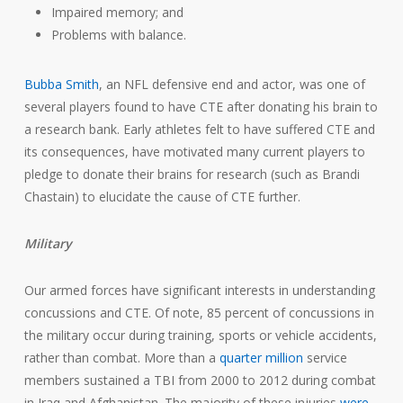
Impaired memory; and
Problems with balance.
Bubba Smith
, an NFL defensive end and actor, was one of
several players found to have CTE after donating his brain to
a research bank. Early athletes felt to have suffered CTE and
its consequences, have motivated many current players to
pledge to donate their brains for research (such as Brandi
Chastain) to elucidate the cause of CTE further.
Military
Our armed forces have significant interests in understanding
concussions and CTE. Of note, 85 percent of concussions in
the military occur during training, sports or vehicle accidents,
rather than combat. More than a
quarter million
service
members sustained a TBI from 2000 to 2012 during combat
in Iraq and Afghanistan. The majority of these injuries
were