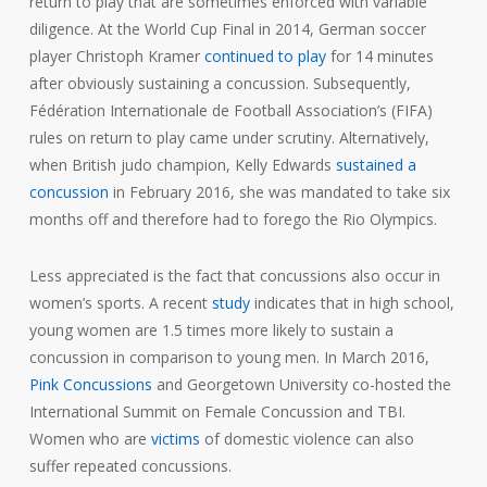
return to play that are sometimes enforced with variable
diligence. At the World Cup Final in 2014, German soccer
player Christoph Kramer
continued to play
for 14 minutes
after obviously sustaining a concussion. Subsequently,
Fédération Internationale de Football Association’s (FIFA)
rules on return to play came under scrutiny. Alternatively,
when British judo champion, Kelly Edwards
sustained a
concussion
in February 2016, she was mandated to take six
months off and therefore had to forego the Rio Olympics.
Less appreciated is the fact that concussions also occur in
women’s sports. A recent
study
indicates that in high school,
young women are 1.5 times more likely to sustain a
concussion in comparison to young men. In March 2016,
Pink Concussions
and Georgetown University co-hosted the
International Summit on Female Concussion and TBI.
Women who are
victims
of domestic violence can also
suffer repeated concussions.