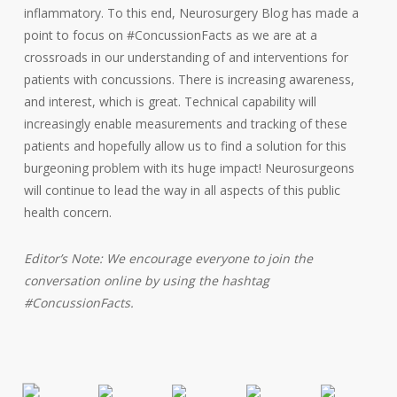
inflammatory. To this end, Neurosurgery Blog has made a
point to focus on #ConcussionFacts as we are at a
crossroads in our understanding of and interventions for
patients with concussions. There is increasing awareness,
and interest, which is great. Technical capability will
increasingly enable measurements and tracking of these
patients and hopefully allow us to find a solution for this
burgeoning problem with its huge impact! Neurosurgeons
will continue to lead the way in all aspects of this public
health concern.
Editor’s Note: We encourage everyone to join the
conversation online by using the hashtag
#ConcussionFacts.