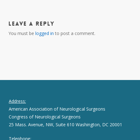
Leave a Reply
You must be
logged in
to post a comment.
Address:
American Association of Neurological Surgeons
Congress of Neurological Surgeons
25 Mass. Avenue, NW, Suite 610 Washington, DC 20001
Telephone: