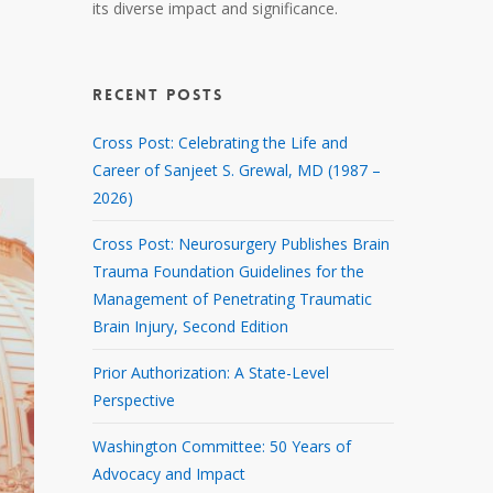
its diverse impact and significance.
RECENT POSTS
Cross Post: Celebrating the Life and
Career of Sanjeet S. Grewal, MD (1987 –
2026)
Cross Post: Neurosurgery Publishes Brain
Trauma Foundation Guidelines for the
Management of Penetrating Traumatic
Brain Injury, Second Edition
Prior Authorization: A State-Level
Perspective
Washington Committee: 50 Years of
Advocacy and Impact