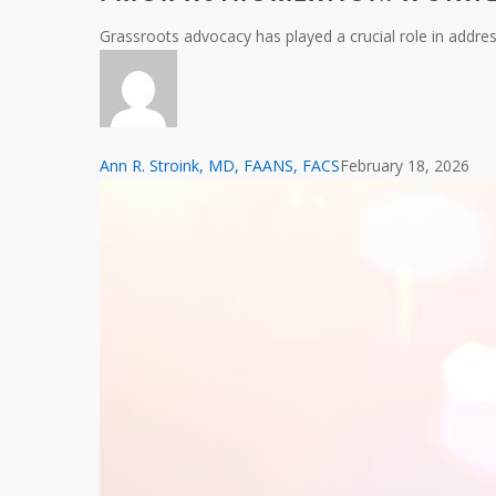
A
Grassroots advocacy has played a crucial role in addr
State-
Level
Perspective
Ann R. Stroink, MD, FAANS, FACS
February 18, 2026