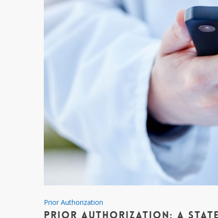
Prior
Prior Authorization
Prior Authorization: A State
Authorization: