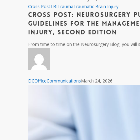
S.
Cross
Cross Post
TBI
Trauma
Traumatic Brain Injury
Grewal,
Cross Post: Neurosurgery P
Post:
MD
Neurosurgery
Guidelines for the Manageme
(1987
Publishes
Injury, Second Edition
–
Brain
2026)
From time to time on the Neurosurgery Blog, you will s
Trauma
Foundation
Guidelines
for
the
DCOfficeCommunications
March 24, 2026
Management
of
Penetrating
Traumatic
Brain
Injury,
Second
Edition