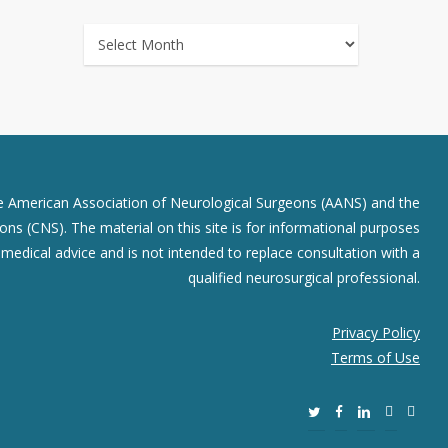
ARCHIVES
he American Association of Neurological Surgeons (AANS) and the
ns (CNS). The material on this site is for informational purposes
r medical advice and is not intended to replace consultation with a
qualified neurosurgical professional.
Privacy Policy
Terms of Use