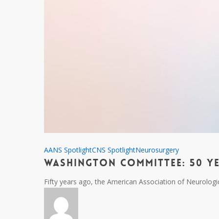
Washington
AANS Spotlight
CNS Spotlight
Neurosurgery
Washington Committee: 50 Y
Committee:
50
Fifty years ago, the American Association of Neurolo
Years
of
Advocacy