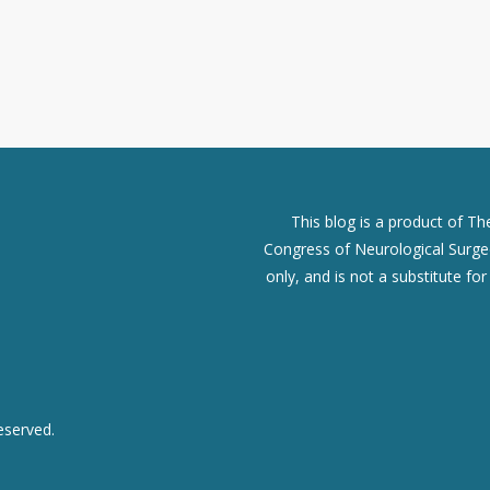
This blog is a product of T
Congress of Neurological Surgeo
only, and is not a substitute fo
eserved.