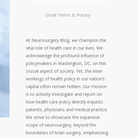
Email
Terms
&
Privacy
At Neurosurgery Blog, we champion the
vital role of health care in our lives. We
acknowledge the profound influence of
policymakers in Washington, DC, on this
crucial aspect of society. Yet, the inner
workings of health policy in our nation’s
capital often remain hidden. Our mission
is to actively investigate and report on
how health care policy directly impacts
patients, physicians and medical practice.
We strive to showcase the expansive
scope of neurosurgery, beyond the
boundaries of brain surgery, emphasizing