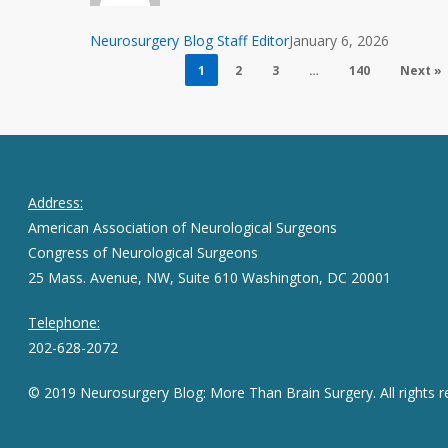
and
Impact
Neurosurgery Blog Staff Editor
January 6, 2026
1
2
3
…
140
Next »
Address:
American Association of Neurological Surgeons
Congress of Neurological Surgeons
25 Mass. Avenue, NW, Suite 610 Washington, DC 20001
Telephone:
202-628-2072
© 2019 Neurosurgery Blog: More Than Brain Surgery. All rights r