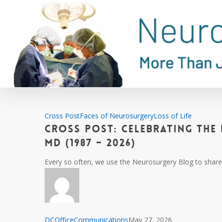
Skip
to
main
content
Cross
Cross Post
Faces of Neurosurgery
Loss of Life
Cross Post: Celebrating the 
Post:
Celebrating
MD (1987 – 2026)
the
Every so often, we use the Neurosurgery Blog to share 
Life
and
Career
of
Sanjeet
DCOfficeCommunications
May 27, 2026