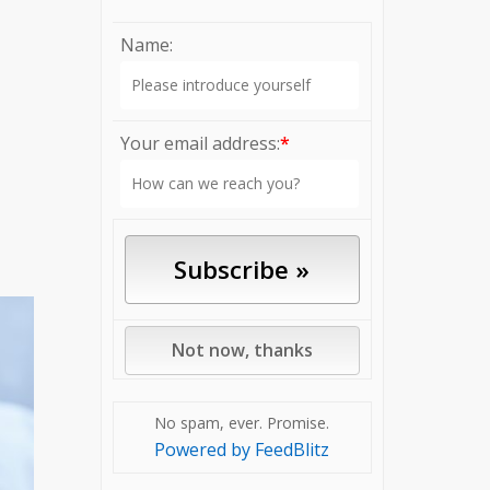
Name:
Your email address:
*
No spam, ever. Promise.
Powered by FeedBlitz