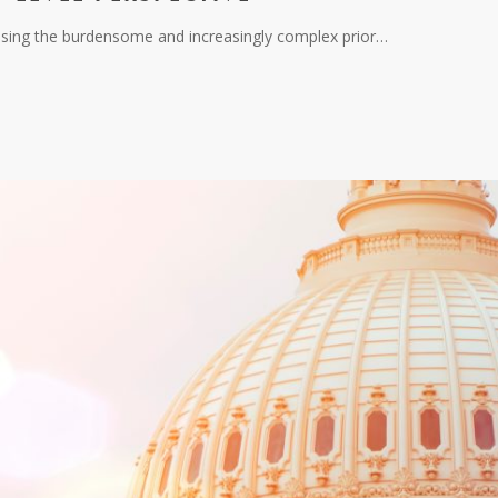
essing the burdensome and increasingly complex prior…