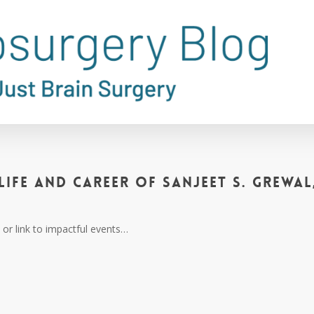
Life and Career of Sanjeet S. Grewal
or link to impactful events…