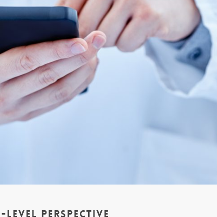
-Level Perspective