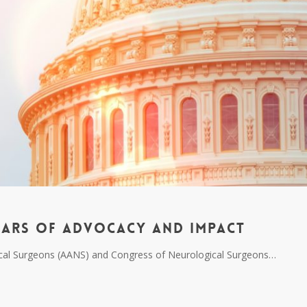
ears of Advocacy and Impact
gical Surgeons (AANS) and Congress of Neurological Surgeons…