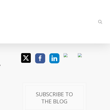
sea
,
SUBSCRIBE TO
THE BLOG