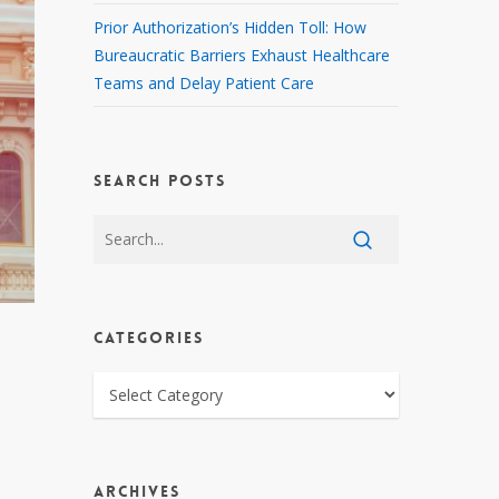
Prior Authorization’s Hidden Toll: How
Bureaucratic Barriers Exhaust Healthcare
Teams and Delay Patient Care
SEARCH POSTS
CATEGORIES
CATEGORIES
ARCHIVES