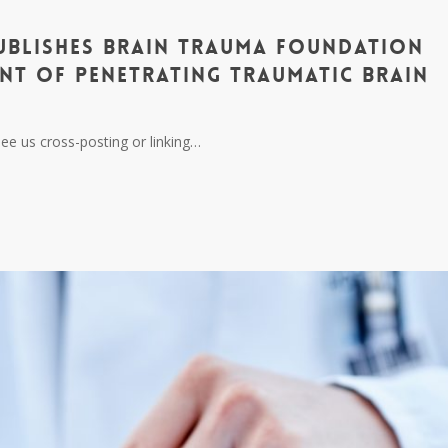
ublishes Brain Trauma Foundation
nt of Penetrating Traumatic Brain
ee us cross-posting or linking…