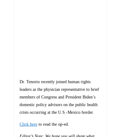
Dr. Tenorio recently joined human rights
leaders as the physician representative to brief
members of Congress and President Biden’s
domestic policy advisors on the public health
crisis occurring at the U.S.-Mexico border.
Click here
to read the op-ed.
Editor’s Note: We hope you will share what