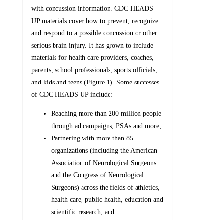
with concussion information. CDC HEADS
UP materials cover how to prevent, recognize
and respond to a possible concussion or other
serious brain injury. It has grown to include
materials for health care providers, coaches,
parents, school professionals, sports officials,
and kids and teens (Figure 1). Some successes
of CDC HEADS UP include:
Reaching more than 200 million people
through ad campaigns, PSAs and more;
Partnering with more than 85
organizations (including the American
Association of Neurological Surgeons
and the Congress of Neurological
Surgeons) across the fields of athletics,
health care, public health, education and
scientific research; and