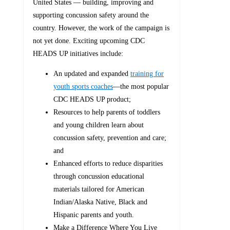
United States — building, improving and
supporting concussion safety around the
country. However, the work of the campaign is
not yet done. Exciting upcoming CDC
HEADS UP initiatives include:
An updated and expanded
training for
youth sports coaches
—the most popular
CDC HEADS UP product;
Resources to help parents of toddlers
and young children learn about
concussion safety, prevention and care;
and
Enhanced efforts to reduce disparities
through concussion educational
materials tailored for American
Indian/Alaska Native, Black and
Hispanic parents and youth.
Make a Difference Where You Live