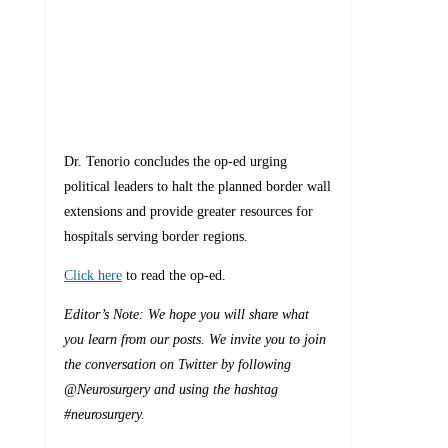
Dr. Tenorio concludes the op-ed urging
political leaders to halt the planned border wall
extensions and provide greater resources for
hospitals serving border regions.
Click here
to read the op-ed.
Editor’s Note: We hope you will share what
you learn from our posts. We invite you to join
the conversation on Twitter by following
@Neurosurgery and using the hashtag
#neurosurgery.