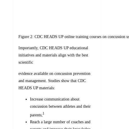
Figure 2: CDC HEADS UP online training courses on concussion use
Importantly, CDC HEADS UP educational
initiatives and materials align with the best
scientific
evidence available on concussion prevention
and management. Studies show that CDC
HEADS UP materials:
Increase communication about
concussion between athletes and their
1
parents;
Reach a large number of coaches and