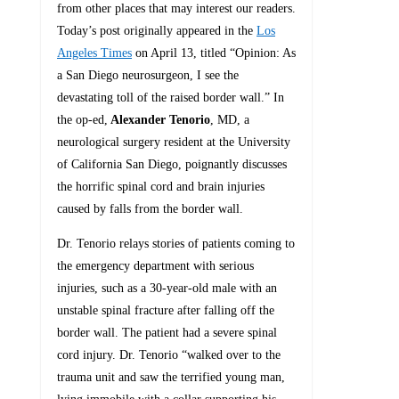
from other places that may interest our readers.
Today’s post originally appeared in the
Los
Angeles Times
on April 13, titled “Opinion: As
a San Diego neurosurgeon, I see the
devastating toll of the raised border wall.” In
the op-ed,
Alexander Tenorio
, MD, a
neurological surgery resident at the University
of California San Diego, poignantly discusses
the horrific spinal cord and brain injuries
caused by falls from the border wall.
Dr. Tenorio relays stories of patients coming to
the emergency department with serious
injuries, such as a 30-year-old male with an
unstable spinal fracture after falling off the
border wall. The patient had a severe spinal
cord injury. Dr. Tenorio “walked over to the
trauma unit and saw the terrified young man,