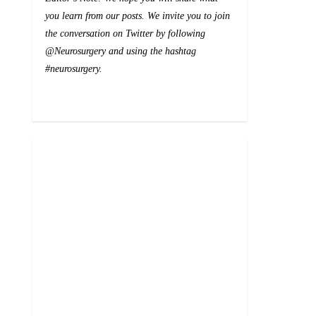
you learn from our posts. We invite you to join
the conversation on Twitter by following
@Neurosurgery and using the hashtag
#neurosurgery.
0