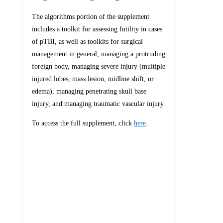
The algorithms portion of the supplement
includes a toolkit for assessing futility in cases
of pTBI, as well as toolkits for surgical
management in general, managing a protruding
foreign body, managing severe injury (multiple
injured lobes, mass lesion, midline shift, or
edema), managing penetrating skull base
injury, and managing traumatic vascular injury.
To access the full supplement, click
here
.