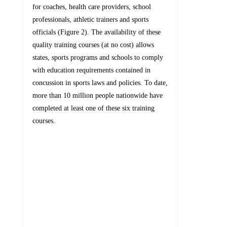
for coaches, health care providers, school
professionals, athletic trainers and sports
officials (Figure 2). The availability of these
quality training courses (at no cost) allows
states, sports programs and schools to comply
with education requirements contained in
concussion in sports laws and policies. To date,
more than 10 million people nationwide have
completed at least one of these six training
courses.