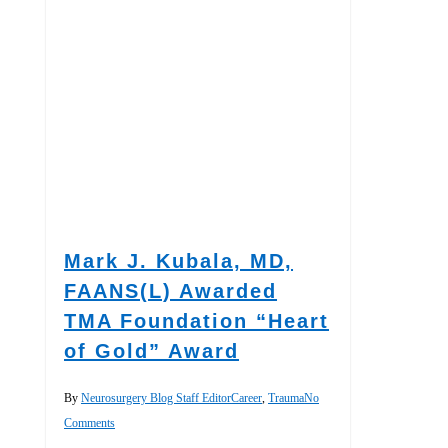
Mark J. Kubala, MD,
FAANS(L) Awarded
TMA Foundation “Heart
of Gold” Award
By
Neurosurgery Blog Staff Editor
Career
,
Trauma
No
Comments