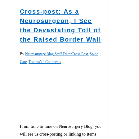
Cross-post: As a
Neurosurgeon, I See
the Devastating Toll of
the Raised Border Wall
By
Neurosurgery Blog Staff Editor
Cross Post
,
Spine
Care
,
Trauma
No Comments
From time to time on Neurosurgery Blog, you
will see us cross-posting or linking to items