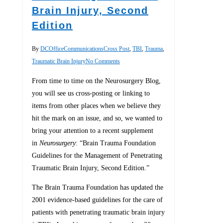
Brain Injury, Second
Edition
By
DCOfficeCommunications
Cross Post
,
TBI
,
Trauma
,
Traumatic Brain Injury
No Comments
From time to time on the Neurosurgery Blog,
you will see us cross-posting or linking to
items from other places when we believe they
hit the mark on an issue, and so, we wanted to
bring your attention to a recent supplement
in
Neurosurgery
: “Brain Trauma Foundation
Guidelines for the Management of Penetrating
Traumatic Brain Injury, Second Edition.”
The Brain Trauma Foundation has updated the
2001 evidence-based guidelines for the care of
patients with penetrating traumatic brain injury