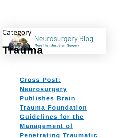
Skip
to
main
content
Category
search
Trauma
Cross Post:
Neurosurgery
Publishes Brain
Trauma Foundation
Guidelines for the
Management of
Penetrating Traumatic