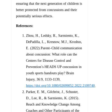
ensuring that the next generation of children is
better protected from concussions and their
potentially serious effects.
References:
Zhou, H., Ledsky, R., Sarmiento, K.,
DePadilla, L., Kresnow, M.J., Kroshus,
E. (2022).Parent–Child communication
about concussion: What role can the
Centers for Disease Control and
Prevention’s HEADS UP concussion in
youth sports handouts play? Brain
Injury, 36:9, 1133-1139,
https://doi.org/10.1080/02699052.2022.2109740
.
Parker, E. M., Gilchrist, J., Schuster,
D., Lee, R., & Sarmiento, K. (2015).
Reach and Knowledge Change Among
Coaches and Other Participants of the