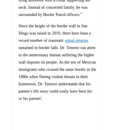
lying immobile with a collar supporting his
neck. Instead of concerned family, he was
surrounded by Border Patrol officers.”
Since the height of the border wall in San
Diego was raised in 2019, there have been a
record number of traumatic
spinal injuries
sustained in border falls. Dr. Tenorio can attest
to the unnecessary human suffering the higher
wall imposes on people. As the son of Mexican
immigrants who crossed the same border in the
1980s when fleeing violent threats in their
hometown, Dr. Tenorio understands that his
patient’s life story could easily have been his
or his parents’.