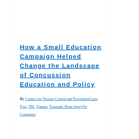
How a Small Education
Campaign Helped
Change the Landscape
of Concussion
Education and Policy
By
Centers for Disease Control and Prevention
Guest
Post
,
TBI
,
Trauma
,
Traumatic Brain Injury
No
Comments