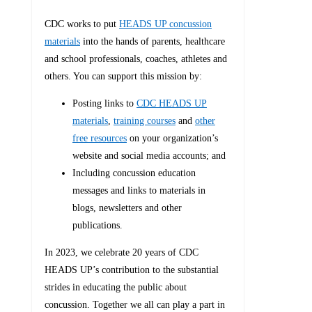
CDC works to put
HEADS UP concussion
materials
into the hands of parents, healthcare
and school professionals, coaches, athletes and
others. You can support this mission by:
Posting links to
CDC HEADS UP
materials
,
training courses
and
other
free resources
on your organization’s
website and social media accounts; and
Including concussion education
messages and links to materials in
blogs, newsletters and other
publications.
In 2023, we celebrate 20 years of CDC
HEADS UP’s contribution to the substantial
strides in educating the public about
concussion. Together we all can play a part in