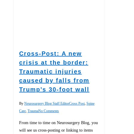
Cross-Post: A new
crisis at the border:
Traumatic injuries
caused by falls from
Trump’s 30-foot wall
By
Neurosurgery Blog Staff Editor
Cross Post
,
Spine
Care
,
Trauma
No Comments
From time to time on Neurosurgery Blog, you
will see us cross-posting or linking to items