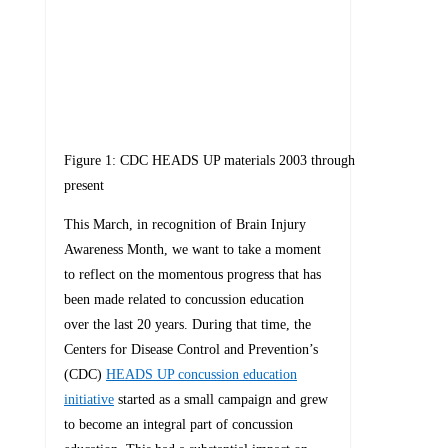
Figure 1: CDC HEADS UP materials 2003 through
present
This March, in recognition of Brain Injury
Awareness Month, we want to take a moment
to reflect on the momentous progress that has
been made related to concussion education
over the last 20 years. During that time, the
Centers for Disease Control and Prevention’s
(CDC)
HEADS UP concussion education
initiative
started as a small campaign and grew
to become an integral part of concussion