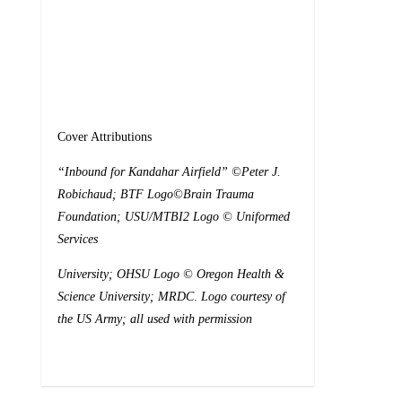
Cover Attributions
“
Inbound for Kandahar Airfield” ©Peter J.
Robichaud; BTF Logo©Brain
Trauma
Foundation; USU/MTBI2 Logo © Uniformed
Services
University; OHSU Logo © Oregon Health &
Science University; MRDC
.
Logo courtesy of
the US Army; all used with permission
0