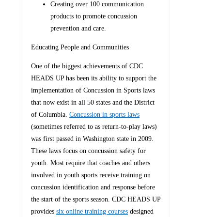
Creating over 100 communication
products to promote concussion
prevention and care.
Educating People and Communities
One of the biggest achievements of CDC
HEADS UP has been its ability to support the
implementation of Concussion in Sports laws
that now exist in all 50 states and the District
of Columbia.
Concussion in sports laws
(sometimes referred to as return-to-play laws)
was first passed in Washington state in 2009.
These laws focus on concussion safety for
youth. Most require that coaches and others
involved in youth sports receive training on
concussion identification and response before
the start of the sports season. CDC HEADS UP
provides
six online training courses
designed