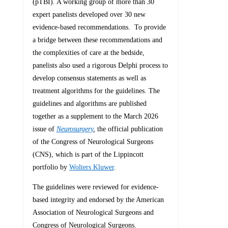
(pTBI). A working group of more than 30
expert panelists developed over 30 new
evidence-based recommendations. To provide
a bridge between these recommendations and
the complexities of care at the bedside,
panelists also used a rigorous Delphi process to
develop consensus statements as well as
treatment algorithms for the guidelines. The
guidelines and algorithms are published
together as a supplement to the March 2026
issue of
Neurosurgery
,
the official publication
of the Congress of Neurological Surgeons
(CNS), which is part of the Lippincott
portfolio by
Wolters Kluwer
.
The guidelines were reviewed for evidence-
based integrity and endorsed by the American
Association of Neurological Surgeons and
Congress of Neurological Surgeons.