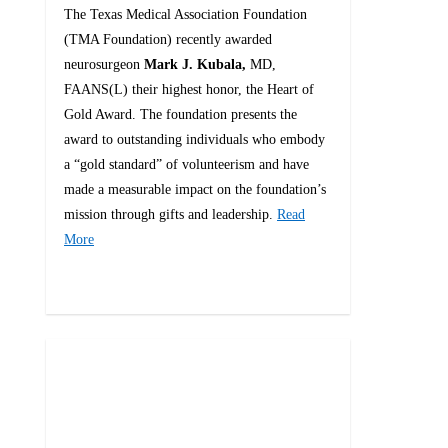
The Texas Medical Association Foundation
(TMA Foundation) recently awarded
neurosurgeon
Mark J. Kubala,
MD,
FAANS(L) their highest honor, the Heart of
Gold Award. The foundation presents the
award to outstanding individuals who embody
a “gold standard” of volunteerism and have
made a measurable impact on the foundation’s
mission through gifts and leadership.
Read
More
0