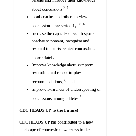
parents and improve their knowledge
2-4
about concussions;
Lead coaches and others to view
3,5,6
concussion more seriously;
Increase the capacity of youth sports
coaches to prevent, recognize and
respond to sports-related concussions
6
appropriately;
Improve knowledge about symptom
resolution and return-to-play
3,6
recommendations;
and
Improve awareness of underreporting of
3
concussions among athletes.
CDC HEADS UP to the Future!
CDC HEADS UP has contributed to a new
landscape of concussion awareness in the