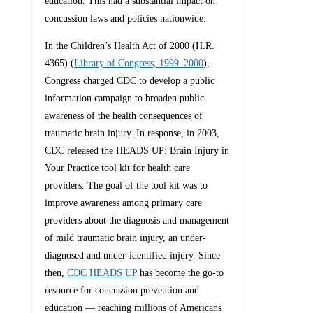
education. This had a substantial impact on
concussion laws and policies nationwide.
In the Children’s Health Act of 2000 (H.R.
4365) (
Library of Congress, 1999–2000
),
Congress charged CDC to develop a public
information campaign to broaden public
awareness of the health consequences of
traumatic brain injury. In response, in 2003,
CDC released the HEADS UP: Brain Injury in
Your Practice tool kit for health care
providers. The goal of the tool kit was to
improve awareness among primary care
providers about the diagnosis and management
of mild traumatic brain injury, an under-
diagnosed and under-identified injury. Since
then,
CDC HEADS UP
has become the go-to
resource for concussion prevention and
education — reaching millions of Americans