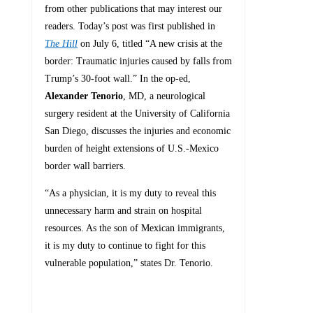
from other publications that may interest our
readers. Today’s post was first published in
The Hill
on July 6, titled “A new crisis at the
border: Traumatic injuries caused by falls from
Trump’s 30-foot wall.” In the op-ed,
Alexander Tenorio
, MD, a neurological
surgery resident at the University of California
San Diego, discusses the injuries and economic
burden of height extensions of U.S.-Mexico
border wall barriers.
“As a physician, it is my duty to reveal this
unnecessary harm and strain on hospital
resources. As the son of Mexican immigrants,
it is my duty to continue to fight for this
vulnerable population,” states Dr. Tenorio.