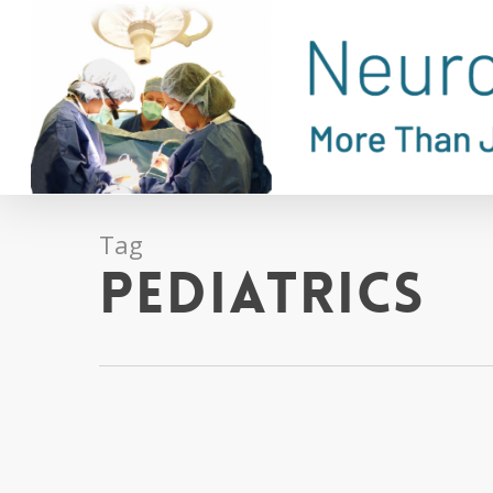
Skip
to
main
content
Tag
Pediatrics