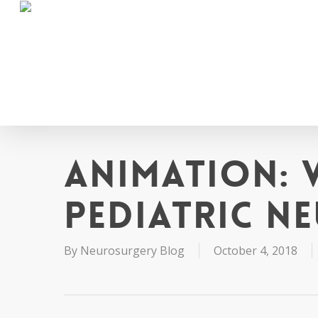
Skip
to
main
content
Animation: 
Pediatric N
By
Neurosurgery Blog
October 4, 2018