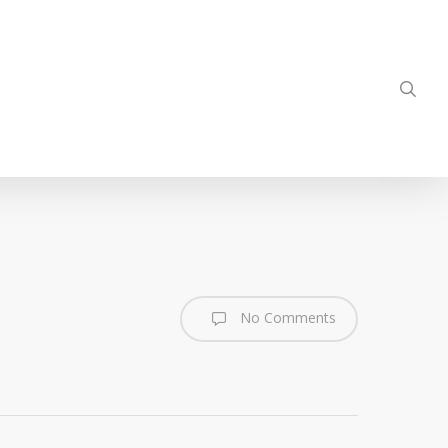
sea
No Comments