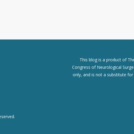
This blog is a product of T
Congress of Neurological Surgeo
only, and is not a substitute fo
eserved.