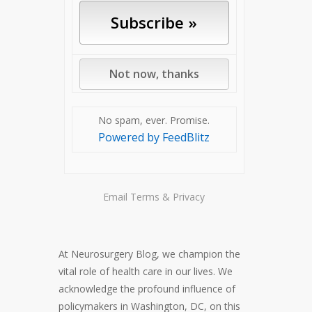
No spam, ever. Promise.
Powered by FeedBlitz
Email
Terms
&
Privacy
At Neurosurgery Blog, we champion the
vital role of health care in our lives. We
acknowledge the profound influence of
policymakers in Washington, DC, on this