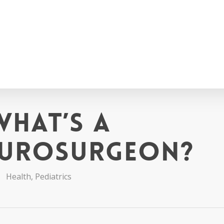
What’s a
eurosurgeon?
Health
,
Pediatrics