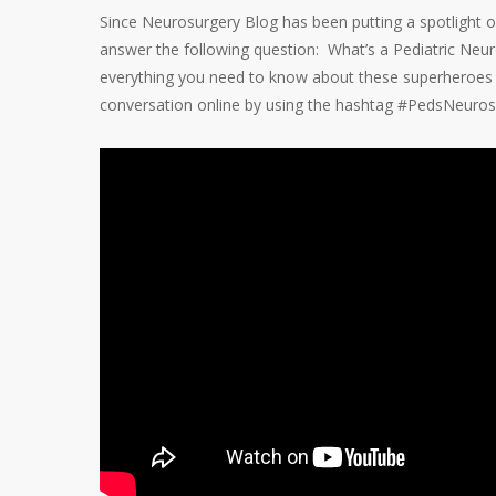
Since Neurosurgery Blog has been putting a spotlight o
answer the following question: What’s a Pediatric Ne
everything you need to know about these superheroes wh
conversation online by using the hashtag #PedsNeuros