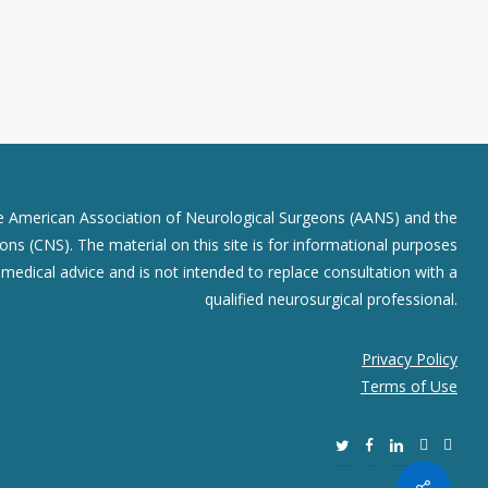
he American Association of Neurological Surgeons (AANS) and the
ns (CNS). The material on this site is for informational purposes
r medical advice and is not intended to replace consultation with a
qualified neurosurgical professional.
Privacy Policy
Terms of Use