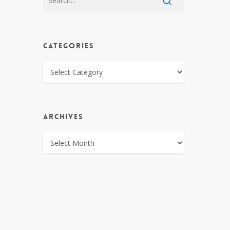
CATEGORIES
CATEGORIES
ARCHIVES
ARCHIVES