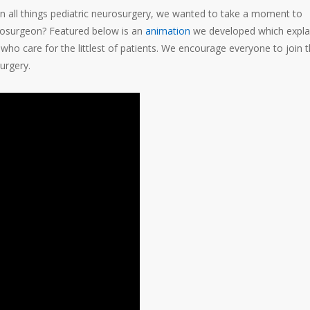
n all things pediatric neurosurgery, we wanted to take a moment to
urosurgeon? Featured below is an
animation
we developed which expla
o care for the littlest of patients. We encourage everyone to join 
urgery.