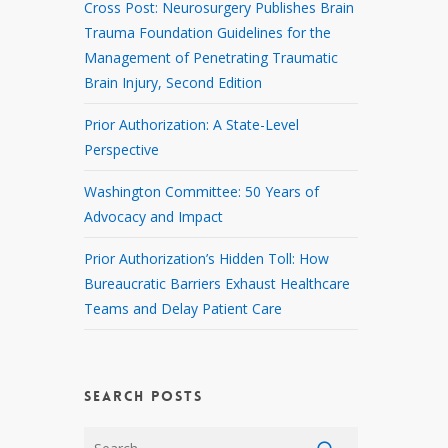
Cross Post: Neurosurgery Publishes Brain
Trauma Foundation Guidelines for the
Management of Penetrating Traumatic
Brain Injury, Second Edition
Prior Authorization: A State-Level
Perspective
Washington Committee: 50 Years of
Advocacy and Impact
Prior Authorization’s Hidden Toll: How
Bureaucratic Barriers Exhaust Healthcare
Teams and Delay Patient Care
SEARCH POSTS