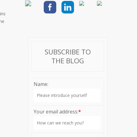
ins
the
SUBSCRIBE TO
THE BLOG
Name:
Your email address:
*