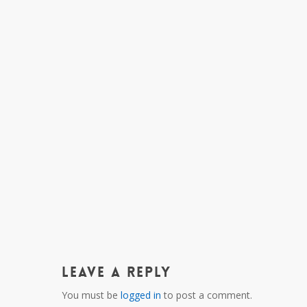
Leave a Reply
You must be
logged in
to post a comment.