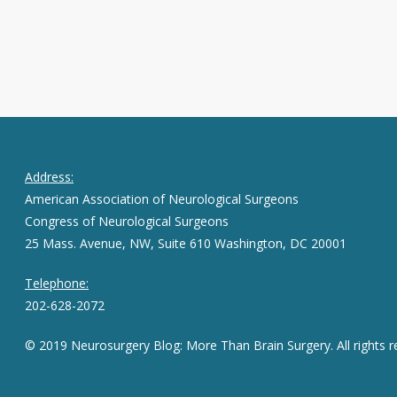
Address:
American Association of Neurological Surgeons
Congress of Neurological Surgeons
25 Mass. Avenue, NW, Suite 610 Washington, DC 20001
Telephone:
202-628-2072
© 2019 Neurosurgery Blog: More Than Brain Surgery. All rights r