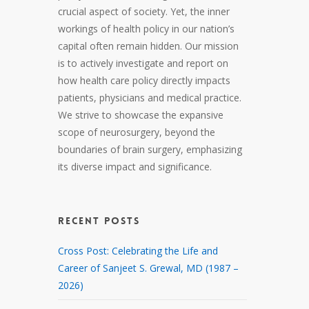
crucial aspect of society. Yet, the inner
workings of health policy in our nation’s
capital often remain hidden. Our mission
is to actively investigate and report on
how health care policy directly impacts
patients, physicians and medical practice.
We strive to showcase the expansive
scope of neurosurgery, beyond the
boundaries of brain surgery, emphasizing
its diverse impact and significance.
RECENT POSTS
Cross Post: Celebrating the Life and
Career of Sanjeet S. Grewal, MD (1987 –
2026)