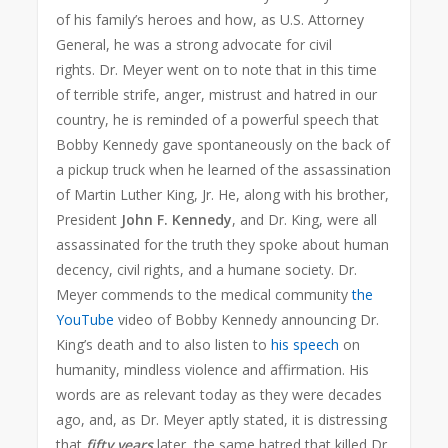
of his family’s heroes and how, as U.S. Attorney
General, he was a strong advocate for civil
rights. Dr. Meyer went on to note that in this time
of terrible strife, anger, mistrust and hatred in our
country, he is reminded of a powerful speech that
Bobby Kennedy gave spontaneously on the back of
a pickup truck when he learned of the assassination
of Martin Luther King, Jr. He, along with his brother,
President
John F. Kennedy
, and Dr. King, were all
assassinated for the truth they spoke about human
decency, civil rights, and a humane society. Dr.
Meyer commends to the medical community
the
YouTube
video of Bobby Kennedy announcing Dr.
King’s death and to also listen to
his speech
on
humanity, mindless violence and affirmation. His
words are as relevant today as they were decades
ago, and, as Dr. Meyer aptly stated, it is distressing
that
fifty years
later, the same hatred that killed Dr.