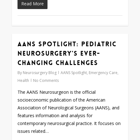
Read More
AANS Spotlight: Pediatric
0
Neurosurgery’s Ever-
changing Challenges
By
Neurosurgery Blog
AANS Spotlight
,
Emergency Care
,
Health
No Comments
The AANS Neurosurgeon is the official
socioeconomic publication of the American
Association of Neurological Surgeons (AANS), and
features information and analysis for
contemporary neurosurgical practice. It focuses on
issues related…