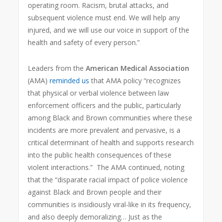
operating room. Racism, brutal attacks, and
subsequent violence must end. We will help any
injured, and we will use our voice in support of the
health and safety of every person.”
Leaders from the
American Medical Association
(AMA)
reminded us
that AMA policy “recognizes
that physical or verbal violence between law
enforcement officers and the public, particularly
among Black and Brown communities where these
incidents are more prevalent and pervasive, is a
critical determinant of health and supports research
into the public health consequences of these
violent interactions.” The AMA continued, noting
that the “disparate racial impact of police violence
against Black and Brown people and their
communities is insidiously viral-like in its frequency,
and also deeply demoralizing… Just as the