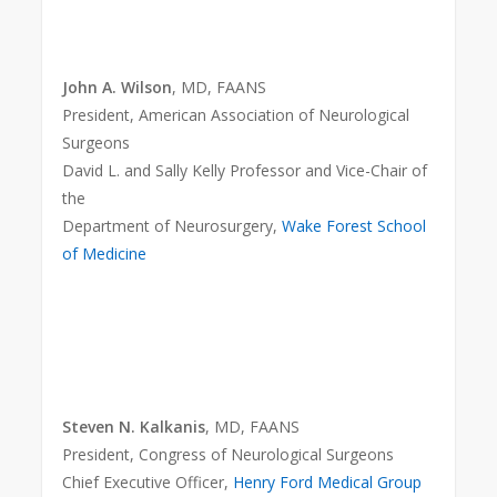
John A. Wilson
, MD, FAANS
President, American Association of Neurological
Surgeons
David L. and Sally Kelly Professor and Vice-Chair of
the
Department of Neurosurgery,
Wake Forest School
of Medicine
Steven N. Kalkanis
, MD, FAANS
President, Congress of Neurological Surgeons
Chief Executive Officer,
Henry Ford Medical Group