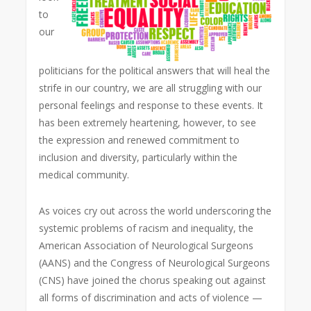
to
our
politicians for the political answers that will heal the
strife in our country, we are all struggling with our
personal feelings and response to these events. It
has been extremely heartening, however, to see
the expression and renewed commitment to
inclusion and diversity, particularly within the
medical community.
As voices cry out across the world underscoring the
systemic problems of racism and inequality, the
American Association of Neurological Surgeons
(AANS) and the Congress of Neurological Surgeons
(CNS) have joined the chorus speaking out against
all forms of discrimination and acts of violence —