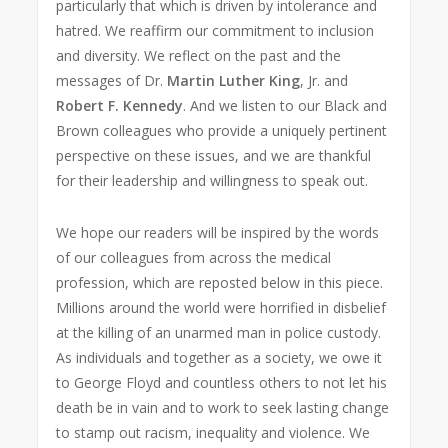
particularly that which is driven by intolerance and
hatred. We reaffirm our commitment to inclusion
and diversity. We reflect on the past and the
messages of Dr.
Martin Luther King
, Jr. and
Robert F. Kennedy
. And we listen to our Black and
Brown colleagues who provide a uniquely pertinent
perspective on these issues, and we are thankful
for their leadership and willingness to speak out.
We hope our readers will be inspired by the words
of our colleagues from across the medical
profession, which are reposted below in this piece.
Millions around the world were horrified in disbelief
at the killing of an unarmed man in police custody.
As individuals and together as a society, we owe it
to George Floyd and countless others to not let his
death be in vain and to work to seek lasting change
to stamp out racism, inequality and violence. We