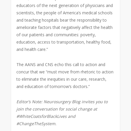
educators of the next generation of physicians and
scientists, the people of America’s medical schools
and teaching hospitals bear the responsibility to
ameliorate factors that negatively affect the health
of our patients and communities: poverty,
education, access to transportation, healthy food,
and health care.”
The AANS and CNS echo this call to action and
concur that we “must move from rhetoric to action
to eliminate the inequities in our care, research,
and education of tomorrow’s doctors.”
Editor’s Note: Neurosurgery Blog invites you to
join the conversation for social change at
#WhiteCoatsforBlackLives and
#ChangeTheSystem.