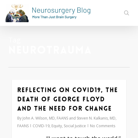
Skip
to
sear
main
content
Tag
Neurotrauma
Reflecting on COVID19, the
0
Death of George Floyd
and the Need for Change
By
John A. Wilson, MD, FAANS and Steven N. Kalkanis, MD,
FAANS
COVID-19
,
Equity
,
Social Justice
No Comments