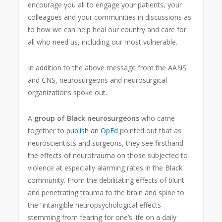
encourage you all to engage your patients, your
colleagues and your communities in discussions as
to how we can help heal our country and care for
all who need us, including our most vulnerable.
In addition to the above message from the AANS
and CNS, neurosurgeons and neurosurgical
organizations spoke out.
A
group of Black neurosurgeons
who came
together to
publish an OpEd
pointed out that as
neuroscientists and surgeons, they see firsthand
the effects of neurotrauma on those subjected to
violence at especially alarming rates in the Black
community. From the debilitating effects of blunt
and penetrating trauma to the brain and spine to
the “intangible neuropsychological effects
stemming from fearing for one’s life on a daily