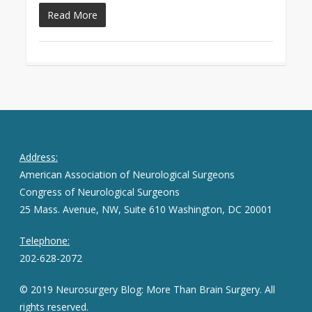
Read More
Address:
American Association of Neurological Surgeons
Congress of Neurological Surgeons
25 Mass. Avenue, NW, Suite 610 Washington, DC 20001
Telephone:
202-628-2072
© 2019 Neurosurgery Blog: More Than Brain Surgery. All
rights reserved.