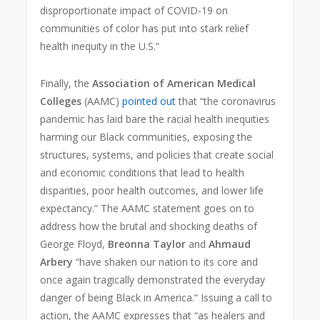
disproportionate impact of COVID-19 on
communities of color has put into stark relief
health inequity in the U.S.”
Finally, the
Association of American Medical
Colleges
(AAMC)
pointed out
that “the coronavirus
pandemic has laid bare the racial health inequities
harming our Black communities, exposing the
structures, systems, and policies that create social
and economic conditions that lead to health
disparities, poor health outcomes, and lower life
expectancy.” The AAMC statement goes on to
address how the brutal and shocking deaths of
George Floyd,
Breonna Taylor
and
Ahmaud
Arbery
“have shaken our nation to its core and
once again tragically demonstrated the everyday
danger of being Black in America.” Issuing a call to
action, the AAMC expresses that “as healers and