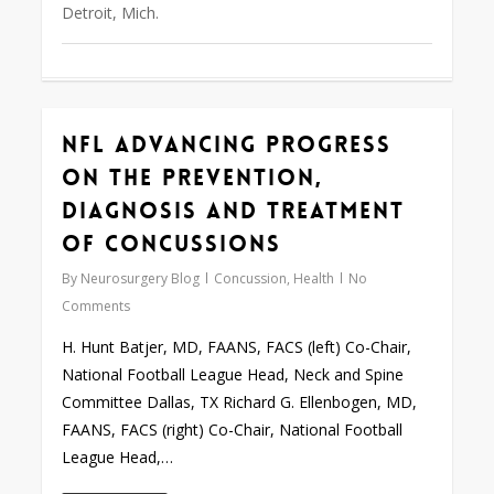
Detroit, Mich.
NFL Advancing Progress
0
on the Prevention,
Diagnosis and Treatment
of Concussions
By
Neurosurgery Blog
Concussion
,
Health
No
Comments
H. Hunt Batjer, MD, FAANS, FACS (left) Co-Chair,
National Football League Head, Neck and Spine
Committee Dallas, TX Richard G. Ellenbogen, MD,
FAANS, FACS (right) Co-Chair, National Football
League Head,…