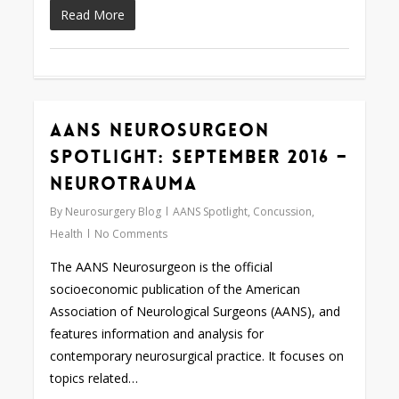
Read More
AANS Neurosurgeon
0
Spotlight: September 2016 –
Neurotrauma
By
Neurosurgery Blog
AANS Spotlight
,
Concussion
,
Health
No Comments
The AANS Neurosurgeon is the official
socioeconomic publication of the American
Association of Neurological Surgeons (AANS), and
features information and analysis for
contemporary neurosurgical practice. It focuses on
topics related…