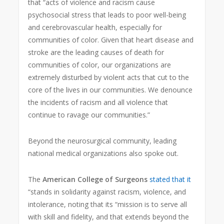
that “acts of violence and racism cause
psychosocial stress that leads to poor well-being
and cerebrovascular health, especially for
communities of color. Given that heart disease and
stroke are the leading causes of death for
communities of color, our organizations are
extremely disturbed by violent acts that cut to the
core of the lives in our communities. We denounce
the incidents of racism and all violence that
continue to ravage our communities.”
Beyond the neurosurgical community, leading
national medical organizations also spoke out.
The
American College of Surgeons
stated that it
“stands in solidarity against racism, violence, and
intolerance, noting that its “mission is to serve all
with skill and fidelity, and that extends beyond the