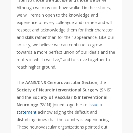
listen to those we educate and those we serve.
Although we may not have walked in their shoes,
we will remain open to the knowledge and
experience of every colleague and trainee and will
respect and acknowledge them for their character
and skills rather than for their appearance. Like our
society, we believe we can continue to grow
towards a more perfect union of our ideals and the
reality in which we live,” and to strive together to
reach higher ground.
The
AANS/CNS Cerebrovascular Section
, the
Society of NeuroInterventional Surgery
(SNIS)
and the
Society of Vascular & Interventional
Neurology
(SVIN) joined together to
issue a
statement
acknowledging the difficult and
disturbing times that the country is experiencing.
These neurovascular organizations pointed out