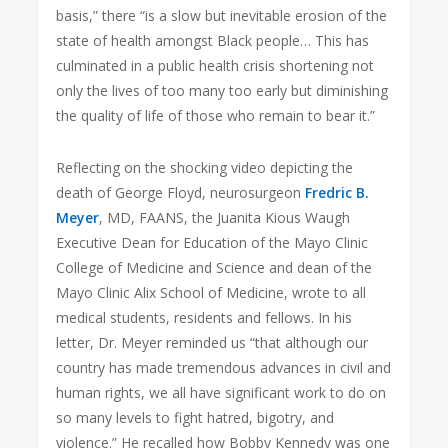
basis,” there “is a slow but inevitable erosion of the
state of health amongst Black people… This has
culminated in a public health crisis shortening not
only the lives of too many too early but diminishing
the quality of life of those who remain to bear it.”
Reflecting on the shocking video depicting the
death of George Floyd, neurosurgeon
Fredric B.
Meyer
, MD, FAANS, the Juanita Kious Waugh
Executive Dean for Education of the Mayo Clinic
College of Medicine and Science and dean of the
Mayo Clinic Alix School of Medicine, wrote to all
medical students, residents and fellows. In his
letter, Dr. Meyer reminded us “that although our
country has made tremendous advances in civil and
human rights, we all have significant work to do on
so many levels to fight hatred, bigotry, and
violence.” He recalled how Bobby Kennedy was one