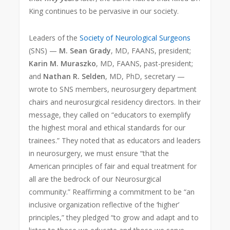
King continues to be pervasive in our society.
Leaders of the
Society of Neurological Surgeons
(SNS) —
M. Sean Grady
, MD, FAANS, president;
Karin M. Muraszko
, MD, FAANS, past-president;
and
Nathan R. Selden
, MD, PhD, secretary —
wrote to SNS members, neurosurgery department
chairs and neurosurgical residency directors. In their
message, they called on “educators to exemplify
the highest moral and ethical standards for our
trainees.” They noted that as educators and leaders
in neurosurgery, we must ensure “that the
American principles of fair and equal treatment for
all are the bedrock of our Neurosurgical
community.” Reaffirming a commitment to be “an
inclusive organization reflective of the ‘higher’
principles,” they pledged “to grow and adapt and to