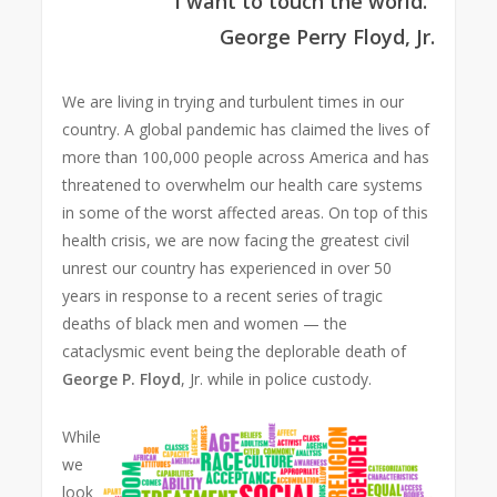
“I want to touch the world.”
George Perry Floyd,
Jr.
We are living in trying and turbulent times in our
country. A global pandemic has claimed the lives of
more than 100,000 people across America and has
threatened to overwhelm our health care systems
in some of the worst affected areas. On top of this
health crisis, we are now facing the greatest civil
unrest our country has experienced in over 50
years in response to a recent series of tragic
deaths of black men and women — the
cataclysmic event being the deplorable death of
George P. Floyd
, Jr. while in police custody.
While
we
look