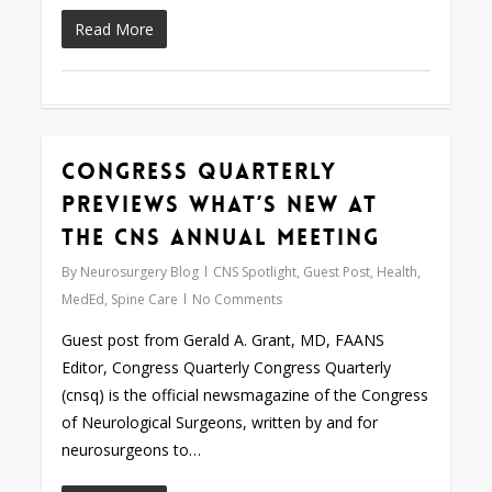
Read More
Congress Quarterly
0
Previews What’s New at
the CNS Annual Meeting
By
Neurosurgery Blog
CNS Spotlight
,
Guest Post
,
Health
,
MedEd
,
Spine Care
No Comments
Guest post from Gerald A. Grant, MD, FAANS
Editor, Congress Quarterly Congress Quarterly
(cnsq) is the official newsmagazine of the Congress
of Neurological Surgeons, written by and for
neurosurgeons to…