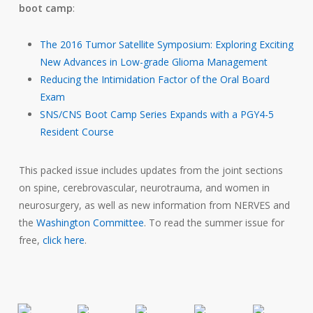
boot camp
:
The 2016 Tumor Satellite Symposium: Exploring Exciting
New Advances in Low-grade Glioma Management
Reducing the Intimidation Factor of the Oral Board
Exam
SNS/CNS Boot Camp Series Expands with a PGY4-5
Resident Course
This packed issue includes updates from the joint sections
on spine, cerebrovascular, neurotrauma, and women in
neurosurgery, as well as new information from NERVES and
the
Washington Committee
. To read the summer issue for
free,
click here
.