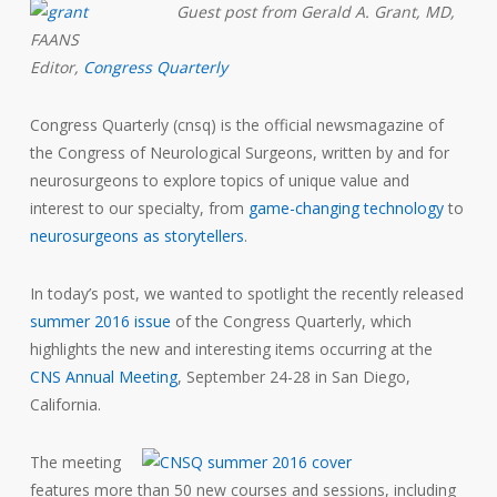
Guest post from Gerald A. Grant, MD,
FAANS
Editor,
Congress Quarterly
Congress
Quarterly
(cnsq) is the official newsmagazine of
the Congress of Neurological Surgeons, written by and for
neurosurgeons to explore topics of unique value and
interest to our specialty, from
game-changing technology
to
neurosurgeons as storytellers
.
In today’s post, we wanted to spotlight the recently released
summer 2016 issue
of the
Congress Quarterly,
which
highlights the new and interesting items occurring at the
CNS Annual Meeting
, September 24-28 in San Diego,
California.
The meeting
features more than 50 new courses and sessions, including