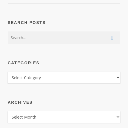
SEARCH POSTS
CATEGORIES
CATEGORIES
ARCHIVES
ARCHIVES