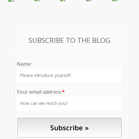
SUBSCRIBE TO THE BLOG
Name:
Your email address:
*