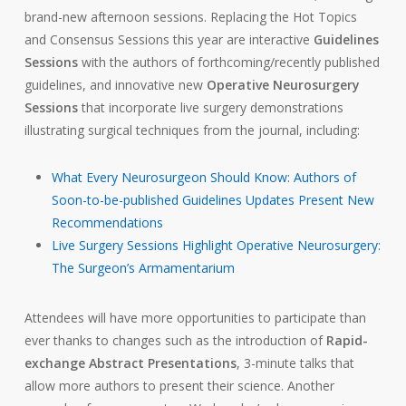
brand-new afternoon sessions. Replacing the Hot Topics
and Consensus Sessions this year are interactive
Guidelines
Sessions
with the authors of forthcoming/recently published
guidelines, and innovative new
Operative Neurosurgery
Sessions
that incorporate live surgery demonstrations
illustrating surgical techniques from the journal, including:
What Every Neurosurgeon Should Know: Authors of
Soon-to-be-published Guidelines Updates Present New
Recommendations
Live Surgery Sessions Highlight
Operative Neurosurgery
:
The Surgeon’s Armamentarium
Attendees will have more opportunities to participate than
ever thanks to changes such as the introduction of
Rapid-
exchange Abstract Presentations
, 3-minute talks that
allow more authors to present their science. Another