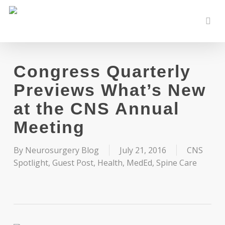
Skip
to
sear
main
content
Congress Quarterly
Previews What’s New
at the CNS Annual
Meeting
By
Neurosurgery Blog
July 21, 2016
CNS
Spotlight
,
Guest Post
,
Health
,
MedEd
,
Spine Care