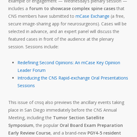
example of engagement — Wednesday’s plenary session —
includes a
forum to showcase complex spine cases
that
CNS members have submitted to
mCase Exchange
(a free,
secure image-sharing app for neurosurgeons). Cases will be
selected in advance, and an expert panel will discuss the
featured cases in front of the audience at the plenary
session. Sessions include:
Redefining Second Opinions: An mCase Key Opinion
Leader Forum
Introducing the CNS Rapid-exchange Oral Presentations
Sessions
This issue of cnsq also previews the ancillary events taking
place in San Diego immediately before the CNS Annual
Meeting, including the
Tumor Section Satellite
Symposium
, the popular
Oral Board Exam Preparation
Early Review Course
, and a brand-new
PGY4-5 resident