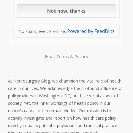
Powered by FeedBlitz
No spam, ever. Promise.
Email
Terms
&
Privacy
At Neurosurgery Blog, we champion the vital role of health
care in our lives. We acknowledge the profound influence of
policymakers in Washington, DC, on this crucial aspect of
society. Yet, the inner workings of health policy in our
nation’s capital often remain hidden. Our mission is to
actively investigate and report on how health care policy
directly impacts patients, physicians and medical practice.
We strive to showcase the expansive scope of