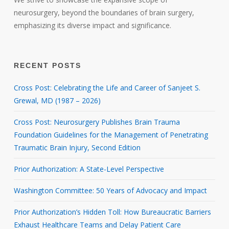
neurosurgery, beyond the boundaries of brain surgery,
emphasizing its diverse impact and significance.
RECENT POSTS
Cross Post: Celebrating the Life and Career of Sanjeet S.
Grewal, MD (1987 – 2026)
Cross Post: Neurosurgery Publishes Brain Trauma
Foundation Guidelines for the Management of Penetrating
Traumatic Brain Injury, Second Edition
Prior Authorization: A State-Level Perspective
Washington Committee: 50 Years of Advocacy and Impact
Prior Authorization’s Hidden Toll: How Bureaucratic Barriers
Exhaust Healthcare Teams and Delay Patient Care