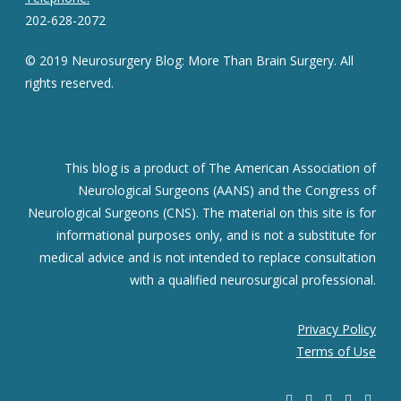
202-628-2072
© 2019 Neurosurgery Blog: More Than Brain Surgery. All
rights reserved.
This blog is a product of The American Association of
Neurological Surgeons (AANS) and the Congress of
Neurological Surgeons (CNS). The material on this site is for
informational purposes only, and is not a substitute for
medical advice and is not intended to replace consultation
with a qualified neurosurgical professional.
Privacy Policy
Terms of Use