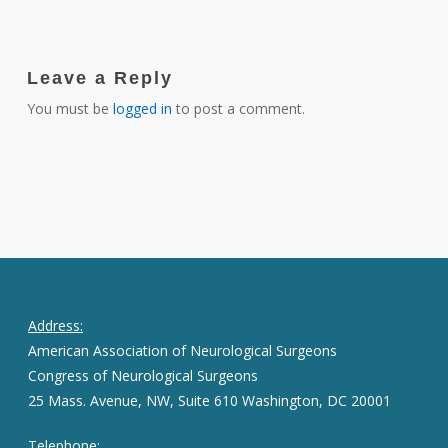
Leave a Reply
You must be
logged in
to post a comment.
Address:
American Association of Neurological Surgeons
Congress of Neurological Surgeons
25 Mass. Avenue, NW, Suite 610 Washington, DC 20001
Telephone: