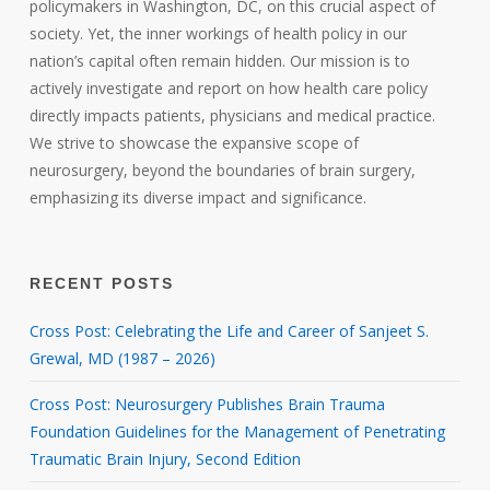
policymakers in Washington, DC, on this crucial aspect of
society. Yet, the inner workings of health policy in our
nation’s capital often remain hidden. Our mission is to
actively investigate and report on how health care policy
directly impacts patients, physicians and medical practice.
We strive to showcase the expansive scope of
neurosurgery, beyond the boundaries of brain surgery,
emphasizing its diverse impact and significance.
RECENT POSTS
Cross Post: Celebrating the Life and Career of Sanjeet S.
Grewal, MD (1987 – 2026)
Cross Post: Neurosurgery Publishes Brain Trauma
Foundation Guidelines for the Management of Penetrating
Traumatic Brain Injury, Second Edition