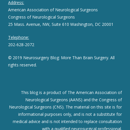
Address:
American Association of Neurological Surgeons
Congress of Neurological Surgeons
25 Mass. Avenue, NW, Suite 610 Washington, DC 20001
Telephone:
202-628-2072
© 2019 Neurosurgery Blog: More Than Brain Surgery. All
rights reserved.
This blog is a product of The American Association of
Neurological Surgeons (AANS) and the Congress of
Neurological Surgeons (CNS). The material on this site is for
informational purposes only, and is not a substitute for
medical advice and is not intended to replace consultation
with a qualified neurosurgical professional.