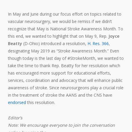
In May and June during our focus effort on topics related to
vascular neurosurgery, we would be remiss if we didn’t
recognize that May is National Stroke Awareness Month. To
this end, we wanted to highlight that on May 9, Rep.
Joyce
Beatty
(D-Ohio) introduced a resolution,
H. Res. 366
,
designating May 2019 as “Stroke Awareness Month.” Even
though today is the last day of #StrokeMonth, we wanted to
take the time to thank Rep. Beatty for her resolution which
has encouraged more support for educational efforts,
services, coordination and advocacy that will enhance public
awareness of stroke. Since neurosurgeons play a crucial role
in the treatment of stroke the AANS and the CNS have
endorsed
this resolution.
Editor’s
Note: We encourage everyone to join the conversation