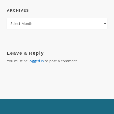
ARCHIVES
ARCHIVES
Leave a Reply
You must be
logged in
to post a comment.