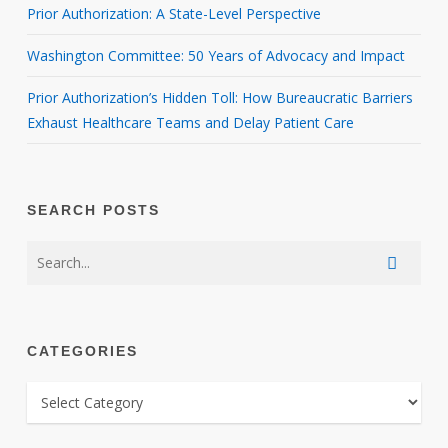
Prior Authorization: A State-Level Perspective
Washington Committee: 50 Years of Advocacy and Impact
Prior Authorization’s Hidden Toll: How Bureaucratic Barriers
Exhaust Healthcare Teams and Delay Patient Care
SEARCH POSTS
CATEGORIES
CATEGORIES