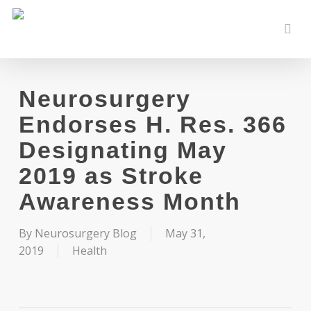
Skip
to
sear
main
content
Neurosurgery
Endorses H. Res. 366
Designating May
2019 as Stroke
Awareness Month
By
Neurosurgery Blog
May 31,
2019
Health