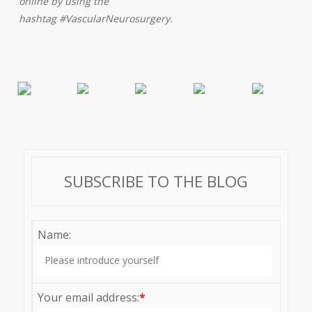
online by using the
hashtag #VascularNeurosurgery.
SUBSCRIBE TO THE BLOG
Name:
Your email address:
*