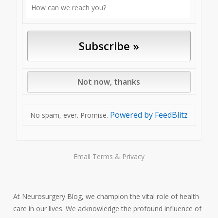
Powered by FeedBlitz
No spam, ever. Promise.
Email
Terms
&
Privacy
At Neurosurgery Blog, we champion the vital role of health
care in our lives. We acknowledge the profound influence of