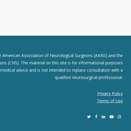
he American Association of Neurological Surgeons (AANS) and the
ns (CNS). The material on this site is for informational purposes
r medical advice and is not intended to replace consultation with a
qualified neurosurgical professional.
Privacy Policy
Terms of Use