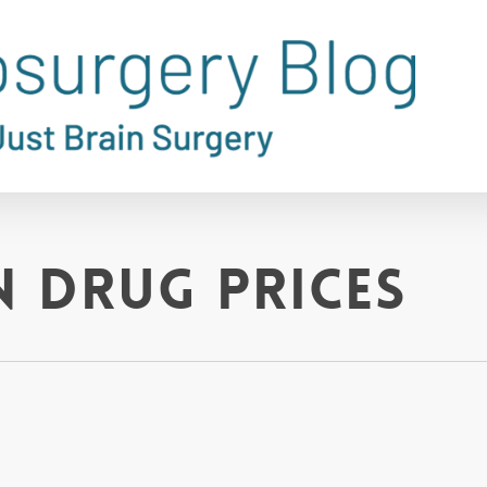
n drug prices