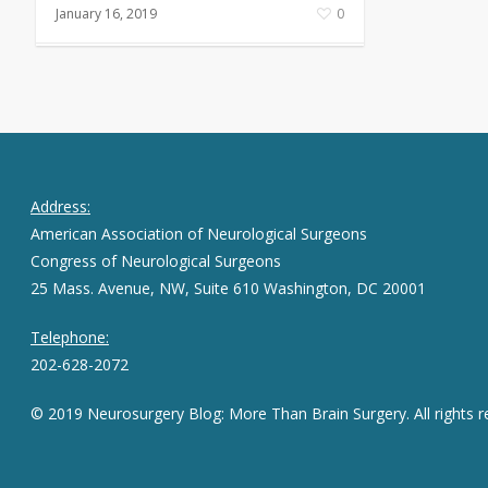
January 16, 2019
0
Address:
American Association of Neurological Surgeons
Congress of Neurological Surgeons
25 Mass. Avenue, NW, Suite 610 Washington, DC 20001
Telephone:
202-628-2072
© 2019 Neurosurgery Blog: More Than Brain Surgery. All rights r