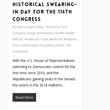
Historical Swearing-
In Day for the 116th
Congress
By
Neurosurgery Blog
Access to Care
,
Congress
,
Drugs and Devices
,
Health
,
Health
Reform
,
Healthcare Costs
,
Medicaid
,
Medicare
,
Prior Authorization
,
Regulatory Relief
No
Comments
With the U.S. House of Representatives
switching to Democratic control for the
first time since 2010, and the
Republicans gaining seats in the Senate,
the voters in the 2018 midterm…
Read More