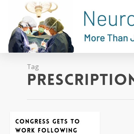
Skip
to
main
content
Tag
Prescriptio
Congress Gets to
Work Following