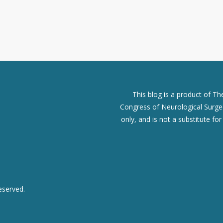
This blog is a product of T
Congress of Neurological Surgeo
only, and is not a substitute fo
eserved.