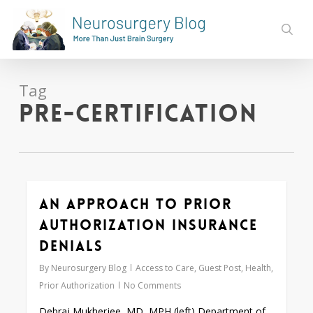
Skip
to
sear
main
content
Tag
pre-certification
An Approach to Prior
0
Authorization Insurance
Denials
By
Neurosurgery Blog
Access to Care
,
Guest Post
,
Health
,
Prior Authorization
No Comments
Debraj Mukherjee, MD, MPH (left) Department of