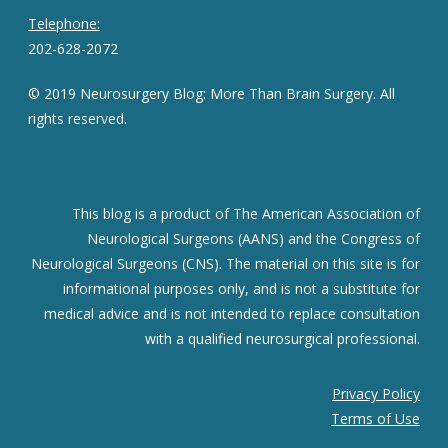
Telephone:
202-628-2072
© 2019 Neurosurgery Blog: More Than Brain Surgery. All
rights reserved.
This blog is a product of The American Association of
Neurological Surgeons (AANS) and the Congress of
Neurological Surgeons (CNS). The material on this site is for
informational purposes only, and is not a substitute for
medical advice and is not intended to replace consultation
with a qualified neurosurgical professional.
Privacy Policy
Terms of Use