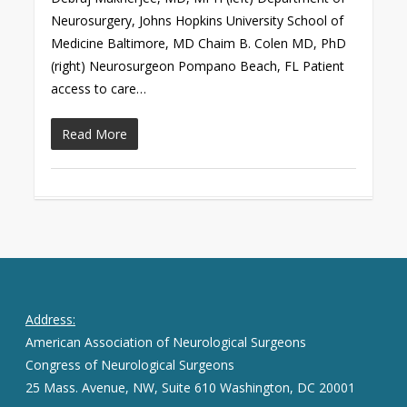
Neurosurgery, Johns Hopkins University School of
Medicine Baltimore, MD Chaim B. Colen MD, PhD
(right) Neurosurgeon Pompano Beach, FL Patient
access to care…
Read More
Address:
American Association of Neurological Surgeons
Congress of Neurological Surgeons
25 Mass. Avenue, NW, Suite 610 Washington, DC 20001