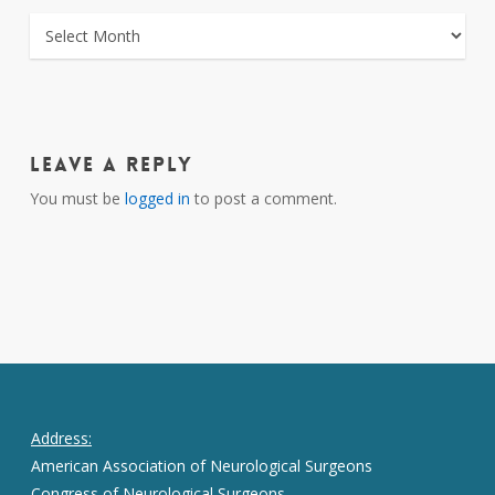
ARCHIVES
Leave a Reply
You must be
logged in
to post a comment.
Address:
American Association of Neurological Surgeons
Congress of Neurological Surgeons