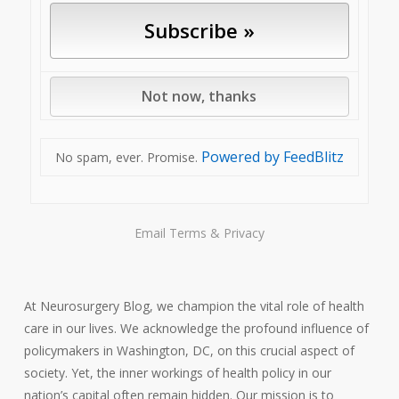
Powered by FeedBlitz
No spam, ever. Promise.
Email
Terms
&
Privacy
At Neurosurgery Blog, we champion the vital role of health
care in our lives. We acknowledge the profound influence of
policymakers in Washington, DC, on this crucial aspect of
society. Yet, the inner workings of health policy in our
nation’s capital often remain hidden. Our mission is to