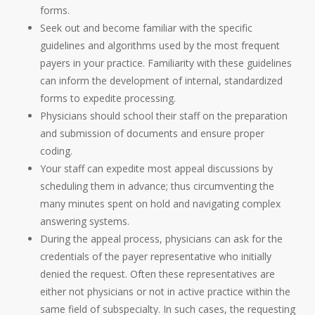
forms.
Seek out and become familiar with the specific
guidelines and algorithms used by the most frequent
payers in your practice. Familiarity with these guidelines
can inform the development of internal, standardized
forms to expedite processing.
Physicians should school their staff on the preparation
and submission of documents and ensure proper
coding.
Your staff can expedite most appeal discussions by
scheduling them in advance; thus circumventing the
many minutes spent on hold and navigating complex
answering systems.
During the appeal process, physicians can ask for the
credentials of the payer representative who initially
denied the request. Often these representatives are
either not physicians or not in active practice within the
same field of subspecialty. In such cases, the requesting