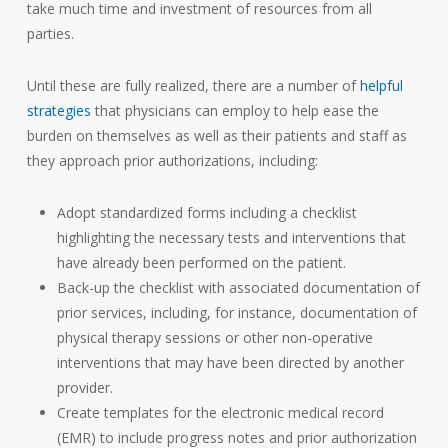
take much time and investment of resources from all
parties.
Until these are fully realized, there are a number of
helpful
strategies
that physicians can employ to help ease the
burden on themselves as well as their patients and staff as
they approach prior authorizations, including:
Adopt standardized forms including a checklist
highlighting the necessary tests and interventions that
have already been performed on the patient.
Back-up the checklist with associated documentation of
prior services, including, for instance, documentation of
physical therapy sessions or other non-operative
interventions that may have been directed by another
provider.
Create templates for the electronic medical record
(EMR) to include progress notes and prior authorization