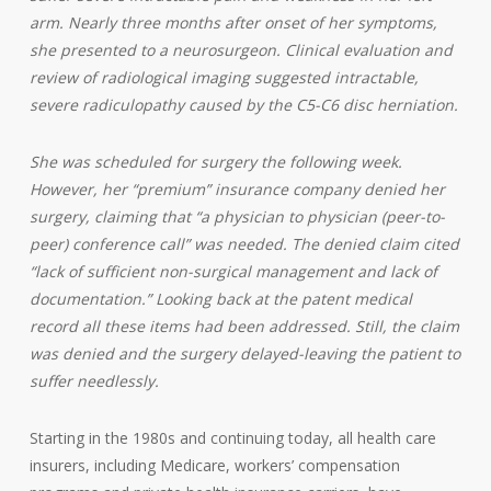
arm. Nearly three months after onset of her symptoms,
she presented to a neurosurgeon. Clinical evaluation and
review of radiological imaging suggested intractable,
severe radiculopathy caused by the C5-C6 disc herniation.
She was scheduled for surgery the following week.
However, her “premium” insurance company denied her
surgery, claiming that “a physician to physician (peer-to-
peer) conference call” was needed. The denied claim cited
“lack of sufficient non-surgical management and lack of
documentation.” Looking back at the patent medical
record all these items had been addressed. Still, the claim
was denied and the surgery delayed-leaving the patient to
suffer needlessly.
Starting in the 1980s and continuing today, all health care
insurers, including Medicare, workers’ compensation