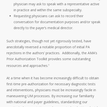
physician may ask to speak with a representative active
in practice and within the same subspecialty.
Requesting physicians can ask to record their
conversation for documentation purposes and/or speak
directly to the payer’s medical director.
Such strategies, though not yet rigorously tested, have
anecdotally reversed a notable proportion of initial PA
rejections in the authors’ practices. Additionally, the AMA’s
Prior Authorization Toolkit provides some outstanding
resources and approaches.
6
At a time when it has become increasingly difficult to obtain
first-time pre-authorization for necessary diagnostic tests
and interventions, physicians must be increasingly facile in
maneuvering UM processes. By increasing our familiarity
with national and payer guidelines, standardizing our