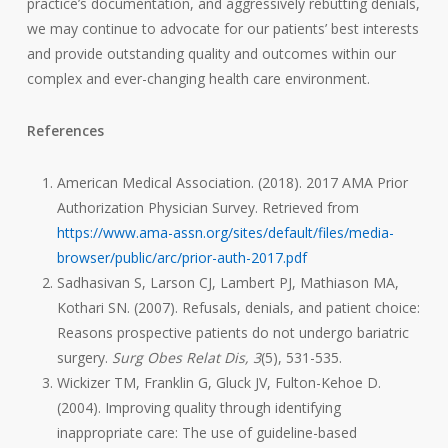
practice’s documentation, and aggressively rebutting denials,
we may continue to advocate for our patients’ best interests
and provide outstanding quality and outcomes within our
complex and ever-changing health care environment.
References
American Medical Association. (2018). 2017 AMA Prior
Authorization Physician Survey. Retrieved from
https://www.ama-assn.org/sites/default/files/media-
browser/public/arc/prior-auth-2017.pdf
Sadhasivan S, Larson CJ, Lambert PJ, Mathiason MA,
Kothari SN. (2007). Refusals, denials, and patient choice:
Reasons prospective patients do not undergo bariatric
surgery.
Surg Obes Relat Dis, 3
(5), 531-535.
Wickizer TM, Franklin G, Gluck JV, Fulton-Kehoe D.
(2004). Improving quality through identifying
inappropriate care: The use of guideline-based