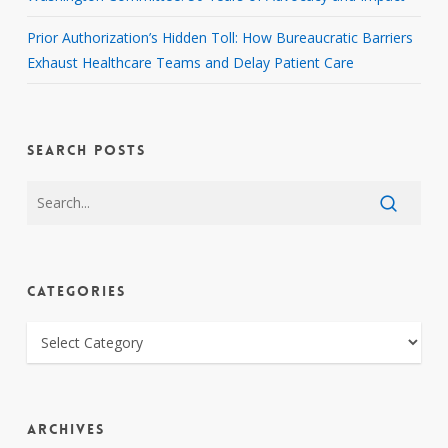
Prior Authorization’s Hidden Toll: How Bureaucratic Barriers
Exhaust Healthcare Teams and Delay Patient Care
SEARCH POSTS
CATEGORIES
CATEGORIES
ARCHIVES