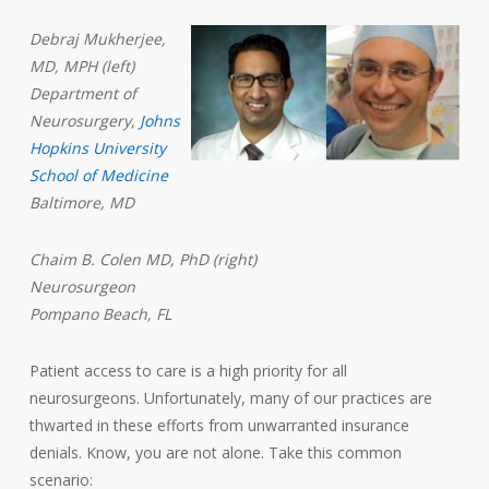
Debraj Mukherjee,
MD, MPH (left)
Department of
Neurosurgery,
Johns
Hopkins University
School of Medicine
Baltimore, MD
Chaim B. Colen MD, PhD (right)
Neurosurgeon
Pompano Beach, FL
Patient access to care is a high priority for all
neurosurgeons. Unfortunately, many of our practices are
thwarted in these efforts from unwarranted insurance
denials. Know, you are not alone. Take this common
scenario: