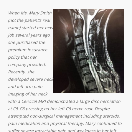
When Ms. Mary Smith
(not the patient’s real
name) started her new
job several years ago,
she purchased the
premium insurance
policy that her
company provided.
Recently, she
developed severe neck
and left arm pain.
Imaging of her neck
with a Cervical MRI demonstrated a large disc herniation
at C5-C6 pressing on her left C6 nerve root. Despite
attempted non-surgical management including steroids,
pain medication and physical therapy, Mary continued to
suffer severe intractable pain and weakness in her left