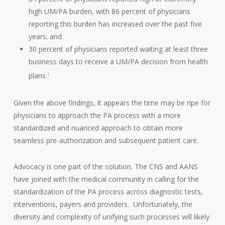
high UM/PA burden, with 86 percent of physicians
reporting this burden has increased over the past five
years; and
30 percent of physicians reported waiting at least three
business days to receive a UM/PA decision from health
plans.
1
Given the above findings, it appears the time may be ripe for
physicians to approach the PA process with a more
standardized and nuanced approach to obtain more
seamless pre-authorization and subsequent patient care.
Advocacy is one part of the solution. The CNS and AANS
have joined with the medical community in calling for the
standardization of the PA process across diagnostic tests,
interventions, payers and providers. Unfortunately, the
diversity and complexity of unifying such processes will likely