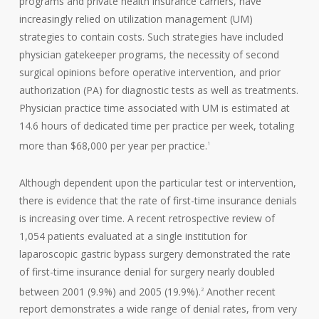
programs and private health insurance carriers, have
increasingly relied on utilization management (UM)
strategies to contain costs. Such strategies have included
physician gatekeeper programs, the necessity of second
surgical opinions before operative intervention, and prior
authorization (PA) for diagnostic tests as well as treatments.
Physician practice time associated with UM is estimated at
14.6 hours of dedicated time per practice per week, totaling
more than $68,000 per year per practice.
1
Although dependent upon the particular test or intervention,
there is evidence that the rate of first-time insurance denials
is increasing over time. A recent retrospective review of
1,054 patients evaluated at a single institution for
laparoscopic gastric bypass surgery demonstrated the rate
of first-time insurance denial for surgery nearly doubled
between 2001 (9.9%) and 2005 (19.9%).
Another recent
2
report demonstrates a wide range of denial rates, from very