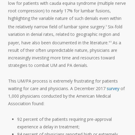
low for patients with cauda equina syndrome (multiple nerve
root compression) to nearly 17% for lumbar fusions,
highlighting the variable nature of such denials even within
the relatively narrow field of lumbar spine surgery.
Six-fold
3
variation in denial rates, related to geographic region and
payer, have also been documented in the literature.
As a
4-5
result of their often unpredictable nature, physicians are
increasingly investing more time and resources toward
strategies to combat UM and PA denials.
This UM/PA process is extremely frustrating for patients
waiting for care and physicians. A December 2017
survey
of
1,000 physicians conducted by the American Medical
Association found:
92 percent of the patients requiring pre-approval
experience a delay in treatment;
84 percent of physicians reported high or extremely