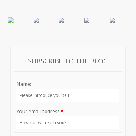
SUBSCRIBE TO THE BLOG
Name:
Your email address:
*