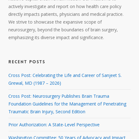
actively investigate and report on how health care policy
directly impacts patients, physicians and medical practice.
We strive to showcase the expansive scope of
neurosurgery, beyond the boundaries of brain surgery,
emphasizing its diverse impact and significance.
RECENT POSTS
Cross Post: Celebrating the Life and Career of Sanjeet S.
Grewal, MD (1987 – 2026)
Cross Post: Neurosurgery Publishes Brain Trauma
Foundation Guidelines for the Management of Penetrating
Traumatic Brain Injury, Second Edition
Prior Authorization: A State-Level Perspective
Washington Committee: 50 Years of Advocacy and Impact