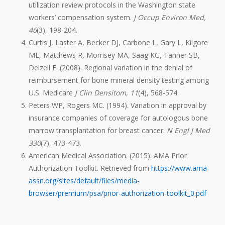
utilization review protocols in the Washington state
workers’ compensation system.
J Occup Environ Med,
46
(3), 198-204.
Curtis J, Laster A, Becker DJ, Carbone L, Gary L, Kilgore
ML, Matthews R, Morrisey MA, Saag KG, Tanner SB,
Delzell E. (2008). Regional variation in the denial of
reimbursement for bone mineral density testing among
U.S. Medicare
J Clin Densitom, 11
(4), 568-574.
Peters WP, Rogers MC. (1994). Variation in approval by
insurance companies of coverage for autologous bone
marrow transplantation for breast cancer.
N Engl J Med
330
(7), 473-473.
American Medical Association. (2015). AMA Prior
Authorization Toolkit. Retrieved from
https://www.ama-
assn.org/sites/default/files/media-
browser/premium/psa/prior-authorization-toolkit_0.pdf