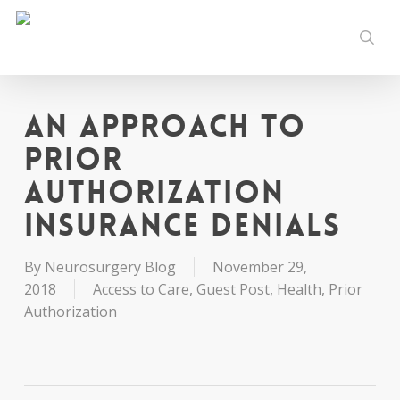
Skip
to
sear
main
content
An Approach to
Prior
Authorization
Insurance Denials
By
Neurosurgery Blog
November 29,
2018
Access to Care
,
Guest Post
,
Health
,
Prior
Authorization