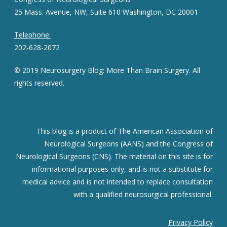
25 Mass. Avenue, NW, Suite 610 Washington, DC 20001
Telephone:
202-628-2072
© 2019 Neurosurgery Blog: More Than Brain Surgery. All
rights reserved.
This blog is a product of The American Association of
Neurological Surgeons (AANS) and the Congress of
Neurological Surgeons (CNS). The material on this site is for
informational purposes only, and is not a substitute for
medical advice and is not intended to replace consultation
with a qualified neurosurgical professional.
Privacy Policy