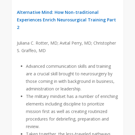
Alternative Mind: How Non-traditional
Experiences Enrich Neurosurgical Training Part
2
Juliana C. Rotter, MD; Avital Perry, MD; Christopher
S. Graffeo, MD
Advanced communication skills and training
are a crucial skill brought to neurosurgery by
those coming in with background in business,
administration or leadership.
The military mindset has a number of enriching
elements including discipline to prioritize
mission first as well as creating routinized
procedures for debriefing, preparation and
review.
Taken together, the less-traveled pathways