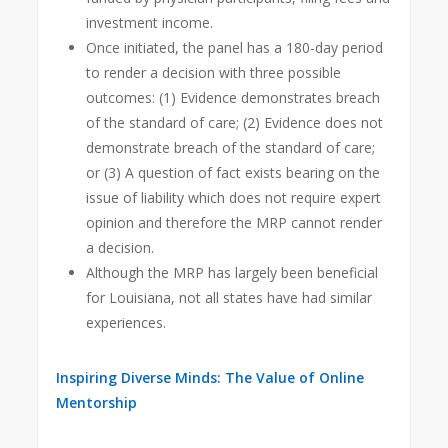
investment income.
Once initiated, the panel has a 180-day period
to render a decision with three possible
outcomes: (1) Evidence demonstrates breach
of the standard of care; (2) Evidence does not
demonstrate breach of the standard of care;
or (3) A question of fact exists bearing on the
issue of liability which does not require expert
opinion and therefore the MRP cannot render
a decision.
Although the MRP has largely been beneficial
for Louisiana, not all states have had similar
experiences.
Inspiring Diverse Minds: The Value of Online
Mentorship