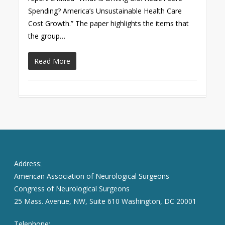
Spending? America’s Unsustainable Health Care
Cost Growth.” The paper highlights the items that
the group…
Read More
Address:
American Association of Neurological Surgeons
Congress of Neurological Surgeons
25 Mass. Avenue, NW, Suite 610 Washington, DC 20001
Telephone: