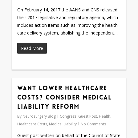
On February 14, 2017 the AANS and CNS released
their 2017 legislative and regulatory agenda, which
includes action items such as improving the health
care delivery system, abolishing the Independent…
Read More
Want Lower Healthcare
0
Costs? Consider Medical
Liability Reform
By
Neurosurgery Blog
Congress
,
Guest Post
,
Health
,
Healthcare Costs
,
Medical Liability
No Comments
Guest post written on behalf of the Council of State