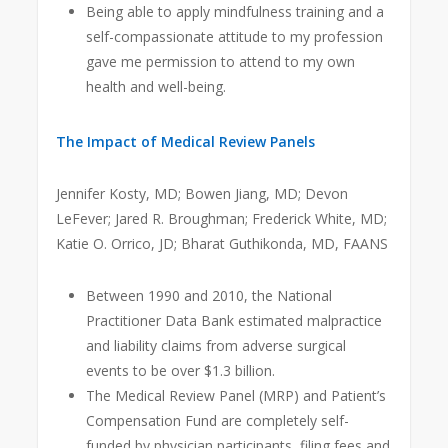
Being able to apply mindfulness training and a
self-compassionate attitude to my profession
gave me permission to attend to my own
health and well-being.
The Impact of Medical Review Panels
Jennifer Kosty, MD; Bowen Jiang, MD; Devon
LeFever; Jared R. Broughman; Frederick White, MD;
Katie O. Orrico, JD; Bharat Guthikonda, MD, FAANS
Between 1990 and 2010, the National
Practitioner Data Bank estimated malpractice
and liability claims from adverse surgical
events to be over $1.3 billion.
The Medical Review Panel (MRP) and Patient’s
Compensation Fund are completely self-
funded by physician participants, filing fees and