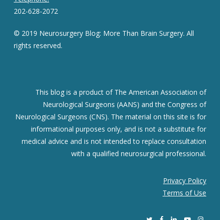
202-628-2072
© 2019 Neurosurgery Blog: More Than Brain Surgery. All
rights reserved.
This blog is a product of The American Association of
Neurological Surgeons (AANS) and the Congress of
Neurological Surgeons (CNS). The material on this site is for
informational purposes only, and is not a substitute for
medical advice and is not intended to replace consultation
with a qualified neurosurgical professional.
Privacy Policy
Terms of Use