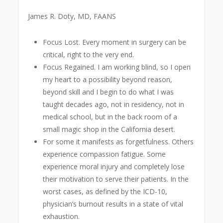
James R. Doty, MD, FAANS
Focus Lost. Every moment in surgery can be
critical, right to the very end.
Focus Regained. I am working blind, so I open
my heart to a possibility beyond reason,
beyond skill and I begin to do what I was
taught decades ago, not in residency, not in
medical school, but in the back room of a
small magic shop in the California desert.
For some it manifests as forgetfulness. Others
experience compassion fatigue. Some
experience moral injury and completely lose
their motivation to serve their patients. In the
worst cases, as defined by the ICD-10,
physician’s burnout results in a state of vital
exhaustion.