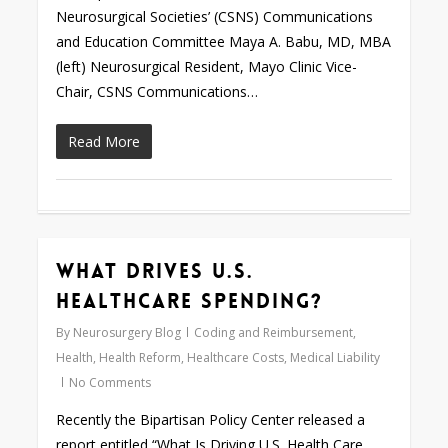
Neurosurgical Societies’ (CSNS) Communications
and Education Committee Maya A. Babu, MD, MBA
(left) Neurosurgical Resident, Mayo Clinic Vice-
Chair, CSNS Communications…
Read More
What Drives U.S.
0
Healthcare Spending?
By
Neurosurgery Blog
Coding and Reimbursement
,
Health
,
Health Reform
,
Healthcare Costs
,
Medical Liability
No Comments
Recently the Bipartisan Policy Center released a
report entitled “What Is Driving U.S. Health Care