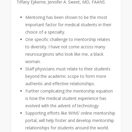
Tiffany Ejikeme; Jennifer A. Sweet, MD, FAANS
Mentoring has been shown to be the most
important factor for medical students in their
choice of a specialty.
One specific challenge to mentorship relates
to diversity. I have not come across many
neurosurgeons who look like me, a black
woman.
Staff physicians must relate to their students
beyond the academic scope to form more
authentic and effective relationships.
Further complicating the mentorship equation
is how the medical student experience has
evolved with the advent of technology.
Supporting efforts like WINS’ online mentorship
portal, will help foster and develop mentorship
relationships for students around the world.