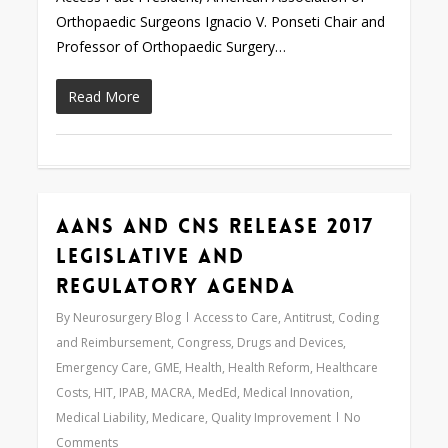
Orthopaedic Surgeons Ignacio V. Ponseti Chair and
Professor of Orthopaedic Surgery…
Read More
AANS and CNS Release 2017
0
Legislative and
Regulatory Agenda
By
Neurosurgery Blog
Access to Care
,
Antitrust
,
Coding
and Reimbursement
,
Congress
,
Drugs and Devices
,
Emergency Care
,
GME
,
Health
,
Health Reform
,
Healthcare
Costs
,
HIT
,
IPAB
,
MACRA
,
MedEd
,
Medical Innovation
,
Medical Liability
,
Medicare
,
Quality Improvement
No
Comments