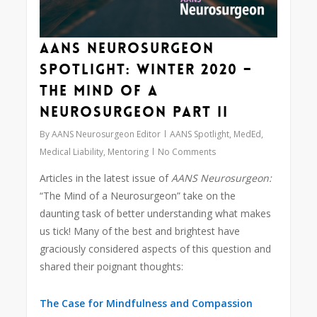
AANS Neurosurgeon
Spotlight: Winter 2020 –
The Mind of a
Neurosurgeon Part II
By
AANS Neurosurgeon Editor
AANS Spotlight
,
MedEd
,
Medical Liability
,
Mentoring
No Comments
Articles in the latest issue of
AANS Neurosurgeon:
“The Mind of a Neurosurgeon” take on the
daunting task of better understanding what makes
us tick! Many of the best and brightest have
graciously considered aspects of this question and
shared their poignant thoughts:
The Case for Mindfulness and Compassion