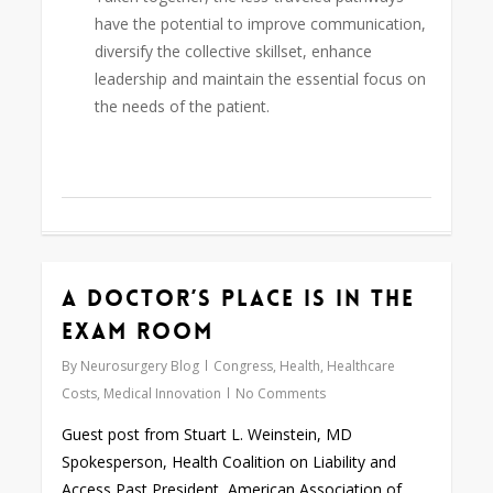
have the potential to improve communication,
diversify the collective skillset, enhance
leadership and maintain the essential focus on
the needs of the patient.
A Doctor’s Place is in the
0
Exam Room
By
Neurosurgery Blog
Congress
,
Health
,
Healthcare
Costs
,
Medical Innovation
No Comments
Guest post from Stuart L. Weinstein, MD
Spokesperson, Health Coalition on Liability and
Access Past President, American Association of