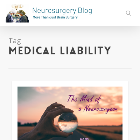
Skip
to
sear
main
content
Tag
medical liability
0