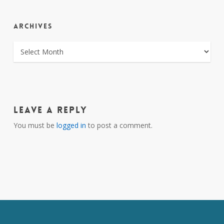
ARCHIVES
ARCHIVES
Leave a Reply
You must be
logged in
to post a comment.