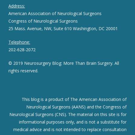
Address:
American Association of Neurological Surgeons
Congress of Neurological Surgeons
25 Mass. Avenue, NW, Suite 610 Washington, DC 20001
Telephone:
202-628-2072
© 2019 Neurosurgery Blog: More Than Brain Surgery. All
rights reserved.
This blog is a product of The American Association of
Neurological Surgeons (AANS) and the Congress of
Neurological Surgeons (CNS). The material on this site is for
informational purposes only, and is not a substitute for
medical advice and is not intended to replace consultation