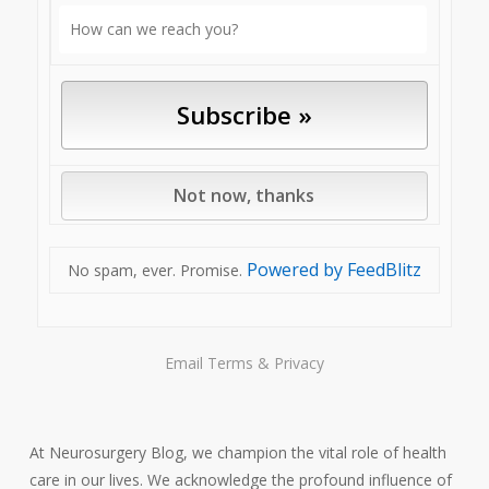
Powered by FeedBlitz
No spam, ever. Promise.
Email
Terms
&
Privacy
At Neurosurgery Blog, we champion the vital role of health
care in our lives. We acknowledge the profound influence of