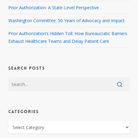
Prior Authorization: A State-Level Perspective
Washington Committee: 50 Years of Advocacy and Impact
Prior Authorization’s Hidden Toll: How Bureaucratic Barriers
Exhaust Healthcare Teams and Delay Patient Care
SEARCH POSTS
CATEGORIES
CATEGORIES