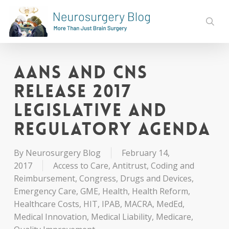
Skip
to
sear
main
content
AANS and CNS
Release 2017
Legislative and
Regulatory Agenda
By
Neurosurgery Blog
February 14,
2017
Access to Care
,
Antitrust
,
Coding and
Reimbursement
,
Congress
,
Drugs and Devices
,
Emergency Care
,
GME
,
Health
,
Health Reform
,
Healthcare Costs
,
HIT
,
IPAB
,
MACRA
,
MedEd
,
Medical Innovation
,
Medical Liability
,
Medicare
,