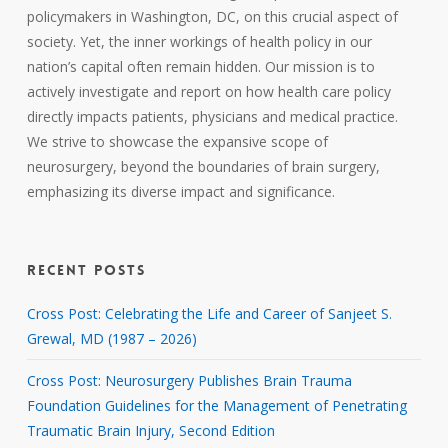
policymakers in Washington, DC, on this crucial aspect of
society. Yet, the inner workings of health policy in our
nation’s capital often remain hidden. Our mission is to
actively investigate and report on how health care policy
directly impacts patients, physicians and medical practice.
We strive to showcase the expansive scope of
neurosurgery, beyond the boundaries of brain surgery,
emphasizing its diverse impact and significance.
RECENT POSTS
Cross Post: Celebrating the Life and Career of Sanjeet S.
Grewal, MD (1987 – 2026)
Cross Post: Neurosurgery Publishes Brain Trauma
Foundation Guidelines for the Management of Penetrating
Traumatic Brain Injury, Second Edition