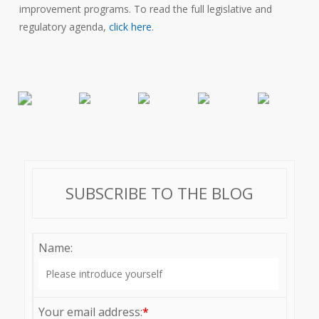
improvement programs. To read the full legislative and
regulatory agenda,
click here
.
SUBSCRIBE TO THE BLOG
Name:
Your email address:
*