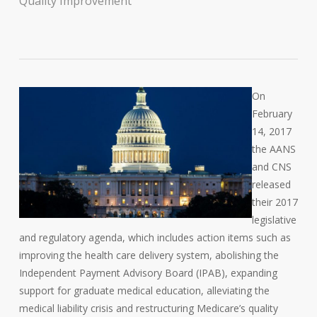
Quality Improvement
On
February
14, 2017
the AANS
and CNS
released
their 2017
legislative
and regulatory agenda, which includes action items such as
improving the health care delivery system, abolishing the
Independent Payment Advisory Board (IPAB), expanding
support for graduate medical education, alleviating the
medical liability crisis and restructuring Medicare’s quality