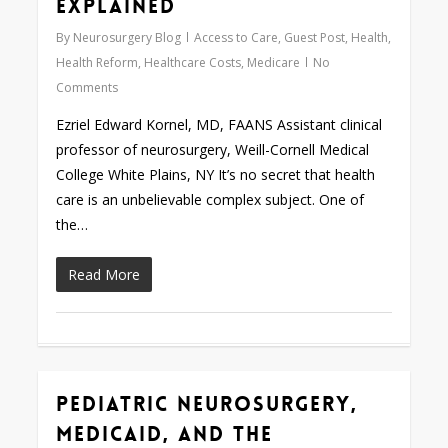
Explained
By
Neurosurgery Blog
Access to Care
,
Guest Post
,
Health
,
Health Reform
,
Healthcare Costs
,
Medicare
No
Comments
Ezriel Edward Kornel, MD, FAANS Assistant clinical
professor of neurosurgery, Weill-Cornell Medical
College White Plains, NY It’s no secret that health
care is an unbelievable complex subject. One of
the…
Read More
Pediatric Neurosurgery,
0
Medicaid, and the