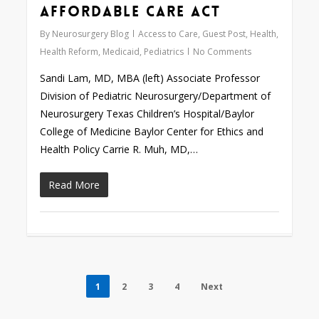
Affordable Care Act
By
Neurosurgery Blog
Access to Care
,
Guest Post
,
Health
,
Health Reform
,
Medicaid
,
Pediatrics
No Comments
Sandi Lam, MD, MBA (left) Associate Professor
Division of Pediatric Neurosurgery/Department of
Neurosurgery Texas Children’s Hospital/Baylor
College of Medicine Baylor Center for Ethics and
Health Policy Carrie R. Muh, MD,…
Read More
1
2
3
4
Next