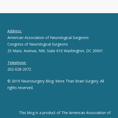
Address:
American Association of Neurological Surgeons
Congress of Neurological Surgeons
25 Mass. Avenue, NW, Suite 610 Washington, DC 20001
Telephone:
202-628-2072
© 2019 Neurosurgery Blog: More Than Brain Surgery. All
rights reserved.
This blog is a product of The American Association of