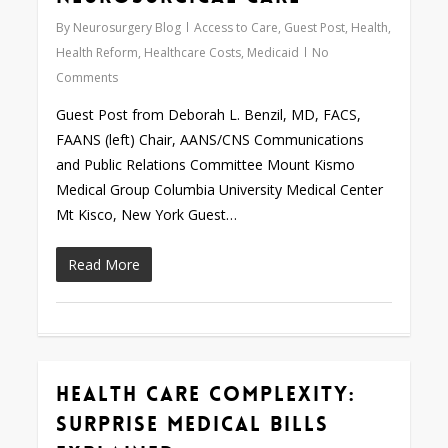
By
Neurosurgery Blog
Access to Care
,
Guest Post
,
Health
,
Health Reform
,
Healthcare Costs
,
Medicaid
No
Comments
Guest Post from Deborah L. Benzil, MD, FACS,
FAANS (left) Chair, AANS/CNS Communications
and Public Relations Committee Mount Kismo
Medical Group Columbia University Medical Center
Mt Kisco, New York Guest…
Read More
Health Care Complexity:
0
Surprise Medical Bills