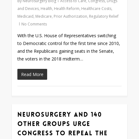
By
Neurosurgery Blog
Access to Care
,
Congress
,
Drugs
and Devices
,
Health
,
Health Reform
,
Healthcare Costs
,
Medicaid
,
Medicare
,
Prior Authorization
,
Regulatory Relief
No Comments
With the U.S. House of Representatives switching
to Democratic control for the first time since 2010,
and the Republicans gaining seats in the Senate,
the voters in the 2018 midterm…
Read More
Neurosurgery and 140
0
Other Groups Urge
Congress to Repeal the