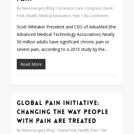
By
Neurosurgery Blog
Access to Care
,
Congress
,
Guest
Post
,
Health
,
Medical Innovation
,
Pain
No Comments
Scott Whitaker President and CEO of AdvaMed (the
Advanced Medical Technology Association) Nearly
50 million adults have significant chronic pain or
severe pain, according to a 2015 study by the…
Read More
Global Pain Initiative:
0
Changing the Way People
with Pain are Treated
By
Neurosurgery Blog
Guest Post
,
Health
,
Pain
No