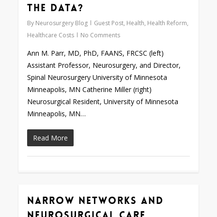
the Data?
By
Neurosurgery Blog
Guest Post
,
Health
,
Health Reform
,
Healthcare Costs
No Comments
Ann M. Parr, MD, PhD, FAANS, FRCSC (left)
Assistant Professor, Neurosurgery, and Director,
Spinal Neurosurgery University of Minnesota
Minneapolis, MN Catherine Miller (right)
Neurosurgical Resident, University of Minnesota
Minneapolis, MN…
Read More
Narrow Networks and
0
Neurosurgical Care