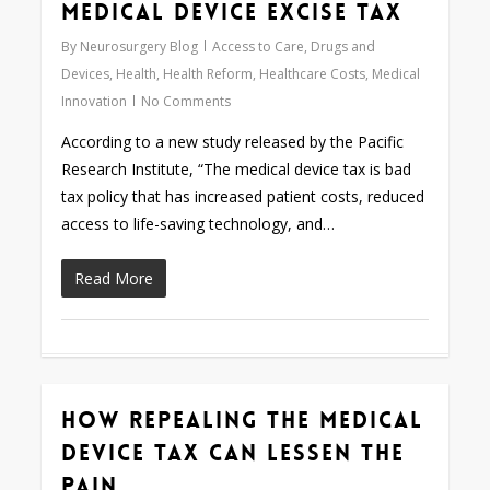
Medical Device Excise Tax
By
Neurosurgery Blog
Access to Care
,
Drugs and
Devices
,
Health
,
Health Reform
,
Healthcare Costs
,
Medical
Innovation
No Comments
According to a new study released by the Pacific
Research Institute, “The medical device tax is bad
tax policy that has increased patient costs, reduced
access to life-saving technology, and…
Read More
How Repealing the Medical
0
Device Tax Can Lessen the
Pain