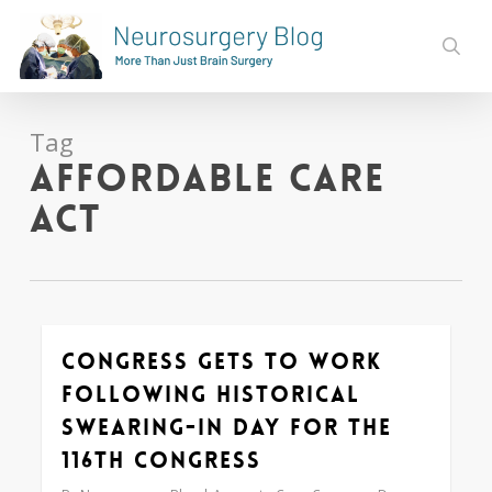
Skip
to
sear
main
content
Tag
Affordable Care
Act
Congress Gets to Work
0
Following Historical
Swearing-In Day for the
116th Congress