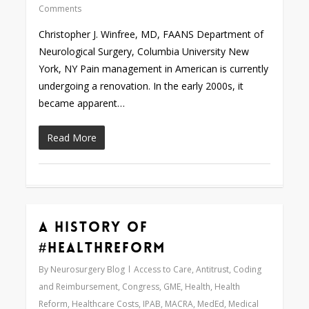
Comments
Christopher J. Winfree, MD, FAANS Department of
Neurological Surgery, Columbia University New
York, NY Pain management in American is currently
undergoing a renovation. In the early 2000s, it
became apparent…
Read More
A History of
0
#HealthReform
By
Neurosurgery Blog
Access to Care
,
Antitrust
,
Coding
and Reimbursement
,
Congress
,
GME
,
Health
,
Health
Reform
,
Healthcare Costs
,
IPAB
,
MACRA
,
MedEd
,
Medical