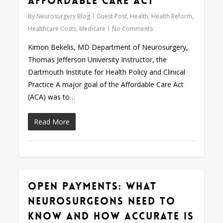
Affordable Care Act
By
Neurosurgery Blog
Guest Post
,
Health
,
Health Reform
,
Healthcare Costs
,
Medicare
No Comments
Kimon Bekelis, MD Department of Neurosurgery,
Thomas Jefferson University Instructor, the
Dartmouth Institute for Health Policy and Clinical
Practice A major goal of the Affordable Care Act
(ACA) was to…
Read More
Open Payments: What
0
Neurosurgeons Need to
Know and How Accurate is