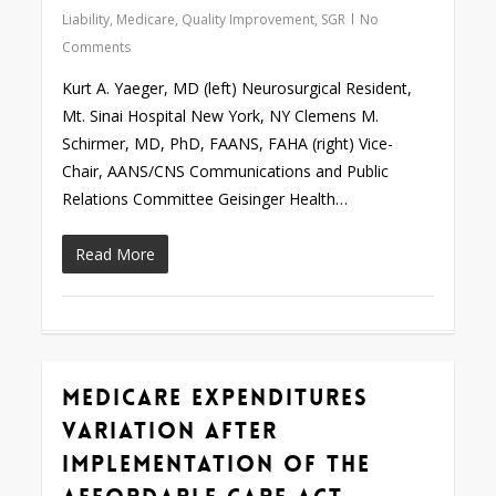
Liability
,
Medicare
,
Quality Improvement
,
SGR
No
Comments
Kurt A. Yaeger, MD (left) Neurosurgical Resident,
Mt. Sinai Hospital New York, NY Clemens M.
Schirmer, MD, PhD, FAANS, FAHA (right) Vice-
Chair, AANS/CNS Communications and Public
Relations Committee Geisinger Health…
Read More
Medicare Expenditures
0
Variation after
Implementation of the