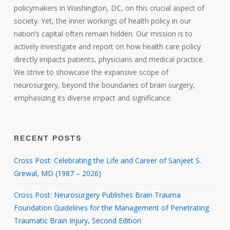
policymakers in Washington, DC, on this crucial aspect of
society. Yet, the inner workings of health policy in our
nation’s capital often remain hidden. Our mission is to
actively investigate and report on how health care policy
directly impacts patients, physicians and medical practice.
We strive to showcase the expansive scope of
neurosurgery, beyond the boundaries of brain surgery,
emphasizing its diverse impact and significance.
RECENT POSTS
Cross Post: Celebrating the Life and Career of Sanjeet S.
Grewal, MD (1987 – 2026)
Cross Post: Neurosurgery Publishes Brain Trauma
Foundation Guidelines for the Management of Penetrating
Traumatic Brain Injury, Second Edition