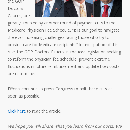
the GOP
Doctors
Caucus, are
greatly troubled by another round of payment cuts to the
Medicare Physician Fee Schedule, “It is our goal to navigate
the ever-increasing challenges facing those who try to
provide care for Medicare recipients.” In anticipation of this
rule, the GOP Doctors Caucus introduced legislation seeking
to reform the physician fee schedule, prevent extreme
fluctuations in future reimbursement and update how costs
are determined.
Efforts continue to press Congress to halt these cuts as
soon as possible.
Click here
to read the article.
We hope you will share what you learn from our posts. We