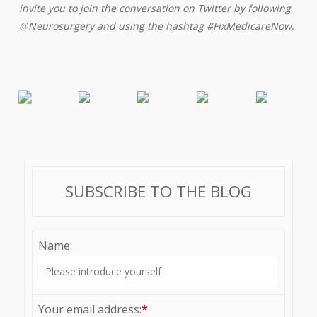
invite you to join the conversation on Twitter by following
@Neurosurgery and using the hashtag #FixMedicareNow.
SUBSCRIBE TO THE BLOG
Name:
Your email address:
*