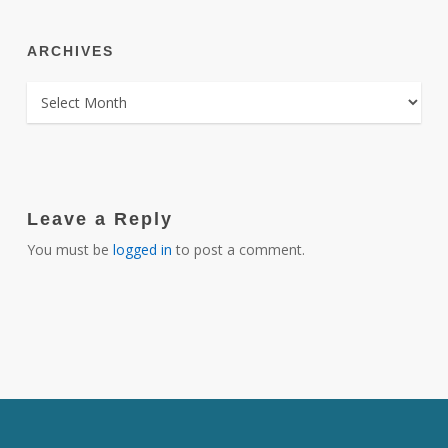
ARCHIVES
ARCHIVES
Leave a Reply
You must be
logged in
to post a comment.