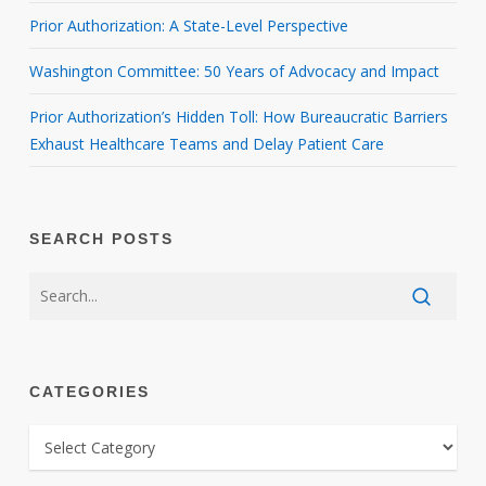
Prior Authorization: A State-Level Perspective
Washington Committee: 50 Years of Advocacy and Impact
Prior Authorization’s Hidden Toll: How Bureaucratic Barriers
Exhaust Healthcare Teams and Delay Patient Care
SEARCH POSTS
CATEGORIES
CATEGORIES