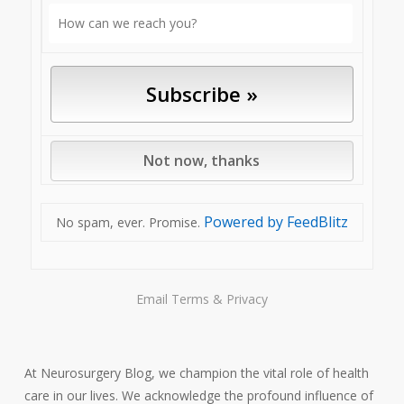
Powered by FeedBlitz
No spam, ever. Promise.
Email
Terms
&
Privacy
At Neurosurgery Blog, we champion the vital role of health
care in our lives. We acknowledge the profound influence of