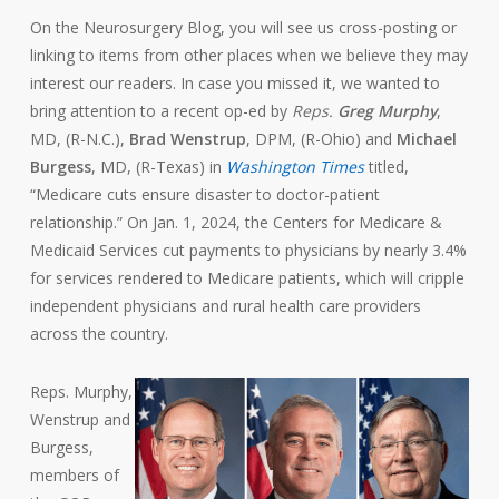
On the Neurosurgery Blog, you will see us cross-posting or
linking to items from other places when we believe they may
interest our readers. In case you missed it, we wanted to
bring attention to a recent op-ed by
Reps.
Greg Murphy
,
MD, (R-N.C.),
Brad Wenstrup
, DPM, (R-Ohio) and
Michael
Burgess
, MD, (R-Texas) in
Washington Times
titled,
“Medicare cuts ensure disaster to doctor-patient
relationship.” On Jan. 1, 2024, the Centers for Medicare &
Medicaid Services cut payments to physicians by nearly 3.4%
for services rendered to Medicare patients, which will cripple
independent physicians and rural health care providers
across the country.
Reps. Murphy,
Wenstrup and
Burgess,
members of