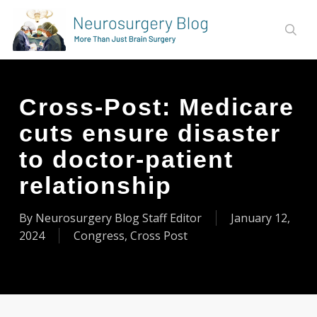
Skip
to
sear
main
content
Cross-Post: Medicare
cuts ensure disaster
to doctor-patient
relationship
By
Neurosurgery Blog Staff Editor
January 12,
2024
Congress
,
Cross Post