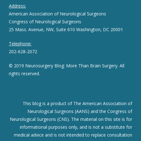
Address:
American Association of Neurological Surgeons
Congress of Neurological Surgeons
25 Mass. Avenue, NW, Suite 610 Washington, DC 20001
Telephone:
202-628-2072
© 2019 Neurosurgery Blog: More Than Brain Surgery. All
rights reserved.
This blog is a product of The American Association of
Neurological Surgeons (AANS) and the Congress of
Neurological Surgeons (CNS). The material on this site is for
informational purposes only, and is not a substitute for
medical advice and is not intended to replace consultation