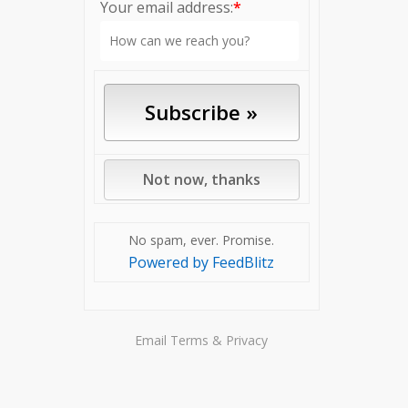
Your email address:
*
No spam, ever. Promise.
Powered by FeedBlitz
Email
Terms
&
Privacy