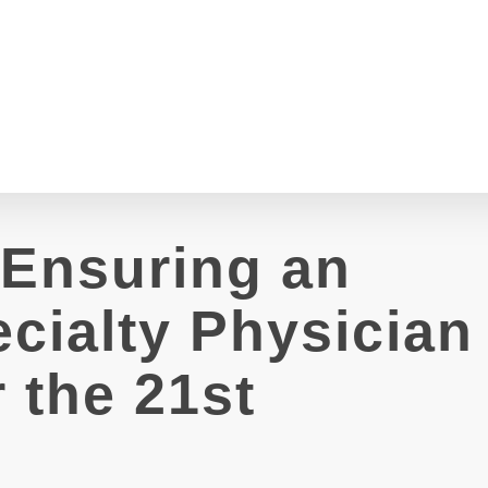
 Ensuring an
cialty Physician
 the 21st