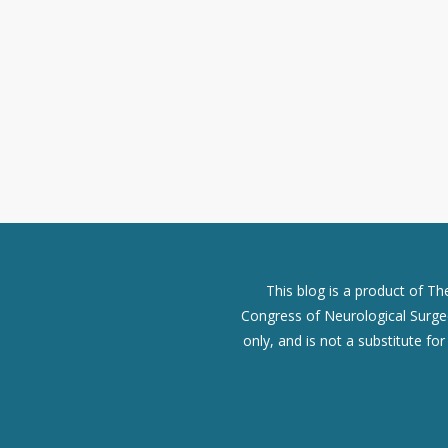
This blog is a product of T
Congress of Neurological Surgeo
only, and is not a substitute fo