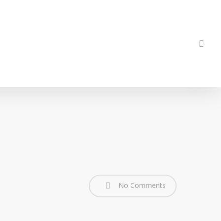
sea
No Comments