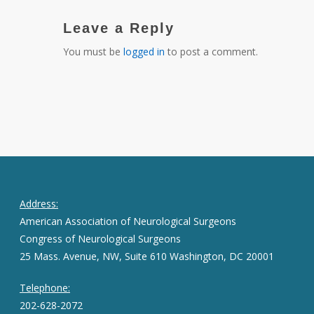
Leave a Reply
You must be
logged in
to post a comment.
Address:
American Association of Neurological Surgeons
Congress of Neurological Surgeons
25 Mass. Avenue, NW, Suite 610 Washington, DC 20001
Telephone:
202-628-2072