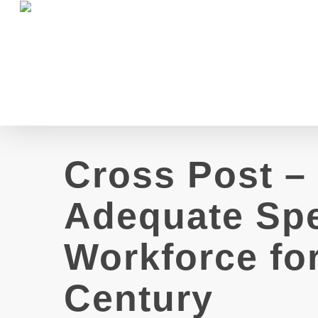
Skip
to
main
content
Cross Post –
Adequate Spe
Workforce for
Century