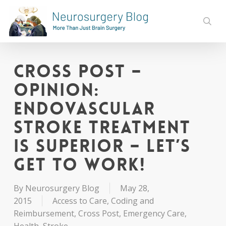
Skip
to
sear
main
content
Cross Post –
Opinion:
Endovascular
Stroke Treatment
is Superior – Let’s
Get to Work!
By
Neurosurgery Blog
May 28,
2015
Access to Care
,
Coding and
Reimbursement
,
Cross Post
,
Emergency Care
,