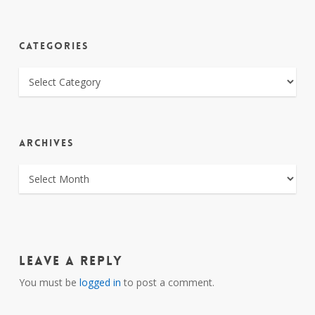
CATEGORIES
CATEGORIES
ARCHIVES
ARCHIVES
Leave a Reply
You must be
logged in
to post a comment.