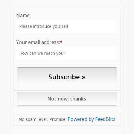
Name:
Your email address:
*
Powered by FeedBlitz
No spam, ever. Promise.