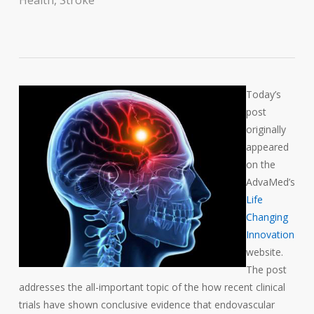
Health
,
Stroke
Today’s
post
originally
appeared
on the
AdvaMed’s
Life
Changing
Innovation
website.
The post
addresses the all-important topic of the how recent clinical
trials have shown conclusive evidence that endovascular