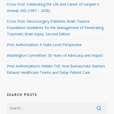
Cross Post: Celebrating the Life and Career of Sanjeet S.
Grewal, MD (1987 – 2026)
Cross Post: Neurosurgery Publishes Brain Trauma
Foundation Guidelines for the Management of Penetrating
Traumatic Brain Injury, Second Edition
Prior Authorization: A State-Level Perspective
Washington Committee: 50 Years of Advocacy and Impact
Prior Authorization’s Hidden Toll: How Bureaucratic Barriers
Exhaust Healthcare Teams and Delay Patient Care
SEARCH POSTS