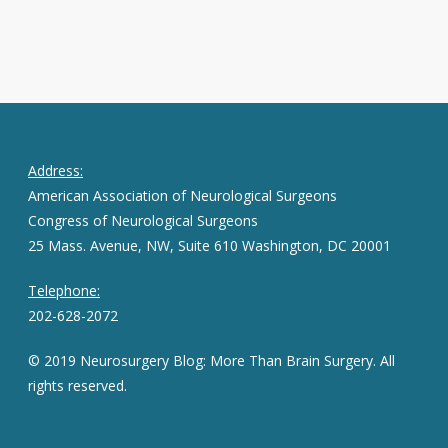
Address:
American Association of Neurological Surgeons
Congress of Neurological Surgeons
25 Mass. Avenue, NW, Suite 610 Washington, DC 20001
Telephone:
202-628-2072
© 2019 Neurosurgery Blog: More Than Brain Surgery. All
rights reserved.