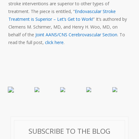
stroke interventions are superior to other types of
treatment. The piece is entitled, “
Endovascular Stroke
Treatment is Superior – Let’s Get to Work!
” It’s authored by
Clemens M. Schirmer, MD, and Henry H. Woo, MD, on
behalf of the
Joint AANS/CNS Cerebrovascular Section
. To
read the full post,
click here
.
SUBSCRIBE TO THE BLOG