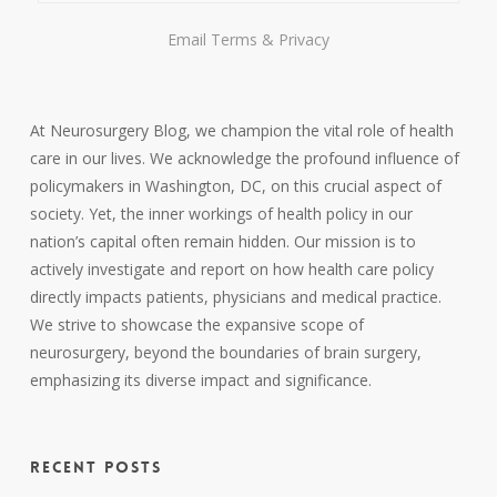
Email
Terms
&
Privacy
At Neurosurgery Blog, we champion the vital role of health
care in our lives. We acknowledge the profound influence of
policymakers in Washington, DC, on this crucial aspect of
society. Yet, the inner workings of health policy in our
nation’s capital often remain hidden. Our mission is to
actively investigate and report on how health care policy
directly impacts patients, physicians and medical practice.
We strive to showcase the expansive scope of
neurosurgery, beyond the boundaries of brain surgery,
emphasizing its diverse impact and significance.
RECENT POSTS