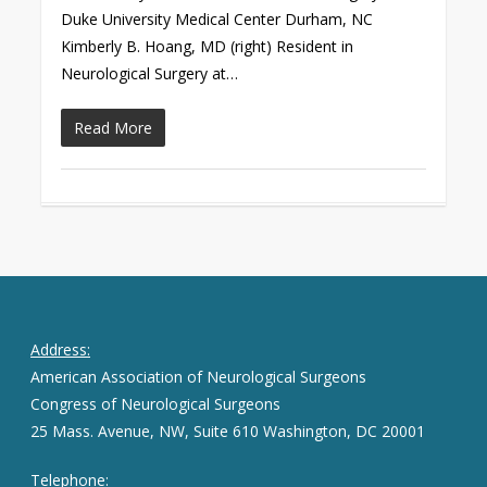
Duke University Medical Center Durham, NC
Kimberly B. Hoang, MD (right) Resident in
Neurological Surgery at…
Read More
Address:
American Association of Neurological Surgeons
Congress of Neurological Surgeons
25 Mass. Avenue, NW, Suite 610 Washington, DC 20001
Telephone: