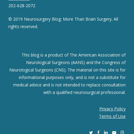
202-628-2072
© 2019 Neurosurgery Blog: More Than Brain Surgery. All
rights reserved.
This blog is a product of The American Association of
Neurological Surgeons (AANS) and the Congress of
Neurological Surgeons (CNS). The material on this site is for
informational purposes only, and is not a substitute for
medical advice and is not intended to replace consultation
with a qualified neurosurgical professional.
Privacy Policy
Terms of Use