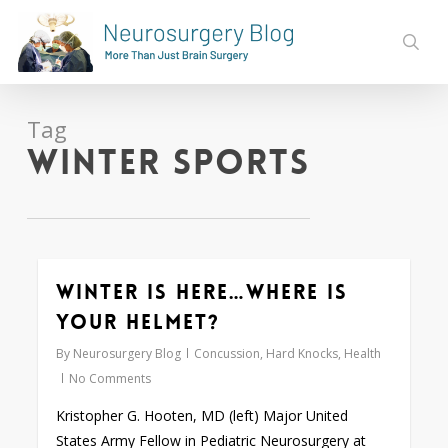
Skip
to
sear
main
content
Tag
winter sports
Winter is here…Where is
0
your helmet?
By
Neurosurgery Blog
Concussion
,
Hard Knocks
,
Health
No Comments
Kristopher G. Hooten, MD (left) Major United
States Army Fellow in Pediatric Neurosurgery at