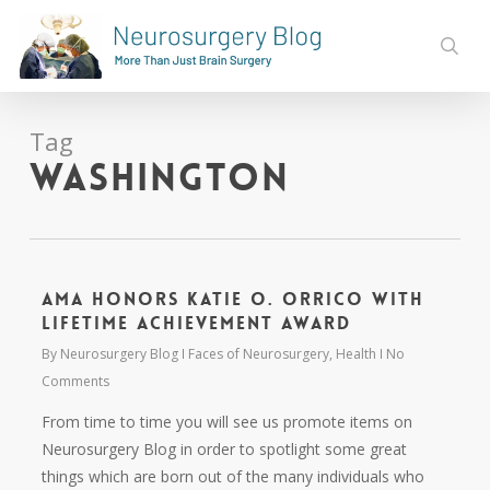
Skip
to
sear
main
content
Tag
Washington
AMA Honors Katie O. Orrico with
Lifetime Achievement Award
By
Neurosurgery Blog
Faces of Neurosurgery
,
Health
No
Comments
From time to time you will see us promote items on
Neurosurgery Blog in order to spotlight some great
things which are born out of the many individuals who