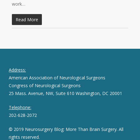
work…
Read More
Address:
American Association of Neurological Surgeons
Congress of Neurological Surgeons
25 Mass. Avenue, NW, Suite 610 Washington, DC 20001
Telephone:
202-628-2072
© 2019 Neurosurgery Blog: More Than Brain Surgery. All
rights reserved.