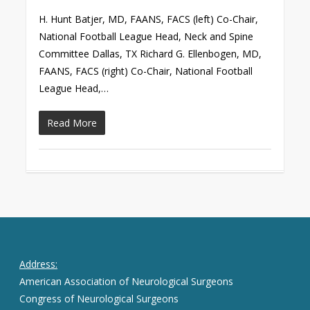
H. Hunt Batjer, MD, FAANS, FACS (left) Co-Chair,
National Football League Head, Neck and Spine
Committee Dallas, TX Richard G. Ellenbogen, MD,
FAANS, FACS (right) Co-Chair, National Football
League Head,…
Read More
Address:
American Association of Neurological Surgeons
Congress of Neurological Surgeons