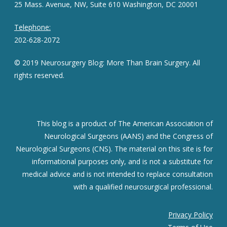
25 Mass. Avenue, NW, Suite 610 Washington, DC 20001
Telephone:
202-628-2072
© 2019 Neurosurgery Blog: More Than Brain Surgery. All
rights reserved.
This blog is a product of The American Association of
Neurological Surgeons (AANS) and the Congress of
Neurological Surgeons (CNS). The material on this site is for
informational purposes only, and is not a substitute for
medical advice and is not intended to replace consultation
with a qualified neurosurgical professional.
Privacy Policy