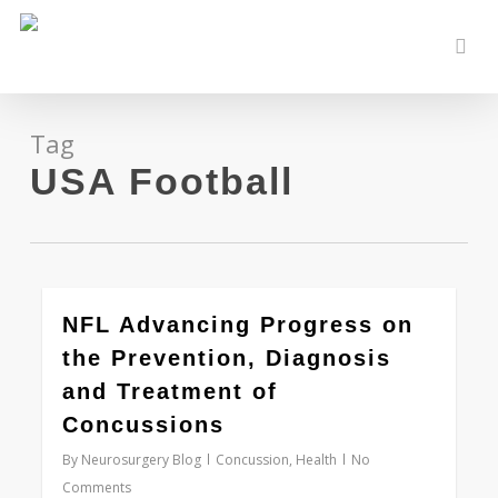
Skip
to
sear
main
content
Tag
USA Football
0
NFL Advancing Progress on
the Prevention, Diagnosis
and Treatment of
Concussions
By
Neurosurgery Blog
Concussion
,
Health
No
Comments