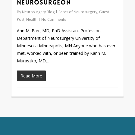
Neurosurgeon
By
Neurosurgery Blog
Faces of Neurosurgery
,
Guest
Post
,
Health
No Comments
Ann M. Parr, MD, PhD Assistant Professor,
Department of Neurosurgery University of
Minnesota Minneapolis, MN Anyone who has ever
met, worked with, or been trained by Karin M.
Muraszko, MD,…
Read More