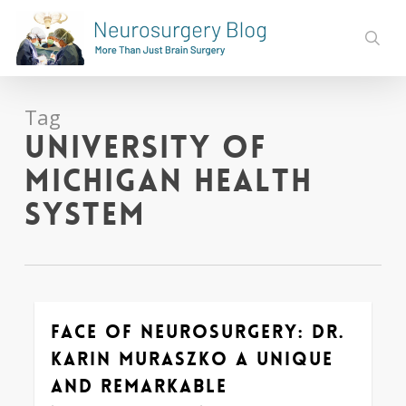
Skip
to
sear
main
content
Tag
University of
Michigan Health
System
Face of Neurosurgery: Dr.
0
Karin Muraszko a Unique
and Remarkable