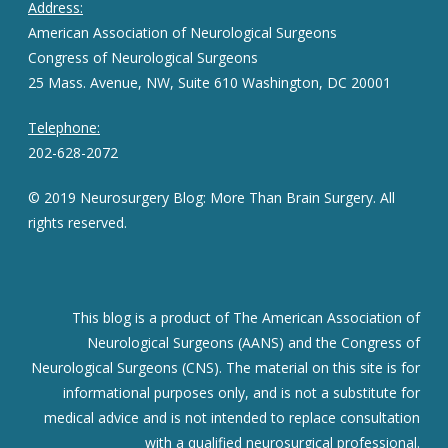
Address:
American Association of Neurological Surgeons
Congress of Neurological Surgeons
25 Mass. Avenue, NW, Suite 610 Washington, DC 20001
Telephone:
202-628-2072
© 2019 Neurosurgery Blog: More Than Brain Surgery. All
rights reserved.
This blog is a product of The American Association of
Neurological Surgeons (AANS) and the Congress of
Neurological Surgeons (CNS). The material on this site is for
informational purposes only, and is not a substitute for
medical advice and is not intended to replace consultation
with a qualified neurosurgical professional.