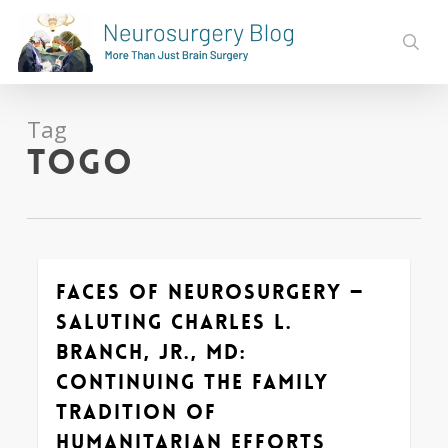
Skip
to
sear
main
content
Tag
Togo
Faces of Neurosurgery —
0
Saluting Charles L.
Branch, Jr., MD:
Continuing the Family
Tradition of
Humanitarian Efforts