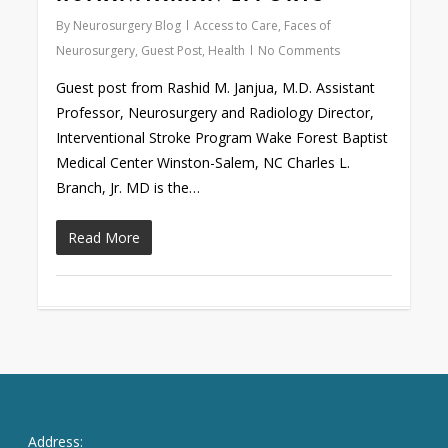
By
Neurosurgery Blog
Access to Care
,
Faces of
Neurosurgery
,
Guest Post
,
Health
No Comments
Guest post from Rashid M. Janjua, M.D. Assistant
Professor, Neurosurgery and Radiology Director,
Interventional Stroke Program Wake Forest Baptist
Medical Center Winston-Salem, NC Charles L.
Branch, Jr. MD is the…
Read More
Address: