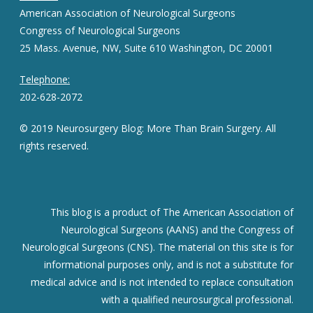
American Association of Neurological Surgeons
Congress of Neurological Surgeons
25 Mass. Avenue, NW, Suite 610 Washington, DC 20001
Telephone:
202-628-2072
© 2019 Neurosurgery Blog: More Than Brain Surgery. All
rights reserved.
This blog is a product of The American Association of
Neurological Surgeons (AANS) and the Congress of
Neurological Surgeons (CNS). The material on this site is for
informational purposes only, and is not a substitute for
medical advice and is not intended to replace consultation
with a qualified neurosurgical professional.