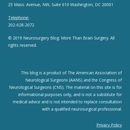
25 Mass. Avenue, NW, Suite 610 Washington, DC 20001
Telephone:
202-628-2072
© 2019 Neurosurgery Blog: More Than Brain Surgery. All
rights reserved.
This blog is a product of The American Association of
Neurological Surgeons (AANS) and the Congress of
Neurological Surgeons (CNS). The material on this site is for
informational purposes only, and is not a substitute for
medical advice and is not intended to replace consultation
with a qualified neurosurgical professional.
Privacy Policy