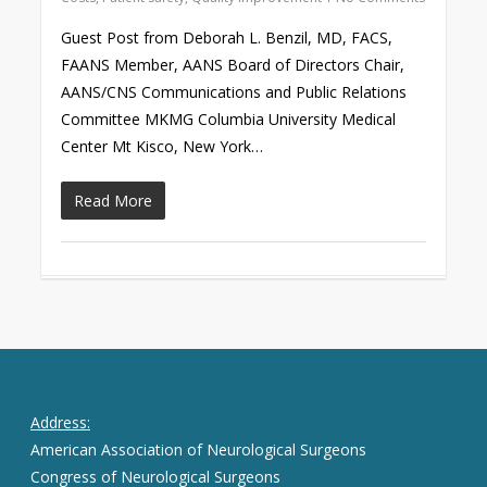
Guest Post from Deborah L. Benzil, MD, FACS,
FAANS Member, AANS Board of Directors Chair,
AANS/CNS Communications and Public Relations
Committee MKMG Columbia University Medical
Center Mt Kisco, New York…
Read More
Address:
American Association of Neurological Surgeons
Congress of Neurological Surgeons