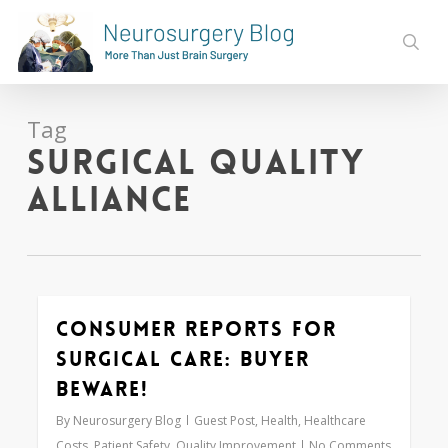
Skip
to
sear
main
content
Tag
Surgical Quality
Alliance
Consumer Reports for
0
Surgical Care: Buyer
Beware!
By
Neurosurgery Blog
Guest Post
,
Health
,
Healthcare
Costs
,
Patient Safety
,
Quality Improvement
No Comments