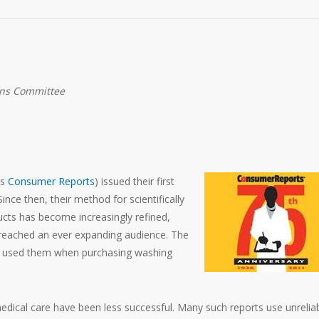
ons Committee
as
Consumer Reports
) issued their first
ince then, their method for scientifically
ucts has become increasingly refined,
 reached an ever expanding audience. The
ave used them when purchasing washing
medical care have been less successful. Many such reports use unrelia