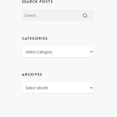
SEARCH POSTS
CATEGORIES
CATEGORIES
ARCHIVES
ARCHIVES