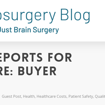
eports for
re: Buyer
Guest Post
,
Health
,
Healthcare Costs
,
Patient Safety
,
Quali