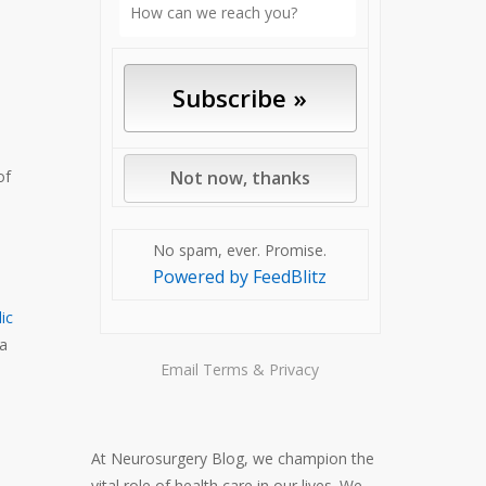
of
No spam, ever. Promise.
Powered by FeedBlitz
ic
 a
Email
Terms
&
Privacy
At Neurosurgery Blog, we champion the
vital role of health care in our lives. We