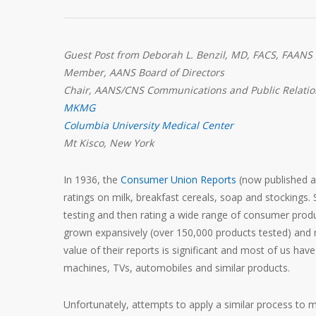
Guest Post from Deborah L. Benzil, MD, FACS, FAANS
Member, AANS Board of Directors
Chair, AANS/CNS Communications and Public Relati
MKMG
Columbia University Medical Center
Mt Kisco, New York
In 1936, the
Consumer Union Reports
(now published 
ratings on milk, breakfast cereals, soap and stockings. S
testing and then rating a wide range of consumer prod
grown expansively (over 150,000 products tested) and
value of their reports is significant and most of us h
machines, TVs, automobiles and similar products.
Unfortunately, attempts to apply a similar process to 