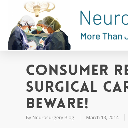
Skip
to
main
content
Consumer R
Surgical Ca
Beware!
By
Neurosurgery Blog
March 13, 2014