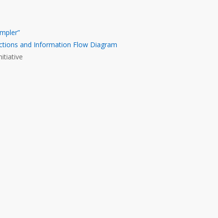
mpler”
ctions and Information Flow Diagram
itiative