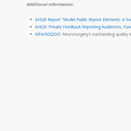
Additional Information:
AHQR Report “Model Public Report Elements: A Sa
AHQR: Private Feedback Reporting Audiences, Fun
NPA/N2QOD
: Neurosurgery’s outstanding quality in