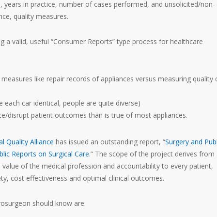
 years in practice, number of cases performed, and unsolicited/non-
ce, quality measures.
ng a valid, useful “Consumer Reports” type process for healthcare
e measures like repair records of appliances versus measuring quality 
each car identical, people are quite diverse)
ce/disrupt patient outcomes than is true of most appliances.
al Quality Alliance
has issued an outstanding report, “
Surgery and Publ
lic Reports on Surgical Care
.” The scope of the project derives from
value of the medical profession and accountability to every patient,
ety, cost effectiveness and optimal clinical outcomes.
eurosurgeon should know are: