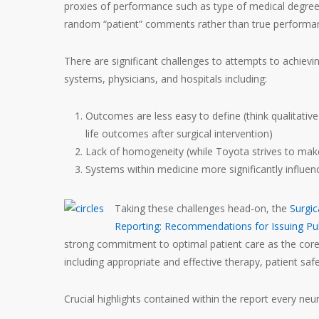
proxies of performance such as type of medical degree,
random “patient” comments rather than true performan
There are significant challenges to attempts to achievi
systems, physicians, and hospitals including:
Outcomes are less easy to define (think qualitativ
life outcomes after surgical intervention)
Lack of homogeneity (while Toyota strives to make 
Systems within medicine more significantly influen
Taking these challenges head-on, the
Surgic
Reporting: Recommendations for Issuing Pub
strong commitment to optimal patient care as the core 
including appropriate and effective therapy, patient saf
Crucial highlights contained within the report every n