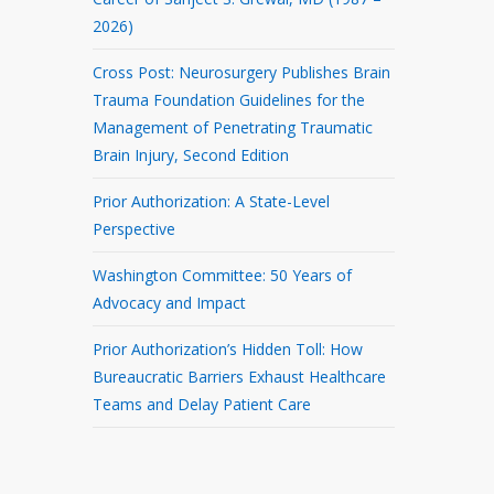
2026)
Cross Post: Neurosurgery Publishes Brain
Trauma Foundation Guidelines for the
Management of Penetrating Traumatic
Brain Injury, Second Edition
Prior Authorization: A State-Level
Perspective
Washington Committee: 50 Years of
Advocacy and Impact
Prior Authorization’s Hidden Toll: How
Bureaucratic Barriers Exhaust Healthcare
Teams and Delay Patient Care