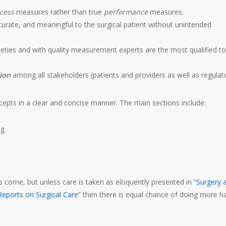
cess
measures rather than true
performance
measures.
curate, and meaningful to the surgical patient without unintended
ocieties and with quality measurement experts are the most qualified to
tion
among all stakeholders (patients and providers as well as regulat
epts in a clear and concise manner. The main sections include:
ng
 come, but unless care is taken as eloquently presented in “
Surgery 
Reports on Surgical Care
” then there is equal chance of doing more 