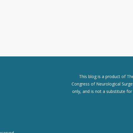
This blog is a product of T
Congress of Neurological Surgeo
only, and is not a substitute fo
eserved.