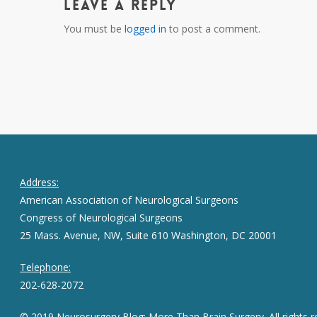
Leave a Reply
You must be
logged in
to post a comment.
Address:
American Association of Neurological Surgeons
Congress of Neurological Surgeons
25 Mass. Avenue, NW, Suite 610 Washington, DC 20001
Telephone:
202-628-2072
© 2019 Neurosurgery Blog: More Than Brain Surgery. All rights r