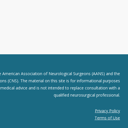
he American Association of Neurological Surgeons (AANS) and the
ns (CNS). The material on this site is for informational purposes
r medical advice and is not intended to replace consultation with a
qualified neurosurgical professional.
Privacy Policy
Terms of Use