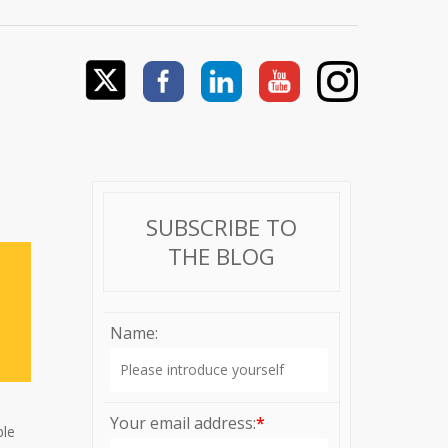
SUBSCRIBE TO
THE BLOG
Name:
Your email address:
*
ble