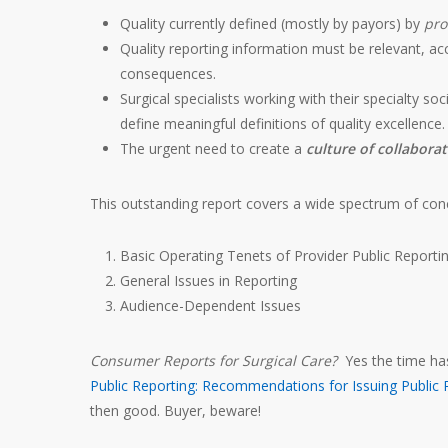
Quality currently defined (mostly by payors) by
pro
Quality reporting information must be relevant, ac
consequences.
Surgical specialists working with their specialty s
define meaningful definitions of quality excellence.
The urgent need to create a
culture of collabora
This outstanding report covers a wide spectrum of conc
Basic Operating Tenets of Provider Public Reporti
General Issues in Reporting
Audience-Dependent Issues
Consumer Reports for Surgical Care?
Yes the time has
Public Reporting: Recommendations for Issuing Public 
then good. Buyer, beware!