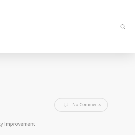
sea
No Comments
ty Improvement