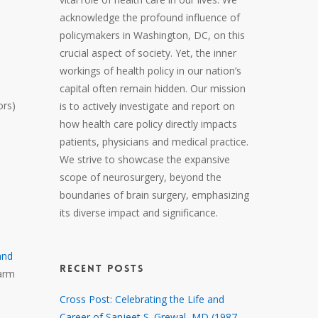
acknowledge the profound influence of
policymakers in Washington, DC, on this
crucial aspect of society. Yet, the inner
workings of health policy in our nation’s
capital often remain hidden. Our mission
ors)
is to actively investigate and report on
how health care policy directly impacts
patients, physicians and medical practice.
We strive to showcase the expansive
scope of neurosurgery, beyond the
boundaries of brain surgery, emphasizing
its diverse impact and significance.
and
RECENT POSTS
harm
Cross Post: Celebrating the Life and
Career of Sanjeet S. Grewal, MD (1987 –