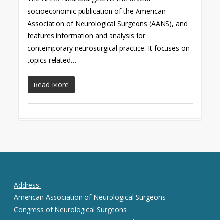
socioeconomic publication of the American
Association of Neurological Surgeons (AANS), and
features information and analysis for
contemporary neurosurgical practice. It focuses on
topics related…
Read More
Address:
American Association of Neurological Surgeons
Congress of Neurological Surgeons