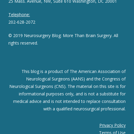
25 Mass. Avenue, NW, Suite 610 Washington, DC 20001
Telephone:
202-628-2072
© 2019 Neurosurgery Blog: More Than Brain Surgery. All
rights reserved.
This blog is a product of The American Association of
Neurological Surgeons (AANS) and the Congress of
Neurological Surgeons (CNS). The material on this site is for
informational purposes only, and is not a substitute for
medical advice and is not intended to replace consultation
with a qualified neurosurgical professional.
Privacy Policy
Terms of Use