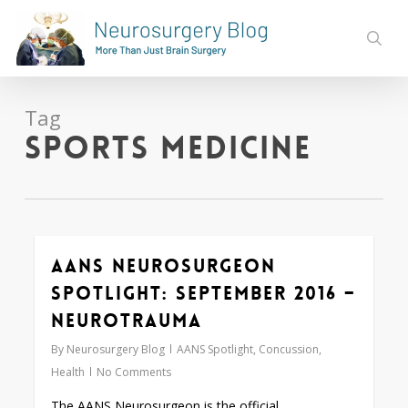
Skip
to
sear
main
content
Tag
sports medicine
AANS Neurosurgeon
0
Spotlight: September 2016 –
Neurotrauma
By
Neurosurgery Blog
AANS Spotlight
,
Concussion
,
Health
No Comments
The AANS Neurosurgeon is the official