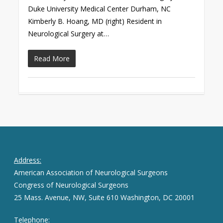
Duke University Medical Center Durham, NC
Kimberly B. Hoang, MD (right) Resident in
Neurological Surgery at…
Read More
Address:
American Association of Neurological Surgeons
Congress of Neurological Surgeons
25 Mass. Avenue, NW, Suite 610 Washington, DC 20001
Telephone: