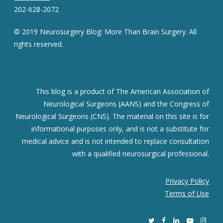
202-628-2072
© 2019 Neurosurgery Blog: More Than Brain Surgery. All
rights reserved.
This blog is a product of The American Association of
Neurological Surgeons (AANS) and the Congress of
Neurological Surgeons (CNS). The material on this site is for
informational purposes only, and is not a substitute for
medical advice and is not intended to replace consultation
with a qualified neurosurgical professional.
Privacy Policy
Terms of Use