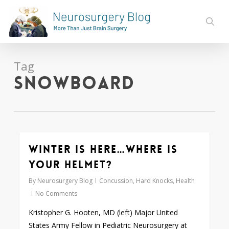
Skip
to
sear
main
content
Tag
snowboard
Winter is here…Where is
0
your helmet?
By
Neurosurgery Blog
Concussion
,
Hard Knocks
,
Health
No Comments
Kristopher G. Hooten, MD (left) Major United
States Army Fellow in Pediatric Neurosurgery at