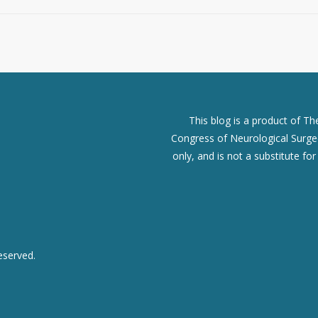
This blog is a product of T
Congress of Neurological Surgeo
only, and is not a substitute fo
eserved.