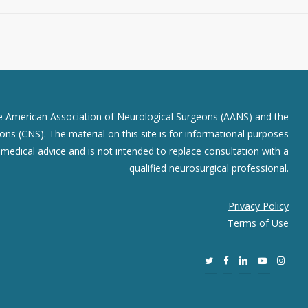
he American Association of Neurological Surgeons (AANS) and the
ns (CNS). The material on this site is for informational purposes
r medical advice and is not intended to replace consultation with a
qualified neurosurgical professional.
Privacy Policy
Terms of Use