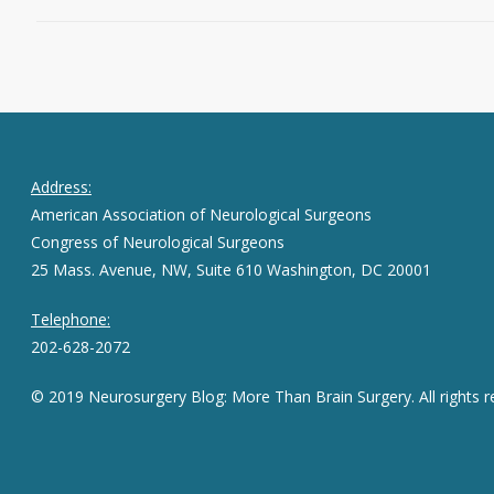
Address:
American Association of Neurological Surgeons
Congress of Neurological Surgeons
25 Mass. Avenue, NW, Suite 610 Washington, DC 20001
Telephone:
202-628-2072
© 2019 Neurosurgery Blog: More Than Brain Surgery. All rights r