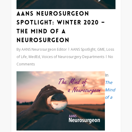
AANS Neurosurgeon
Spotlight: Winter 2020 –
The Mind of a
Neurosurgeon
By
AANS Neurosurgeon Editor
AANS Spotlight
,
GME
,
Loss
of Life
,
MedEd
,
Voices of Neurosurgery Departments
No
Comments
In
The
Mind
of a