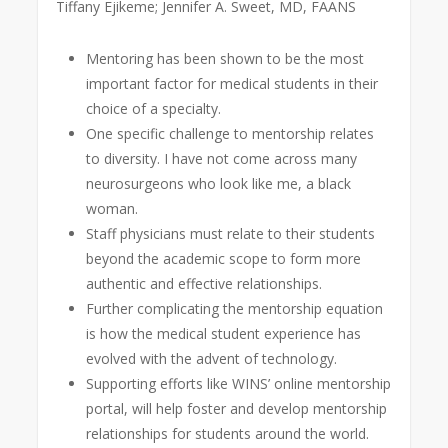
Tiffany Ejikeme; Jennifer A. Sweet, MD, FAANS
Mentoring has been shown to be the most
important factor for medical students in their
choice of a specialty.
One specific challenge to mentorship relates
to diversity. I have not come across many
neurosurgeons who look like me, a black
woman.
Staff physicians must relate to their students
beyond the academic scope to form more
authentic and effective relationships.
Further complicating the mentorship equation
is how the medical student experience has
evolved with the advent of technology.
Supporting efforts like WINS’ online mentorship
portal, will help foster and develop mentorship
relationships for students around the world.