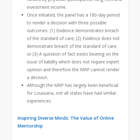
investment income.
Once initiated, the panel has a 180-day period
to render a decision with three possible
outcomes: (1) Evidence demonstrates breach
of the standard of care; (2) Evidence does not
demonstrate breach of the standard of care;
or (3) A question of fact exists bearing on the
issue of liability which does not require expert
opinion and therefore the MRP cannot render
a decision.
Although the MRP has largely been beneficial
for Louisiana, not all states have had similar
experiences.
Inspiring Diverse Minds: The Value of Online
Mentorship