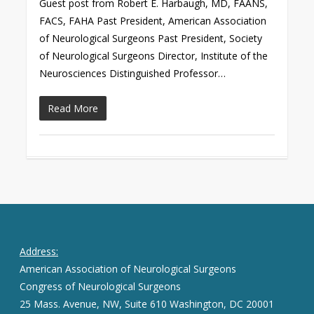
Guest post from Robert E. Harbaugh, MD, FAANS,
FACS, FAHA Past President, American Association
of Neurological Surgeons Past President, Society
of Neurological Surgeons Director, Institute of the
Neurosciences Distinguished Professor…
Read More
Address:
American Association of Neurological Surgeons
Congress of Neurological Surgeons
25 Mass. Avenue, NW, Suite 610 Washington, DC 20001