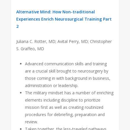
Alternative Mind: How Non-traditional
Experiences Enrich Neurosurgical Training Part
2
Juliana C. Rotter, MD; Avital Perry, MD; Christopher
S. Graffeo, MD
Advanced communication skills and training
are a crucial skill brought to neurosurgery by
those coming in with background in business,
administration or leadership.
The military mindset has a number of enriching
elements including discipline to prioritize
mission first as well as creating routinized
procedures for debriefing, preparation and
review.
Taken together, the less-traveled pathways