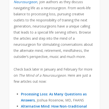
Neurosurgeon
, join authors as they discuss
navigating life as a neurosurgeon. From work-life
balance to processing loss, pursuing creative
outlets to the responsibility of training the next
generation, neurosurgeons have a unique calling
that leads to a special life serving others. Browse
the articles and step into the mind of a
neurosurgeon for stimulating conversations about
the alternate mind, retirement, mindfulness, the
outsider’s perspective, music and much more.
Check back later in January and February for more
on
The Mind of a Neurosurgeon
. Here are just a
few articles out now:
Processing Loss: As Many Questions as
Answers
, Joshua Rosenow, MD, FAANS
Alternative Mind: How Non-traditional