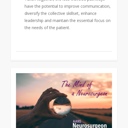
have the potential to improve communication,
diversify the collective skillset, enhance
leadership and maintain the essential focus on
the needs of the patient.
0