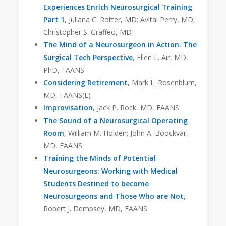
Experiences Enrich Neurosurgical Training
Part 1
, Juliana C. Rotter, MD; Avital Perry, MD;
Christopher S. Graffeo, MD
The Mind of a Neurosurgeon in Action: The
Surgical Tech Perspective
, Ellen L. Air, MD,
PhD, FAANS
Considering Retirement
, Mark L. Rosenblum,
MD, FAANS(L)
Improvisation
, Jack P. Rock, MD, FAANS
The Sound of a Neurosurgical Operating
Room
, William M. Holden; John A. Boockvar,
MD, FAANS
Training the Minds of Potential
Neurosurgeons: Working with Medical
Students Destined to become
Neurosurgeons and Those Who are Not
,
Robert J. Dempsey, MD, FAANS