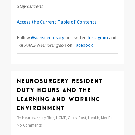
Stay Current
Access the Current Table of Contents
Follow
@aansneurosurg
on Twitter,
Instagram
and
like
AANS Neurosurgeon
on
Facebook
!
Neurosurgery Resident
0
Duty Hours and the
Learning and Working
Environment
By
Neurosurgery Blog
GME
,
Guest Post
,
Health
,
MedEd
No Comments