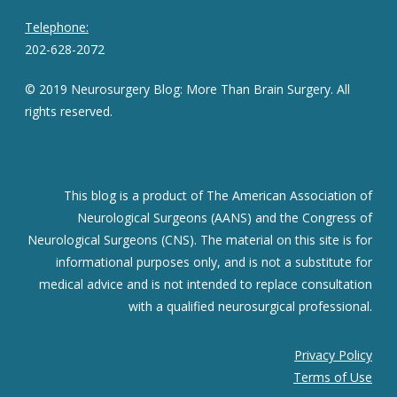
Telephone:
202-628-2072
© 2019 Neurosurgery Blog: More Than Brain Surgery. All
rights reserved.
This blog is a product of The American Association of
Neurological Surgeons (AANS) and the Congress of
Neurological Surgeons (CNS). The material on this site is for
informational purposes only, and is not a substitute for
medical advice and is not intended to replace consultation
with a qualified neurosurgical professional.
Privacy Policy
Terms of Use