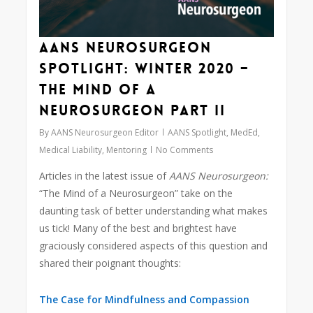
AANS Neurosurgeon
Spotlight: Winter 2020 –
The Mind of a
Neurosurgeon Part II
By
AANS Neurosurgeon Editor
AANS Spotlight
,
MedEd
,
Medical Liability
,
Mentoring
No Comments
Articles in the latest issue of
AANS Neurosurgeon:
“The Mind of a Neurosurgeon” take on the
daunting task of better understanding what makes
us tick! Many of the best and brightest have
graciously considered aspects of this question and
shared their poignant thoughts:
The Case for Mindfulness and Compassion