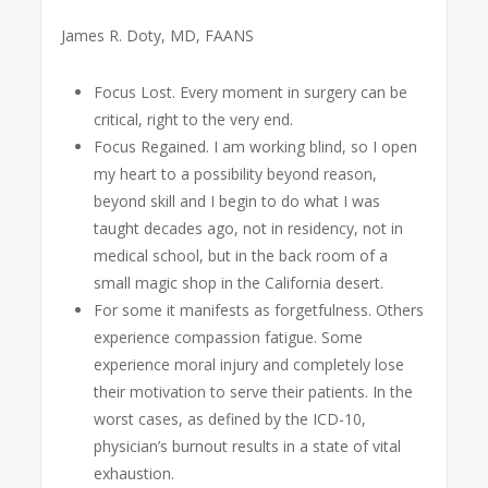
James R. Doty, MD, FAANS
Focus Lost. Every moment in surgery can be
critical, right to the very end.
Focus Regained. I am working blind, so I open
my heart to a possibility beyond reason,
beyond skill and I begin to do what I was
taught decades ago, not in residency, not in
medical school, but in the back room of a
small magic shop in the California desert.
For some it manifests as forgetfulness. Others
experience compassion fatigue. Some
experience moral injury and completely lose
their motivation to serve their patients. In the
worst cases, as defined by the ICD-10,
physician’s burnout results in a state of vital
exhaustion.