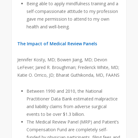
Being able to apply mindfulness training and a
self-compassionate attitude to my profession
gave me permission to attend to my own
health and well-being.
The Impact of Medical Review Panels
Jennifer Kosty, MD; Bowen Jiang, MD; Devon
LeFever; Jared R. Broughman; Frederick White, MD;
Katie O. Orrico, JD; Bharat Guthikonda, MD, FAANS
Between 1990 and 2010, the National
Practitioner Data Bank estimated malpractice
and liability claims from adverse surgical
events to be over $1.3 billion.
The Medical Review Panel (MRP) and Patient’s
Compensation Fund are completely self-
funded by physician participants, filing fees and