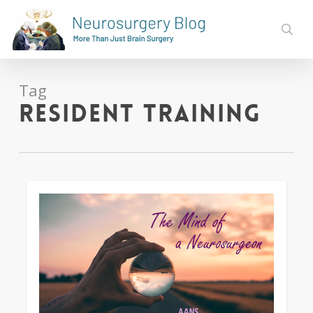
Skip
to
sear
main
content
Tag
resident training
0