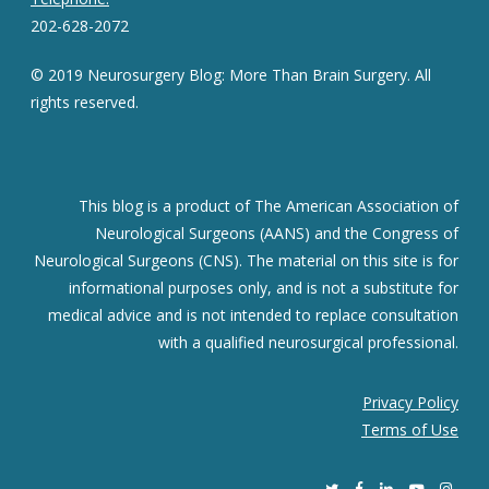
202-628-2072
© 2019 Neurosurgery Blog: More Than Brain Surgery. All
rights reserved.
This blog is a product of The American Association of
Neurological Surgeons (AANS) and the Congress of
Neurological Surgeons (CNS). The material on this site is for
informational purposes only, and is not a substitute for
medical advice and is not intended to replace consultation
with a qualified neurosurgical professional.
Privacy Policy
Terms of Use