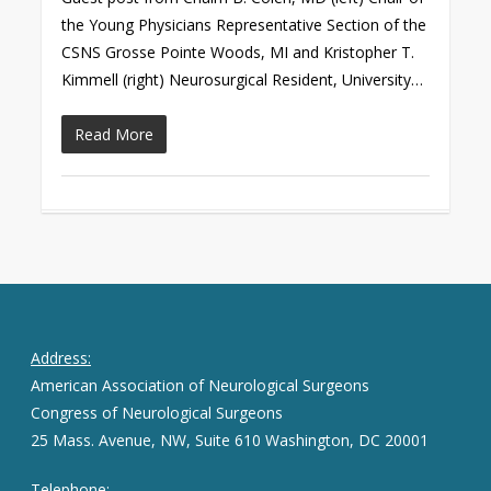
the Young Physicians Representative Section of the
CSNS Grosse Pointe Woods, MI and Kristopher T.
Kimmell (right) Neurosurgical Resident, University…
Read More
Address:
American Association of Neurological Surgeons
Congress of Neurological Surgeons
25 Mass. Avenue, NW, Suite 610 Washington, DC 20001
Telephone: