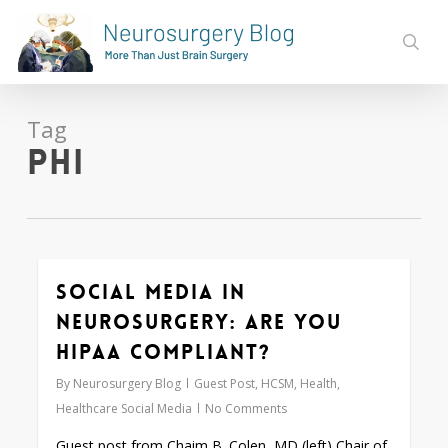
Skip
to
sear
main
content
Tag
PHI
Social Media in
0
Neurosurgery: Are You
HIPAA Compliant?
By
Neurosurgery Blog
Guest Post
,
HCSM
,
Health
,
Healthcare Social Media
No Comments
Guest post from Chaim B. Colen, MD (left) Chair of