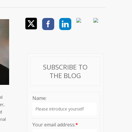
SUBSCRIBE TO
THE BLOG
al
Name:
er,
nd
onal
Your email address:
*