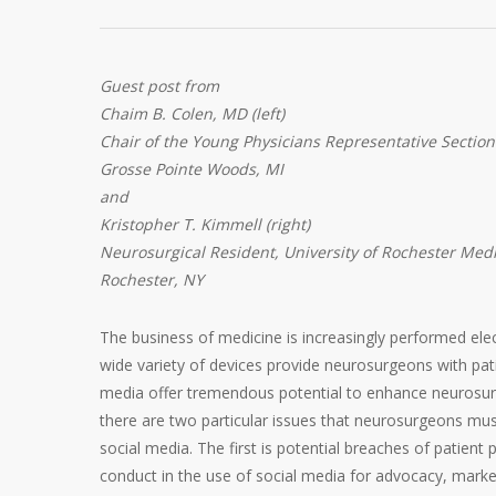
Guest post from
Chaim B. Colen, MD (left)
Chair of the Young Physicians Representative Section
Grosse Pointe Woods, MI
and
Kristopher T. Kimmell (right)
Neurosurgical Resident, University of Rochester Med
Rochester, NY
The business of medicine is increasingly performed elec
wide variety of devices provide neurosurgeons with patie
media offer tremendous potential to enhance neurosurgi
there are two particular issues that neurosurgeons mu
social media. The first is potential breaches of patient
conduct in the use of social media for advocacy, marke