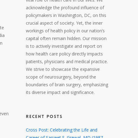
acknowledge the profound influence of
policymakers in Washington, DC, on this
crucial aspect of society. Yet, the inner
te
workings of health policy in our nation’s
dia
capital often remain hidden. Our mission
in
is to actively investigate and report on
how health care policy directly impacts
patients, physicians and medical practice.
We strive to showcase the expansive
scope of neurosurgery, beyond the
boundaries of brain surgery, emphasizing
its diverse impact and significance.
 even
RECENT POSTS
Cross Post: Celebrating the Life and
Career of Sanjeet S. Grewal, MD (1987 –