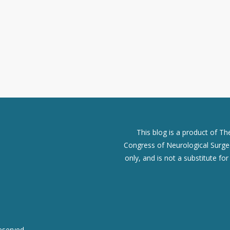
This blog is a product of T
Congress of Neurological Surgeo
only, and is not a substitute fo
eserved.