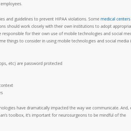
r employees.
cies and guidelines to prevent HIPAA violations. Some
medical centers
ns should work closely with their own institutions to adopt appropria
 responsible for their own use of mobile technologies and social me
ome things to consider in using mobile technologies and social media 
tops, etc) are password protected
context
es
chnologies have dramatically impacted the way we communicate. And,
an’s toolbox, it’s important for neurosurgeons to be mindful of the