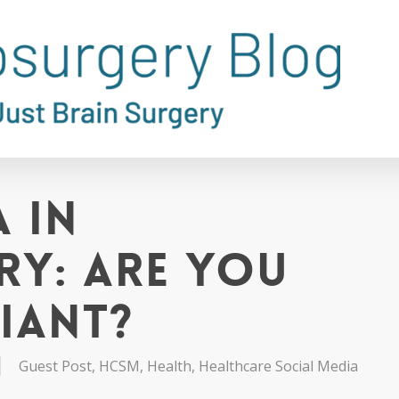
 in
y: Are You
iant?
Guest Post
,
HCSM
,
Health
,
Healthcare Social Media