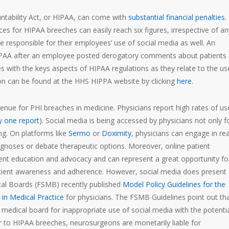
untability Act, or HIPAA, can come with
substantial financial penalties
.
 for HIPAA breeches can easily reach six figures, irrespective of an
re responsible for their employees’ use of social media as well. An
HIPAA after an employee posted derogatory comments about patients
 with the keys aspects of HIPAA regulations as they relate to the us
ion can be found at the HHS HIPPA website by clicking
here
.
nue for PHI breaches in medicine. Physicians report high rates of us
y one report
). Social media is being accessed by physicians not only f
ng. On platforms like
Sermo
or
Doximity
, physicians can engage in rea
agnoses or debate therapeutic options. Moreover, online patient
t education and advocacy and can represent a great opportunity fo
atient awareness and adherence. However, social media does present
ical Boards (FSMB) recently published
Model Policy Guidelines for the
in Medical Practice
for physicians. The FSMB Guidelines point out th
r medical board for inappropriate use of social media with the potentia
lar to HIPAA breeches, neurosurgeons are monetarily liable for