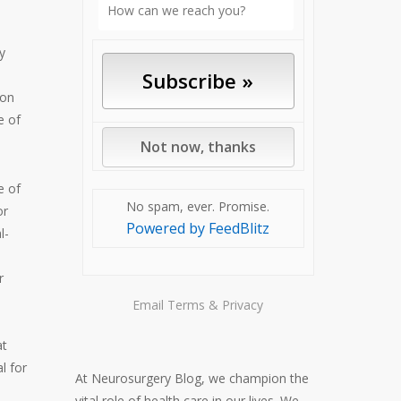
y
 on
e of
e of
No spam, ever. Promise.
or
Powered by FeedBlitz
l-
r
Email
Terms
&
Privacy
at
l for
At Neurosurgery Blog, we champion the
vital role of health care in our lives. We