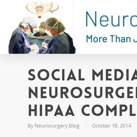
Skip
to
main
content
Social Media
Neurosurger
HIPAA Compl
By
Neurosurgery Blog
October 18, 2014