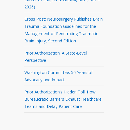
2026)
Cross Post: Neurosurgery Publishes Brain
Trauma Foundation Guidelines for the
Management of Penetrating Traumatic
Brain Injury, Second Edition
Prior Authorization: A State-Level
Perspective
Washington Committee: 50 Years of
Advocacy and Impact
Prior Authorization’s Hidden Toll: How
Bureaucratic Barriers Exhaust Healthcare
Teams and Delay Patient Care