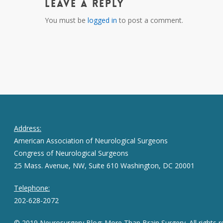
Leave a Reply
You must be
logged in
to post a comment.
Address:
American Association of Neurological Surgeons
Congress of Neurological Surgeons
25 Mass. Avenue, NW, Suite 610 Washington, DC 20001
Telephone:
202-628-2072
© 2019 Neurosurgery Blog: More Than Brain Surgery. All rights r