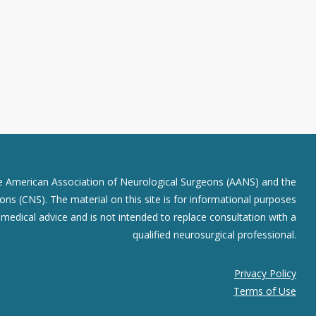
he American Association of Neurological Surgeons (AANS) and the
ns (CNS). The material on this site is for informational purposes
r medical advice and is not intended to replace consultation with a
qualified neurosurgical professional.
Privacy Policy
Terms of Use