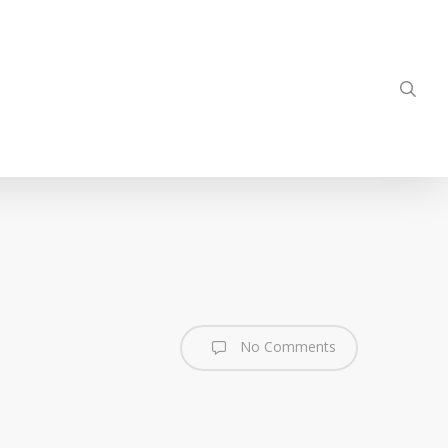
sea
No Comments