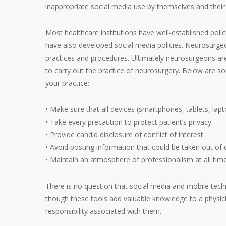
inappropriate social media use by themselves and thei
Most healthcare institutions have well-established poli
have also developed social media policies. Neurosurgeo
practices and procedures. Ultimately neurosurgeons are
to carry out the practice of neurosurgery. Below are s
your practice:
• Make sure that all devices (smartphones, tablets, lap
• Take every precaution to protect patient’s privacy
• Provide candid disclosure of conflict of interest
• Avoid posting information that could be taken out of 
• Maintain an atmosphere of professionalism at all tim
There is no question that social media and mobile te
though these tools add valuable knowledge to a physici
responsibility associated with them.