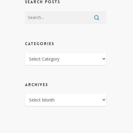
SEARCH POSTS
CATEGORIES
CATEGORIES
ARCHIVES
ARCHIVES