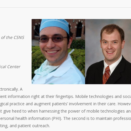
 of the CSNS
ical Center
tronically. A
nt information right at their fingertips. Mobile technologies and soci
cal practice and augment patients’ involvement in their care. Howev
st give heed to when harnessing the power of mobile technologies a
 personal health information (PHI). The second is to maintain professi
ting, and patient outreach.