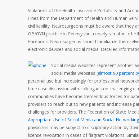
Violations of the Health Insurance Portability and Acco
Fines from the Department of Health and Human Services
civil liability. Neurosurgeons must be aware that they a
OB/GYN practice in Pennsylvania nearly ran afoul of 
Facebook. Neurosurgeons should familiarize themselves
electronic devices and social media. Detailed informat
Social media websites represent another ave
social media websites (
almost 90 percent b
personal use but increasingly for professional networki
time case discussion with colleagues on challenging di
communities have become tremendous forces for patien
providers to reach out to new patients and increase p
challenges for providers. The Federation of State Med
Appropriate Use of Social Media and Social Networking 
physicians may be subject to disciplinary action by thei
license revocation in cases of flagrant violations. Simi