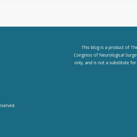
This blog is a product of T
Congress of Neurological Surgeo
only, and is not a substitute fo
eserved.