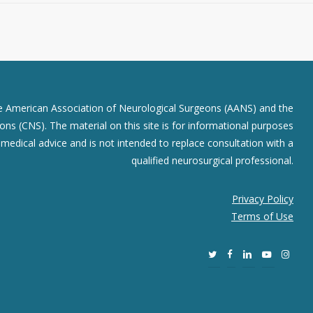
he American Association of Neurological Surgeons (AANS) and the
ns (CNS). The material on this site is for informational purposes
r medical advice and is not intended to replace consultation with a
qualified neurosurgical professional.
Privacy Policy
Terms of Use