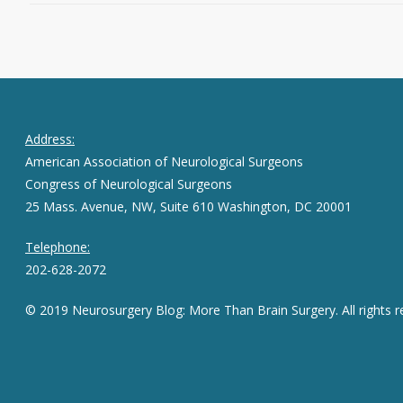
Address:
American Association of Neurological Surgeons
Congress of Neurological Surgeons
25 Mass. Avenue, NW, Suite 610 Washington, DC 20001
Telephone:
202-628-2072
© 2019 Neurosurgery Blog: More Than Brain Surgery. All rights r