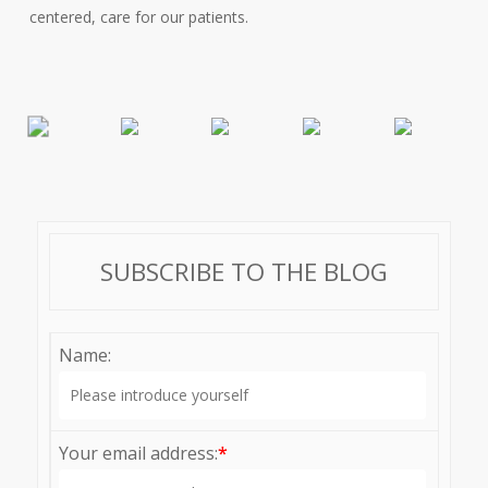
centered, care for our patients.
SUBSCRIBE TO THE BLOG
Name:
Your email address:
*