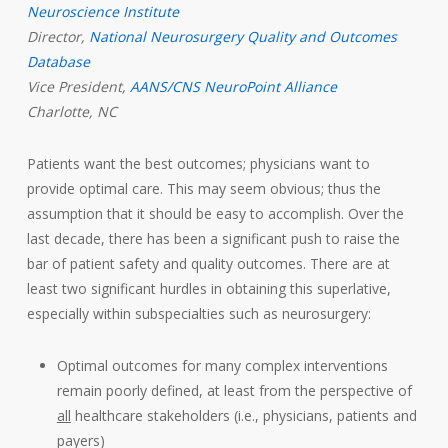
Neuroscience Institute
Director,
National Neurosurgery Quality and Outcomes
Database
Vice President,
AANS/CNS NeuroPoint Alliance
Charlotte, NC
Patients want the best outcomes; physicians want to
provide optimal care. This may seem obvious; thus the
assumption that it should be easy to accomplish. Over the
last decade, there has been a significant push to raise the
bar of patient safety and quality outcomes. There are at
least two significant hurdles in obtaining this superlative,
especially within subspecialties such as neurosurgery:
Optimal outcomes for many complex interventions
remain poorly defined, at least from the perspective of
all
healthcare stakeholders (i.e., physicians, patients and
payers)