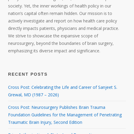
society. Yet, the inner workings of health policy in our
nation’s capital often remain hidden. Our mission is to
actively investigate and report on how health care policy
directly impacts patients, physicians and medical practice.
We strive to showcase the expansive scope of
neurosurgery, beyond the boundaries of brain surgery,
emphasizing its diverse impact and significance.
RECENT POSTS
Cross Post: Celebrating the Life and Career of Sanjeet S.
Grewal, MD (1987 – 2026)
Cross Post: Neurosurgery Publishes Brain Trauma
Foundation Guidelines for the Management of Penetrating
Traumatic Brain Injury, Second Edition