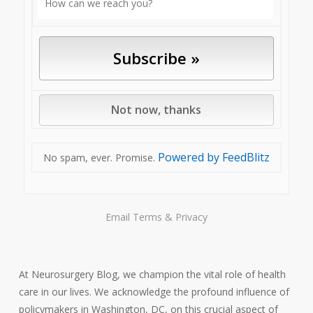
Powered by FeedBlitz
No spam, ever. Promise.
Email
Terms
&
Privacy
At Neurosurgery Blog, we champion the vital role of health
care in our lives. We acknowledge the profound influence of
policymakers in Washington, DC, on this crucial aspect of