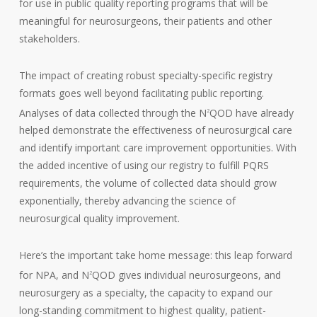
for use in public quality reporting programs that will be
meaningful for neurosurgeons, their patients and other
stakeholders.
The impact of creating robust specialty-specific registry
formats goes well beyond facilitating public reporting.
Analyses of data collected through the N
QOD have already
2
helped demonstrate the effectiveness of neurosurgical care
and identify important care improvement opportunities. With
the added incentive of using our registry to fulfill PQRS
requirements, the volume of collected data should grow
exponentially, thereby advancing the science of
neurosurgical quality improvement.
Here’s the important take home message: this leap forward
for NPA, and N
QOD gives individual neurosurgeons, and
2
neurosurgery as a specialty, the capacity to expand our
long-standing commitment to highest quality, patient-