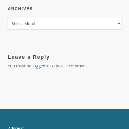
ARCHIVES
ARCHIVES
Leave a Reply
You must be
logged in
to post a comment.
Address: