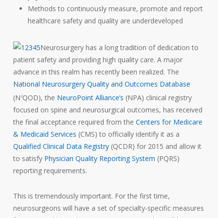
Methods to continuously measure, promote and report
healthcare safety and quality are underdeveloped
Neurosurgery has a long tradition of dedication to
patient safety and providing high quality care. A major
advance in this realm has recently been realized. The
National Neurosurgery Quality and Outcomes Database
(N
QOD), the
NeuroPoint Alliance’s
(NPA) clinical registry
2
focused on spine and neurosurgical outcomes, has received
the final acceptance required from the
Centers for Medicare
& Medicaid Services
(CMS) to officially identify it as a
Qualified Clinical Data Registry
(QCDR) for 2015 and allow it
to satisfy
Physician Quality Reporting System
(PQRS)
reporting requirements.
This is tremendously important. For the first time,
neurosurgeons will have a set of
specialty-specific
measures