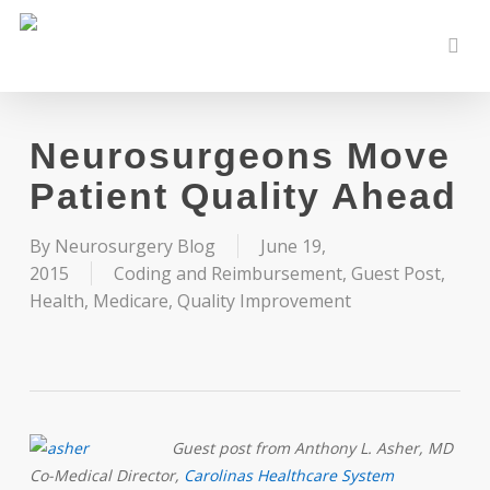
Skip
to
sear
main
content
Neurosurgeons Move
Patient Quality Ahead
By
Neurosurgery Blog
June 19,
2015
Coding and Reimbursement
,
Guest Post
,
Health
,
Medicare
,
Quality Improvement
Guest post from Anthony L. Asher, MD
Co-Medical Director,
Carolinas Healthcare System