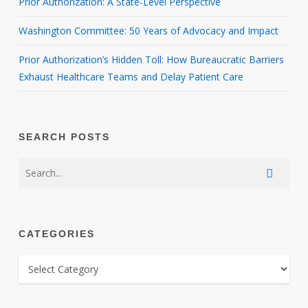
Prior Authorization: A State-Level Perspective
Washington Committee: 50 Years of Advocacy and Impact
Prior Authorization’s Hidden Toll: How Bureaucratic Barriers
Exhaust Healthcare Teams and Delay Patient Care
SEARCH POSTS
CATEGORIES
CATEGORIES