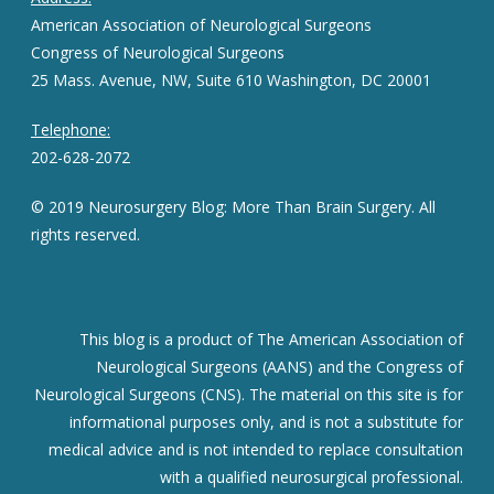
American Association of Neurological Surgeons
Congress of Neurological Surgeons
25 Mass. Avenue, NW, Suite 610 Washington, DC 20001
Telephone:
202-628-2072
© 2019 Neurosurgery Blog: More Than Brain Surgery. All
rights reserved.
This blog is a product of The American Association of
Neurological Surgeons (AANS) and the Congress of
Neurological Surgeons (CNS). The material on this site is for
informational purposes only, and is not a substitute for
medical advice and is not intended to replace consultation
with a qualified neurosurgical professional.