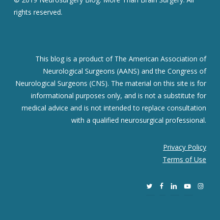
rights reserved.
This blog is a product of The American Association of
Neurological Surgeons (AANS) and the Congress of
Neurological Surgeons (CNS). The material on this site is for
informational purposes only, and is not a substitute for
medical advice and is not intended to replace consultation
with a qualified neurosurgical professional.
Privacy Policy
Terms of Use