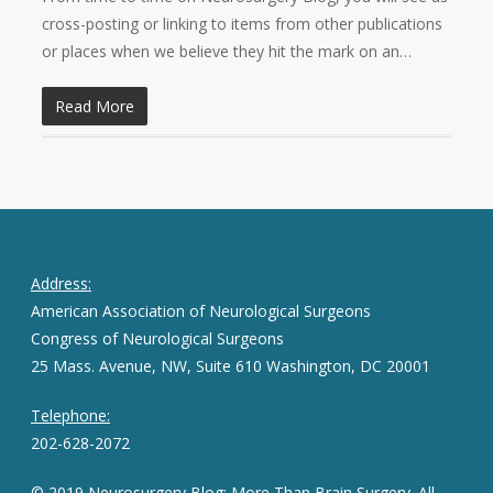
cross-posting or linking to items from other publications
or places when we believe they hit the mark on an…
Read More
Address:
American Association of Neurological Surgeons
Congress of Neurological Surgeons
25 Mass. Avenue, NW, Suite 610 Washington, DC 20001
Telephone:
202-628-2072
© 2019 Neurosurgery Blog: More Than Brain Surgery. All