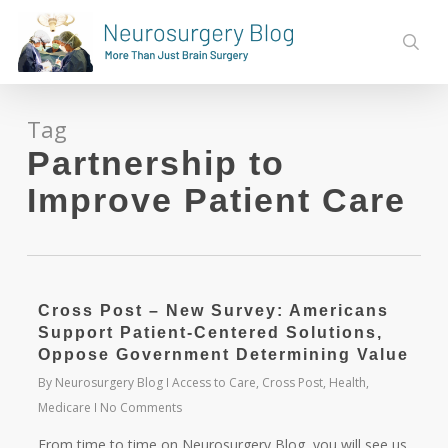
Skip
to
sear
main
content
Tag
Partnership to
Improve Patient Care
Cross Post – New Survey: Americans
Support Patient-Centered Solutions,
Oppose Government Determining Value
By
Neurosurgery Blog
Access to Care
,
Cross Post
,
Health
,
Medicare
No Comments
From time to time on Neurosurgery Blog, you will see us