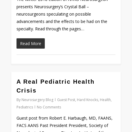
presents Neurosurgery’s Crystal Ball –
neurosurgeons speculating on possible
advancements and the effects to be had on the
specialty. Read through the pages…
Read More
0
A Real Pediatric Health
Crisis
By
Neurosurgery Blog
Guest Post
,
Hard Knocks
,
Health
,
Pediatrics
No Comments
Guest post from Robert E. Harbaugh, MD, FAANS,
FACS AANS Past President President, Society of