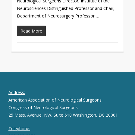
Neurological Surgeons Director, Institute of the
Neurosciences Distinguished Professor and Chair,
Department of Neurosurgery Professor,…
Read More
Address:
American Association of Neurological Surgeons
Congress of Neurological Surgeons
25 Mass. Avenue, NW, Suite 610 Washington, DC 20001
Telephone: