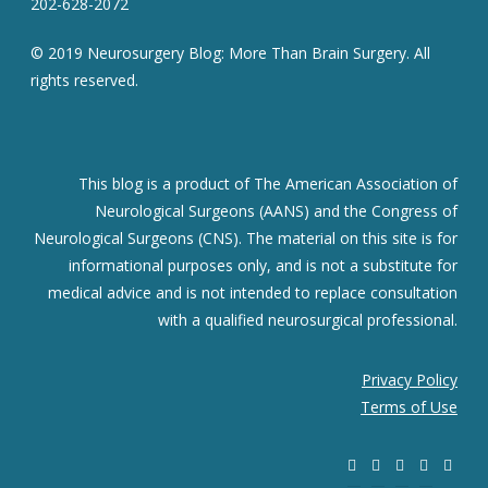
202-628-2072
© 2019 Neurosurgery Blog: More Than Brain Surgery. All
rights reserved.
This blog is a product of The American Association of
Neurological Surgeons (AANS) and the Congress of
Neurological Surgeons (CNS). The material on this site is for
informational purposes only, and is not a substitute for
medical advice and is not intended to replace consultation
with a qualified neurosurgical professional.
Privacy Policy
Terms of Use