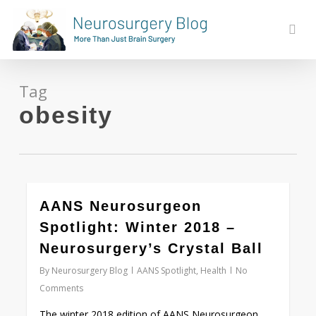
Skip
to
sear
main
content
Tag
obesity
0
AANS Neurosurgeon
Spotlight: Winter 2018 –
Neurosurgery’s Crystal Ball
By
Neurosurgery Blog
AANS Spotlight
,
Health
No
Comments
The winter 2018 edition of AANS Neurosurgeon