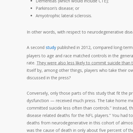
Dementias (which would include CTE);
Parkinson’s disease; or
Amyotrophic lateral sclerosis.
In other words, with respect to neurodegenerative disea
A second
study
published in 2012, compared long-term
players to age and race matched controls in the genera
rate.
They were also less likely to commit suicide than 
itself by, among other things, players who take their ow
discussed in the press?
Conversely, only those parts of this study that fit the pr
dysfunction — received much press. The take home mes
committed suicide less often than controls.” Instead, t
disease related deaths for the NFL players.” You had to 
deaths from neurodegenerative in this cohort of almost
was the cause of death in only about five percent of t