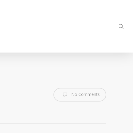
sea
No Comments