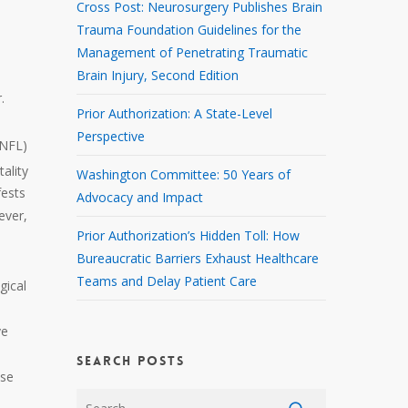
Cross Post: Neurosurgery Publishes Brain
Trauma Foundation Guidelines for the
Management of Penetrating Traumatic
Brain Injury, Second Edition
.
Prior Authorization: A State-Level
Perspective
(NFL)
ality
Washington Committee: 50 Years of
fests
Advocacy and Impact
ever,
Prior Authorization’s Hidden Toll: How
Bureaucratic Barriers Exhaust Healthcare
Teams and Delay Patient Care
gical
ve
SEARCH POSTS
ase