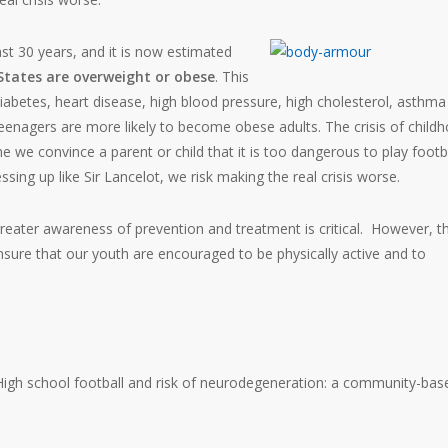
ast 30 years, and it is now estimated
 States are overweight or obese
. This
e diabetes, heart disease, high blood pressure, high cholesterol, asthm
 teenagers are more likely to become obese adults. The crisis of child
e we convince a parent or child that it is too dangerous to play footb
ssing up like Sir Lancelot, we risk making the real crisis worse.
greater awareness of prevention and treatment is critical. However, t
sure that our youth are encouraged to be physically active and to
. High school football and risk of neurodegeneration: a community-bas
.