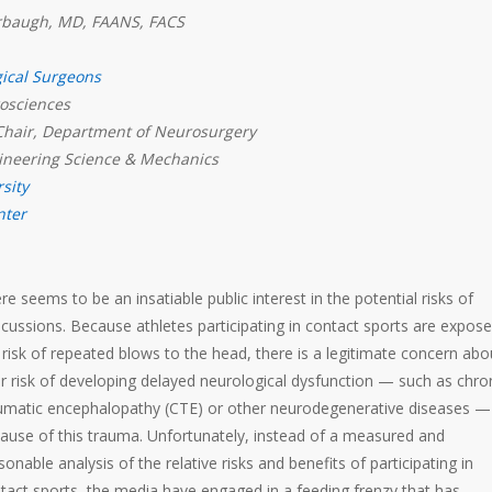
arbaugh, MD, FAANS, FACS
gical Surgeons
rosciences
Chair, Department of Neurosurgery
ineering Science & Mechanics
sity
nter
re seems to be an insatiable public interest in the potential risks of
cussions. Because athletes participating in contact sports are expose
 risk of repeated blows to the head, there is a legitimate concern abo
ir risk of developing delayed neurological dysfunction — such as chro
umatic encephalopathy (CTE) or other neurodegenerative diseases —
ause of this trauma. Unfortunately, instead of a measured and
sonable analysis of the relative risks and benefits of participating in
tact sports, the media have engaged in a feeding frenzy that has