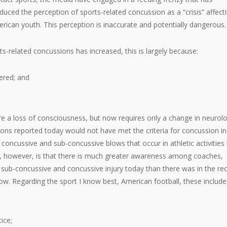
duced the perception of sports-related concussion as a “crisis” affect
rican youth. This perception is inaccurate and potentially dangerous.
ts-related concussions has increased, this is largely because:
ered; and
ire a loss of consciousness, but now requires only a change in neurolo
ions reported today would not have met the criteria for concussion in
f concussive and sub-concussive blows that occur in athletic activities
r, however, is that there is much greater awareness among coaches,
of sub-concussive and concussive injury today than there was in the re
now. Regarding the sport I know best, American football, these include
ice;