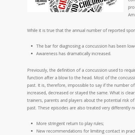
pro
Ame
While it is true that the annual number of reported spor
The bar for diagnosing a concussion has been low
Awareness has dramatically increased.
Previously, the definition of a concussion used to requ
function after a blow to the head. Most of the concuss
past. It is, therefore, impossible to say if the number o
increased, decreased or stayed the same. What is clea
trainers, parents and players about the potential risk 
past. These episodes are also treated very differently 
More stringent return to play rules;
New recommendations for limiting contact in pract