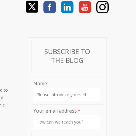
SUBSCRIBE TO
THE BLOG
Name:
d to
ut
nic
Your email address:
*