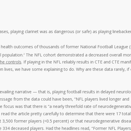
ses, playing clarinet was as dangerous (or safe) as playing linebacker
 health outcomes of thousands of former National Football League 
l population.
The NFL cohort demonstrated a decreased overall mort
2
the controls
. If playing in the NFL reliably results in CTE and CTE mani
n lives, we have some explaining to do. Why are these data rarely, if 
evailing narrative — that is, playing football results in delayed neurolo
sage from the data could have been, “NFL players lived longer and
he focus was that there is “a nearly threefold rate of neurodegenerati
read the article pretty carefully to determine that there were 17 total
 3,500 former players (<0.5 percent) or that neurodegenerative dise
he 334 deceased players. Had the headlines read, “Former NFL Players