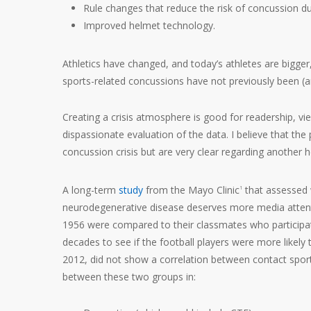
Rule changes that reduce the risk of concussion d
Improved helmet technology.
Athletics have changed, and today’s athletes are bigger
sports-related concussions have not previously been (an
Creating a crisis atmosphere is good for readership, vi
dispassionate evaluation of the data. I believe that the
concussion crisis but are very clear regarding another he
A long-term
study
from the Mayo Clinic
that assessed w
1
neurodegenerative disease deserves more media attenti
1956 were compared to their classmates who participate
decades to see if the football players were more likely 
2012, did not show a correlation between contact sport
between these two groups in: