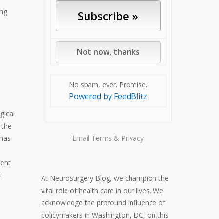
ing
No spam, ever. Promise.
Powered by FeedBlitz
gical
 the
 has
Email
Terms
&
Privacy
cent
:
At Neurosurgery Blog, we champion the
vital role of health care in our lives. We
acknowledge the profound influence of
policymakers in Washington, DC, on this