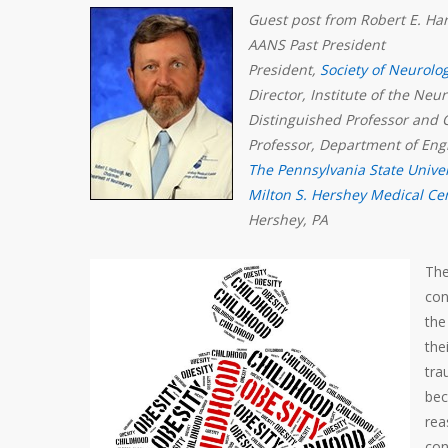
Guest post from Robert E. H
AANS Past President
President,
Society of Neurolo
Director, Institute of the Neu
Distinguished Professor and 
Professor, Department of Eng
The Pennsylvania State Univer
Milton S. Hershey Medical Ce
Hershey, PA
The
con
the
the
tra
bec
rea
con