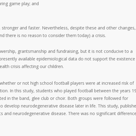
uring game play; and
, stronger and faster. Nevertheless, despite these and other changes,
d there is no reason to consider them today) a crisis.
ewership, grantsmanship and fundraising, but it is not conducive to a
 presently available epidemiological data do not support the existence
alth crisis affecting our children.
hether or not high school football players were at increased risk of
on. In this study, students who played football between the years 1
d in the band, glee club or choir. Both groups were followed for
to develop neurodegenerative disease later in life. This study, publishe
s and neurodegenerative disease. There was no significant differenc