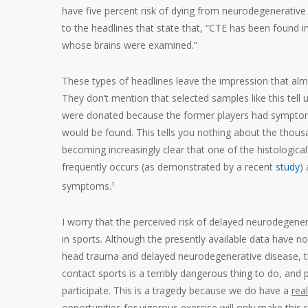
have five percent risk of dying from neurodegenerative
to the headlines that state that, “CTE has been found i
whose brains were examined.”
These types of headlines leave the impression that almo
They don’t mention that selected samples like this tell us
were donated because the former players had symptoms s
would be found. This tells you nothing about the thous
becoming increasingly clear that one of the histologica
frequently occurs (as demonstrated by a recent
study
)
symptoms.
3
I worry that the perceived risk of delayed neurodegenera
in sports. Although the presently available data have n
head trauma and delayed neurodegenerative disease, the 
contact sports is a terribly dangerous thing to do, and
participate. This is a tragedy because we do have a
real
opportunities for vigorous exercise will only make this r