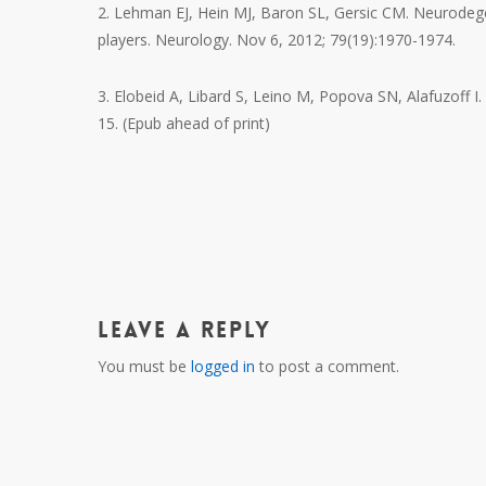
2. Lehman EJ, Hein MJ, Baron SL, Gersic CM. Neurodeg
players. Neurology. Nov 6, 2012; 79(19):1970-1974.
3. Elobeid A, Libard S, Leino M, Popova SN, Alafuzoff I.
15. (Epub ahead of print)
Leave a Reply
You must be
logged in
to post a comment.