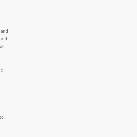
a and
hood
all
he
ed