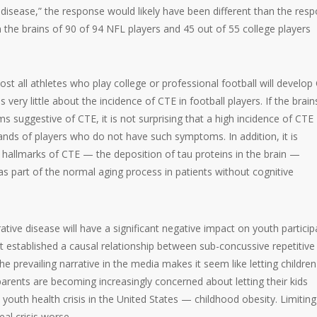
 disease,” the response would likely have been different than the res
n the brains of 90 of 94 NFL players and 45 out of 55 college players
st all athletes who play college or professional football will develop
 very little about the incidence of CTE in football players. If the brain
uggestive of CTE, it is not surprising that a high incidence of CTE
ands of players who do not have such symptoms. In addition, it is
l hallmarks of CTE — the deposition of tau proteins in the brain —
 as part of the normal aging process in patients without cognitive
tive disease will have a significant negative impact on youth particip
ot established a causal relationship between sub-concussive repetitive
prevailing narrative in the media makes it seem like letting children
 parents are becoming increasingly concerned about letting their kids
youth health crisis in the United States — childhood obesity. Limiting
eal crisis worse.