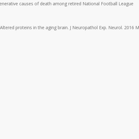
enerative causes of death among retired National Football League
 Altered proteins in the aging brain. J Neuropathol Exp. Neurol. 2016 