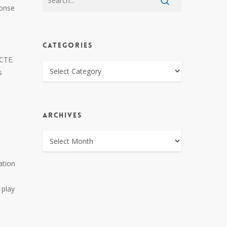
ponse
CATEGORIES
 CTE.
CATEGORIES
s
ARCHIVES
ARCHIVES
ation
 play