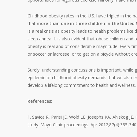
Childhood obesity rates in the U.S. have tripled in the p
that
more than one in three children in the United
is a real crisis as obesity leads to health problems lik
sleep apnea. It is also evident that obese children and
obesity is real and of considerable magnitude. Every tim
or soccer or lacrosse, or to get on a bicycle without dre
Surely, understanding concussions is important, while 
epidemic of childhood obesity demands that we also en
develop a lifelong commitment to health and wellness.
References:
1. Savica R, Parisi JE, Wold LE, Josephs KA, Ahlskog JE
study. Mayo Clinic proceedings. Apr 2012;87(4):335-340