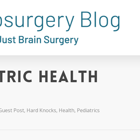
tric Health
Guest Post
,
Hard Knocks
,
Health
,
Pediatrics