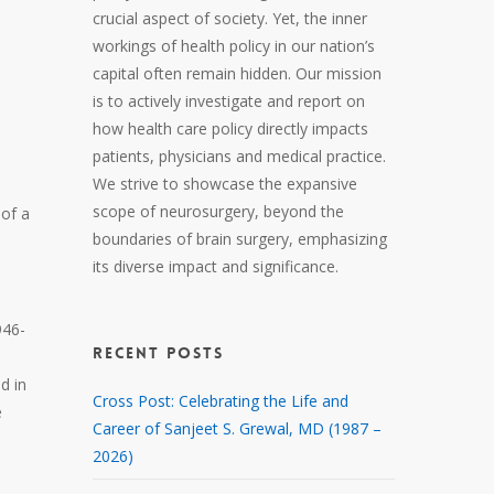
crucial aspect of society. Yet, the inner
workings of health policy in our nation’s
capital often remain hidden. Our mission
is to actively investigate and report on
how health care policy directly impacts
patients, physicians and medical practice.
We strive to showcase the expansive
scope of neurosurgery, beyond the
 of a
boundaries of brain surgery, emphasizing
its diverse impact and significance.
946-
RECENT POSTS
d in
Cross Post: Celebrating the Life and
e
Career of Sanjeet S. Grewal, MD (1987 –
2026)