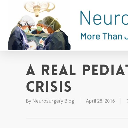
Skip
to
main
content
A Real Pedia
Crisis
By
Neurosurgery Blog
April 28, 2016