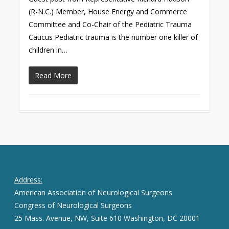
(R-N.C.) Member, House Energy and Commerce
Committee and Co-Chair of the Pediatric Trauma
Caucus Pediatric trauma is the number one killer of
children in…
Read More
Address:
American Association of Neurological Surgeons
Congress of Neurological Surgeons
25 Mass. Avenue, NW, Suite 610 Washington, DC 20001