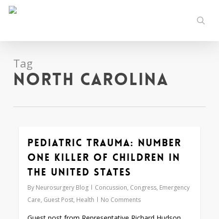
Skip
to
sear
main
content
Tag
North Carolina
Pediatric Trauma: Number
0
One Killer of Children in
the United States
By
Neurosurgery Blog
Concussion
,
Congress
,
Emergency
Care
,
Guest Post
,
Health
No Comments
Guest post from Representative Richard Hudson