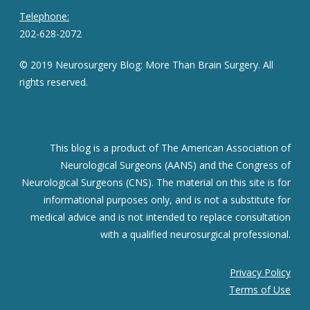
Telephone:
202-628-2072
© 2019 Neurosurgery Blog: More Than Brain Surgery. All
rights reserved.
This blog is a product of The American Association of
Neurological Surgeons (AANS) and the Congress of
Neurological Surgeons (CNS). The material on this site is for
informational purposes only, and is not a substitute for
medical advice and is not intended to replace consultation
with a qualified neurosurgical professional.
Privacy Policy
Terms of Use