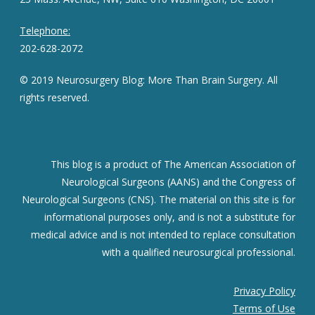
Telephone:
202-628-2072
© 2019 Neurosurgery Blog: More Than Brain Surgery. All
rights reserved.
This blog is a product of The American Association of
Neurological Surgeons (AANS) and the Congress of
Neurological Surgeons (CNS). The material on this site is for
informational purposes only, and is not a substitute for
medical advice and is not intended to replace consultation
with a qualified neurosurgical professional.
Privacy Policy
Terms of Use