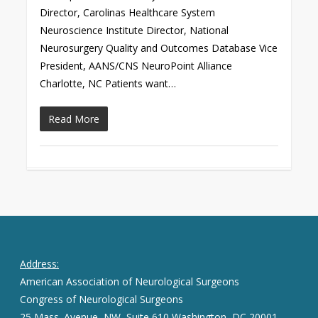
Director, Carolinas Healthcare System
Neuroscience Institute Director, National
Neurosurgery Quality and Outcomes Database Vice
President, AANS/CNS NeuroPoint Alliance
Charlotte, NC Patients want…
Read More
Address:
American Association of Neurological Surgeons
Congress of Neurological Surgeons
25 Mass. Avenue, NW, Suite 610 Washington, DC 20001