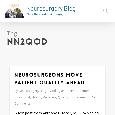
Skip
to
sear
main
content
Tag
nN2QOD
Neurosurgeons Move
0
Patient Quality Ahead
By
Neurosurgery Blog
Coding and Reimbursement
,
Guest Post
,
Health
,
Medicare
,
Quality Improvement
No
Comments
Guest post from Anthony L. Asher, MD Co-Medical