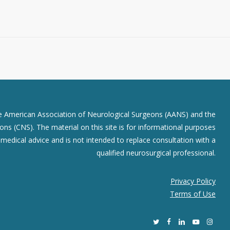
he American Association of Neurological Surgeons (AANS) and the
ns (CNS). The material on this site is for informational purposes
r medical advice and is not intended to replace consultation with a
qualified neurosurgical professional.
Privacy Policy
Terms of Use