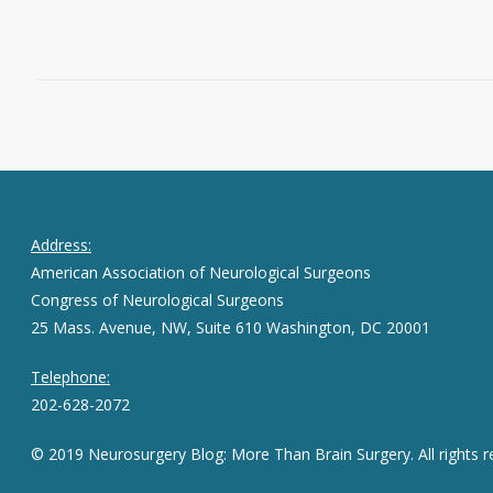
March 23, 2016
0
Address:
American Association of Neurological Surgeons
Congress of Neurological Surgeons
25 Mass. Avenue, NW, Suite 610 Washington, DC 20001
Telephone:
202-628-2072
© 2019 Neurosurgery Blog: More Than Brain Surgery. All rights r