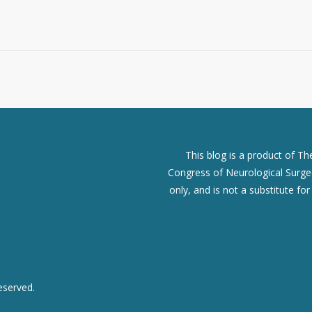
This blog is a product of T
Congress of Neurological Surgeo
only, and is not a substitute fo
eserved.