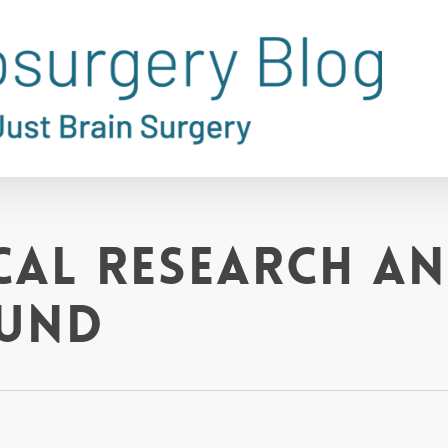
al Research a
Fund