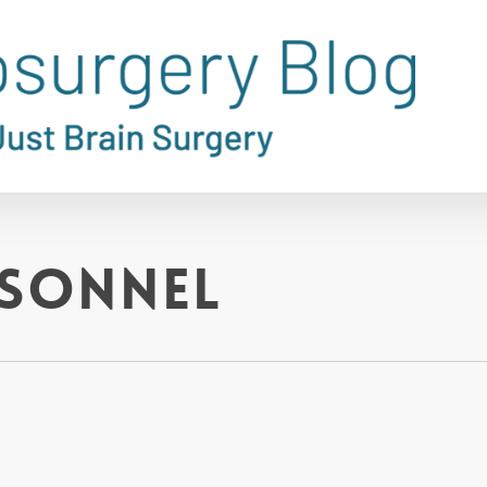
rsonnel