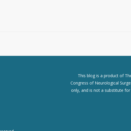
This blog is a product of T
Congress of Neurological Surgeo
only, and is not a substitute fo