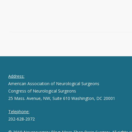
Read More
November 14, 2013
0
Address:
American Association of Neurological Surgeons
Congress of Neurological Surgeons
25 Mass. Avenue, NW, Suite 610 Washington, DC 20001
Telephone:
202-628-2072