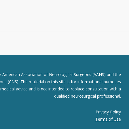
he American Association of Neurological Surgeons (AANS) and the
ns (CNS). The material on this site is for informational purposes
r medical advice and is not intended to replace consultation with a
qualified neurosurgical professional.
Privacy Policy
Terms of Use