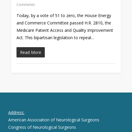
Comments
Today, by a vote of 51 to zero, the House Energy
and Commerce Committee passed H.R. 2810, the
Medicare Patient Access and Quality Improvement
Act. This bipartisan legislation to repeal…
Read More
Address:
American Association of Neurological Surgeons
Congress of Neurological Surgeons