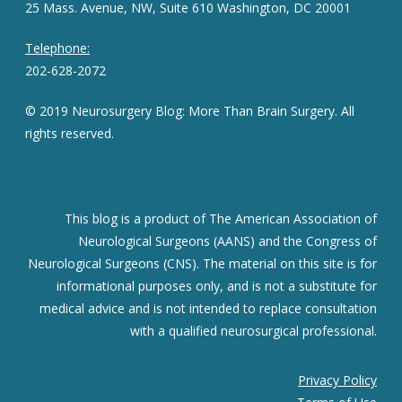
25 Mass. Avenue, NW, Suite 610 Washington, DC 20001
Telephone:
202-628-2072
© 2019 Neurosurgery Blog: More Than Brain Surgery. All
rights reserved.
This blog is a product of The American Association of
Neurological Surgeons (AANS) and the Congress of
Neurological Surgeons (CNS). The material on this site is for
informational purposes only, and is not a substitute for
medical advice and is not intended to replace consultation
with a qualified neurosurgical professional.
Privacy Policy