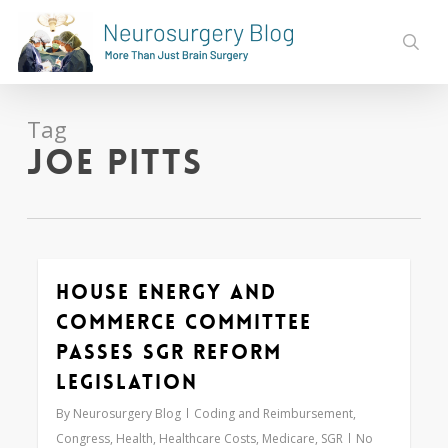
Skip
to
sear
main
content
Tag
Joe Pitts
House Energy and
0
Commerce Committee
Passes SGR Reform
Legislation
By
Neurosurgery Blog
Coding and Reimbursement
,
Congress
,
Health
,
Healthcare Costs
,
Medicare
,
SGR
No