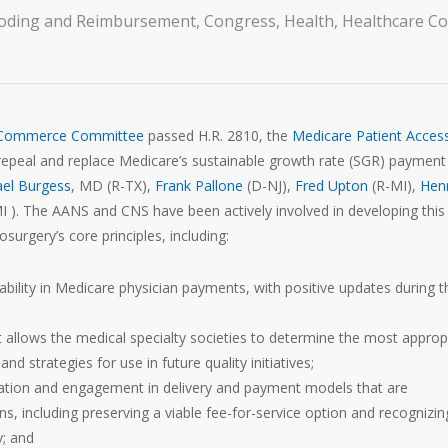
oding and Reimbursement
,
Congress
,
Health
,
Healthcare Co
 Commerce Committee
passed H.R. 2810, the
Medicare Patient Acces
to repeal and replace Medicare’s sustainable growth rate (SGR) payment
el Burgess
, MD (R-TX),
Frank Pallone
(D-NJ),
Fred Upton
(R-MI),
Hen
 ). The AANS and CNS have been actively involved in developing this b
osurgery’s core principles, including:
ability in Medicare physician payments, with positive updates during t
 allows the medical specialty societies to determine the most approp
nd strategies for use in future quality initiatives;
icipation and engagement in delivery and payment models that are
ns, including preserving a viable fee-for-service option and recognizin
y; and