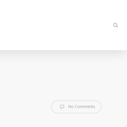
sea
No Comments