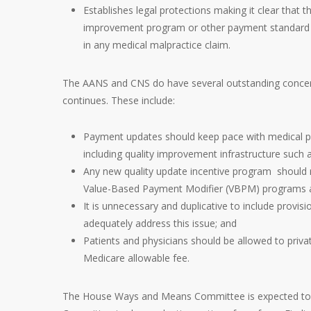
Establishes legal protections making it clear that 
improvement program or other payment standard u
in any medical malpractice claim.
The AANS and CNS do have several outstanding concern
continues. These include:
Payment updates should keep pace with medical prac
including quality improvement infrastructure such as
Any new quality update incentive program should 
Value-Based Payment Modifier (VBPM) programs a
It is unnecessary and duplicative to include provi
adequately address this issue; and
Patients and physicians should be allowed to privat
Medicare allowable fee.
The House Ways and Means Committee is expected to a