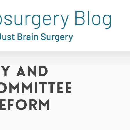
gy and
ommittee
Reform