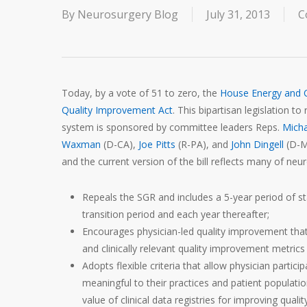
By
Neurosurgery Blog
July 31, 2013
C
Today, by a vote of 51 to zero, the
House Energy and
Quality Improvement Act
. This bipartisan legislation 
system is sponsored by committee leaders Reps.
Micha
Waxman
(D-CA),
Joe Pitts
(R-PA), and
John Dingell
(D-MI
and the current version of the bill reflects many of neur
Repeals the SGR and includes a 5-year period of st
transition period and each year thereafter;
Encourages physician-led quality improvement that
and clinically relevant quality improvement metrics a
Adopts flexible criteria that allow physician part
meaningful to their practices and patient populatio
value of clinical data registries for improving qualit