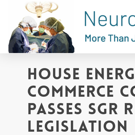
Skip
to
main
content
House Ener
Commerce C
Passes SGR 
Legislation