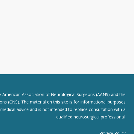
he American Association of Neurological Surgeons (AANS) and the
ns (CNS). The material on this site is for informational purposes
r medical advice and is not intended to replace consultation with a
qualified neurosurgical professional.
Privacy Policy