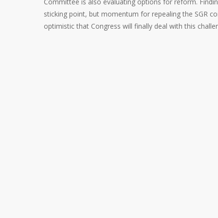
Committee is also evaluating options for reform. Finding
sticking point, but momentum for repealing the SGR con
optimistic that Congress will finally deal with this challe