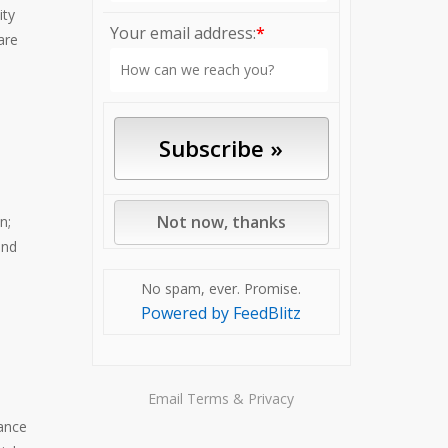
ity
Your email address:
*
are
n;
and
No spam, ever. Promise.
Powered by FeedBlitz
Email
Terms
&
Privacy
ance