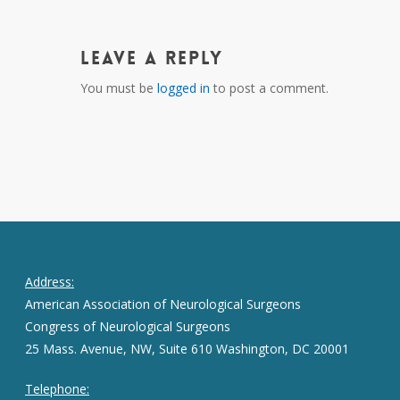
Leave a Reply
You must be
logged in
to post a comment.
Address:
American Association of Neurological Surgeons
Congress of Neurological Surgeons
25 Mass. Avenue, NW, Suite 610 Washington, DC 20001
Telephone: