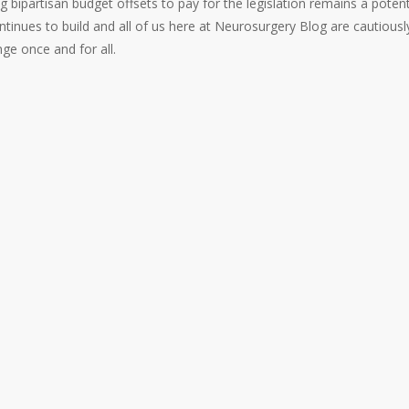
 bipartisan budget offsets to pay for the legislation remains a potent
tinues to build and all of us here at Neurosurgery Blog are cautiousl
nge once and for all.