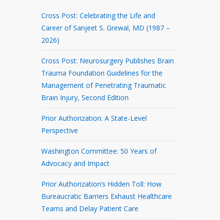
Cross Post: Celebrating the Life and
Career of Sanjeet S. Grewal, MD (1987 –
2026)
Cross Post: Neurosurgery Publishes Brain
Trauma Foundation Guidelines for the
Management of Penetrating Traumatic
Brain Injury, Second Edition
Prior Authorization: A State-Level
Perspective
Washington Committee: 50 Years of
Advocacy and Impact
Prior Authorization’s Hidden Toll: How
Bureaucratic Barriers Exhaust Healthcare
Teams and Delay Patient Care