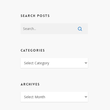
SEARCH POSTS
CATEGORIES
CATEGORIES
ARCHIVES
ARCHIVES