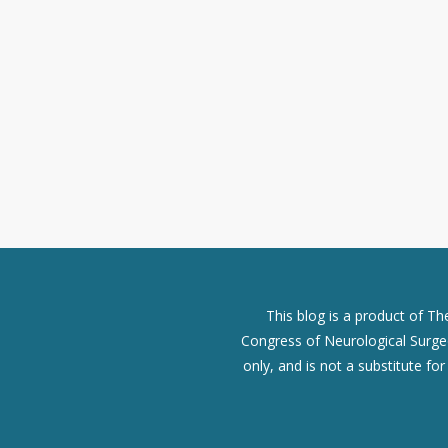
This blog is a product of T
Congress of Neurological Surgeo
only, and is not a substitute fo