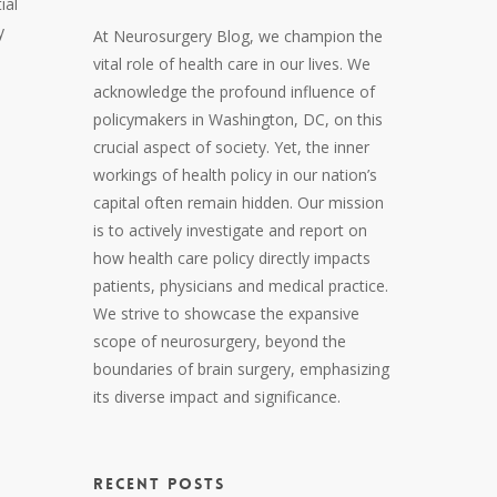
ial
y
At Neurosurgery Blog, we champion the
vital role of health care in our lives. We
acknowledge the profound influence of
policymakers in Washington, DC, on this
crucial aspect of society. Yet, the inner
workings of health policy in our nation’s
capital often remain hidden. Our mission
is to actively investigate and report on
how health care policy directly impacts
patients, physicians and medical practice.
We strive to showcase the expansive
scope of neurosurgery, beyond the
boundaries of brain surgery, emphasizing
its diverse impact and significance.
RECENT POSTS