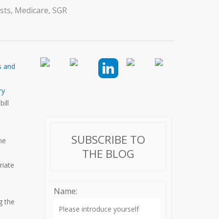
sts
,
Medicare
,
SGR
s and
ry
ill
SUBSCRIBE TO
he
THE BLOG
riate
Name:
g the