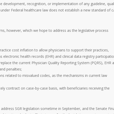
the development, recognition, or implementation of any guideline, qual
nder Federal healthcare law does not establish a new standard of c
s, however, which we hope to address as the legislative process
tice cost inflation to allow physicians to support their practices,
 electronic health records (EHR) and clinical data registry participatio
replace the current Physician Quality Reporting System (PQRS), EHR 
nd penalties;
sions related to misvalued codes, as the mechanisms in current law
ely contract on case-by-case basis, with beneficiaries receiving the
ddress SGR legislation sometime in September, and the Senate Fin