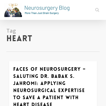
Skip
to
sear
main
content
Tag
heart
Faces of Neurosurgery –
0
Saluting Dr. Babak S.
Jahromi: Applying
Neurosurgical Expertise
to Save a Patient with
Heart Disease