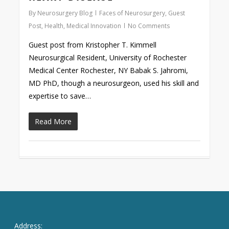
By
Neurosurgery Blog
Faces of Neurosurgery
,
Guest
Post
,
Health
,
Medical Innovation
No Comments
Guest post from Kristopher T. Kimmell
Neurosurgical Resident, University of Rochester
Medical Center Rochester, NY Babak S. Jahromi,
MD PhD, though a neurosurgeon, used his skill and
expertise to save…
Read More
Address: