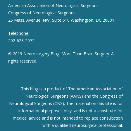
American Association of Neurological Surgeons
Congress of Neurological Surgeons
25 Mass. Avenue, NW, Suite 610 Washington, DC 20001
Telephone:
202-628-2072
© 2019 Neurosurgery Blog: More Than Brain Surgery. All
rights reserved.
This blog is a product of The American Association of
Neurological Surgeons (AANS) and the Congress of
Neurological Surgeons (CNS). The material on this site is for
informational purposes only, and is not a substitute for
medical advice and is not intended to replace consultation
with a qualified neurosurgical professional.